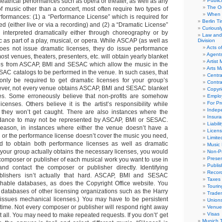
heatrical performances such as opera or theater, as well as any
Public
The Or
f music other than a concert, most often require two types of
When 
erformances: (1) a “Performance License” which is required for
Berlin T
d (either live or via a recording) and (2) a “Dramatic License”
Curious
 interpreted dramatically either through choreography or by
Law and 
 as part of a play, musical, or opera. While ASCAP (as well as
Division
Acts o
s not issue dramatic licenses, they do issue performance
Agent
most venues, theaters, presenters, etc. will obtain yearly blanket
Artist
es from ASCAP, BMI and SESAC which allow the music in the
Arts 
C catalogs to be performed in the venue. In such cases, that
Centra
ly be required to get dramatic licenses for your group’s
Contra
ver, not every venue obtains ASCAP, BMI and SESAC blanket
Copyri
es. Some erroneously believe that non-profits are somehow
Emplo
For Pro
censes. Others believe it is the artist’s responsibility while
Indep
 they won’t get caught. There are also instances where the
Insur
dance to may not be represented by ASCAP, BMI or SESAC.
Liabili
reason, in instances where either the venue doesn’t have a
Licens
 or the performance license doesn’t cover the music you need,
Limite
ed to obtain both performance licenses as well as dramatic
Music 
 your group actually obtains the necessary licenses, you would
Non-Pr
Presen
 composer or publisher of each musical work you want to use in
Publis
nd contact the composer or publisher directly. Identifying
Recor
lishers isn’t actually that hard. ASCAP, BMI and SESAC
Taxes
chable databases, as does the Copyright Office website. You
Tourin
 databases of other licensing organizations such as the Harry
Trade
issues mechanical licenses.) You may have to be persistent
Union
f time. Not every composer or publisher will respond right away
Venue
Visas
all. You may need to make repeated requests. If you don’t’ get
Munich 