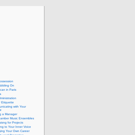
ossession
abbling On
can in Paris
a
dministration
 Etiquette
nicating with Your
e
ng a Manager
hamber Music Ensembles
isng for Projects
ing to Your Inner Voice
ing Your Own Career