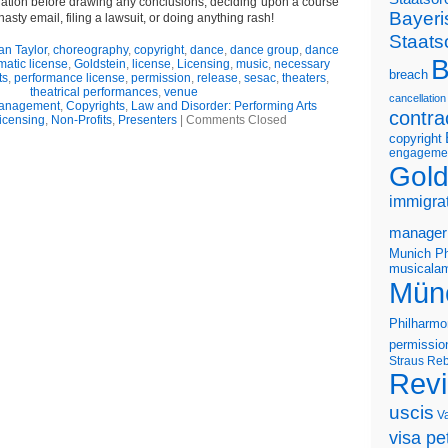
uation before drawing any conclusions, deciding upon a course
Bayeri
nasty email, filing a lawsuit, or doing anything rash!
Staats
an Taylor
,
choreography
,
copyright
,
dance
,
dance group
,
dance
B
matic license
,
Goldstein
,
license
,
Licensing
,
music
,
necessary
breach
ts
,
performance license
,
permission
,
release
,
sesac
,
theaters
,
theatrical performances
,
venue
cancellation
Management
,
Copyrights
,
Law and Disorder: Performing Arts
contra
icensing
,
Non-Profits
,
Presenters
|
Comments Closed
copyright
engageme
Gold
immigra
manager
Munich Ph
musicalam
Mün
Philharmo
permissio
Straus
Reb
Rev
uscis
V
visa pet