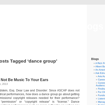
Musical America Blogs
Blogs
osts Tagged ‘dance group’
A Rich P
Albert B
An Ameri
Ask Edn
Arts A
 Not Be Music To Your Ears
Career
Commu
h, 2013
Audienc
Findi
ldstein, Esq. Dear Law and Disorder: Since ASCAP does not
For C
trical performances, how does a dance group go about getting
Fundra
rmissions/ copyright releases needed for their performance?
Listen
“permission” or “copyright release” is “license.” Dance
Manag