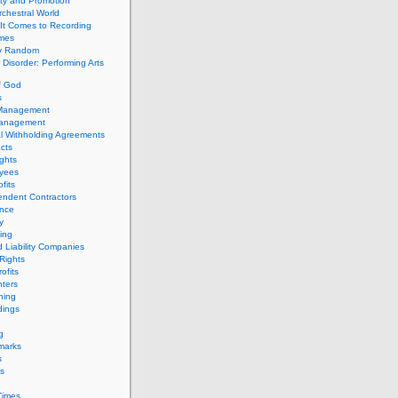
ity and Promotion
chestral World
It Comes to Recording
imes
ly Random
Disorder: Performing Arts
f God
s
 Management
Management
l Withholding Agreements
cts
ghts
yees
fits
endent Contractors
ance
ty
ing
d Liability Companies
Rights
ofits
ters
hing
dings
g
marks
s
s
Times