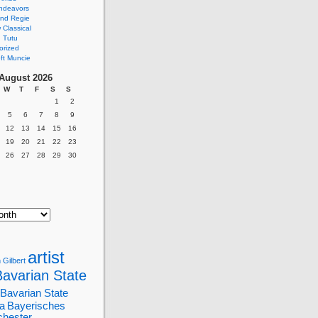
ndeavors
nd Regie
Classical
 Tutu
orized
ft Muncie
August 2026
W
T
F
S
S
1
2
5
6
7
8
9
12
13
14
15
16
19
20
21
22
23
26
27
28
29
30
artist
 Gilbert
Bavarian State
Bavarian State
a
Bayerisches
chester