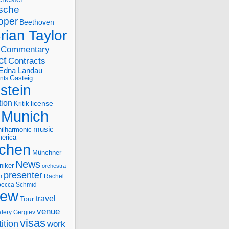
sche
oper
Beethoven
rian Taylor
Commentary
ct
Contracts
Edna Landau
nts
Gasteig
stein
tion
license
Kritik
Munich
music
ilharmonic
erica
chen
Münchner
News
niker
orchestra
presenter
n
Rachel
ecca Schmid
iew
travel
Tour
venue
alery Gergiev
visas
ition
work