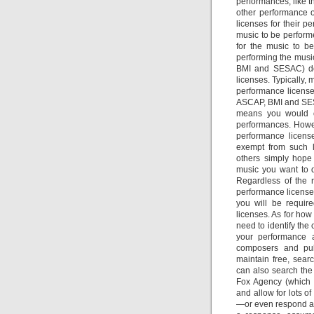
performances, like t
other performance o
licenses for their p
music to be performe
for the music to be
performing the music
BMI and SESAC) doe
licenses. Typically, 
performance licens
ASCAP, BMI and SESA
means you would on
performances. Howe
performance licens
exempt from such li
others simply hope
music you want to 
Regardless of the 
performance license
you will be requir
licenses. As for how
need to identify the
your performance a
composers and pub
maintain free, sear
can also search the
Fox Agency (which 
and allow for lots o
—or even respond at 