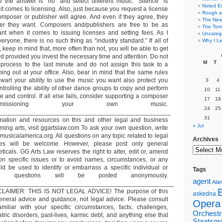
the answer is “no” and select different music. “Silence” is
Noted E
t comes to licensing. Also, just because you request a license
Rough a
mposer or publisher will agree. And even if they agree, they
The New 
r they want. Composers and/publishers are free to be as
The Torn
ant when it comes to issuing licenses and setting fees. As I
Uncateg
eryone, there is no such thing as “industry standard.” If all of
Why I Le
 keep in mind that, more often than not, you will be able to get
d provided you invest the necessary time and attention. Do not
M
T
 process to the last minute and do not assign this task to a
ping out at your office. Also, bear in mind that the same rules
wart your ability to use the music you want also protect you
3
4
trolling the ability of other dance groups to copy and perform
10
11
e and control. If all else fails, consider supporting a composer
17
18
issioning your own music.
24
25
__________________________________________________
31
ormation and resources on this and other legal and business
« Jul
rming arts, visit ggartslaw.com To ask your own question, write
usicalamerica.org. All questions on any topic related to legal
Archives
es will be welcome. However, please post only general
ticals. GG Arts Law reserves the right to alter, edit or, amend
on specific issues or to avoid names, circumstances, or any
uld be used to identify or embarrass a specific individual or
Tags
 All questions will be posted anonymously.
agent
Alan
___________________________________________________
LAIMER: THIS IS NOT LEGAL ADVICE! The purpose of this
askedna
general advice and guidance, not legal advice. Please consult
Opera
miliar with your specific circumstances, facts, challenges,
Orchestr
tric disorders, past-lives, karmic debt, and anything else that
Staatsor