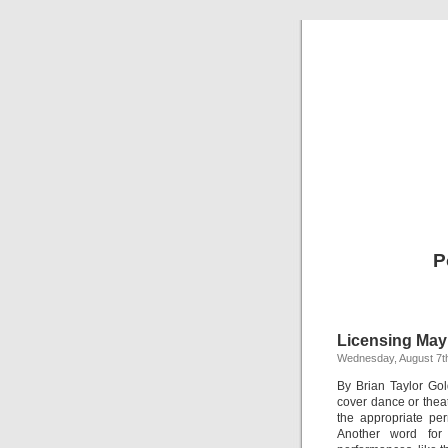
P
Licensing May
Wednesday, August 7t
By Brian Taylor Go
cover dance or thea
the appropriate pe
Another word for 