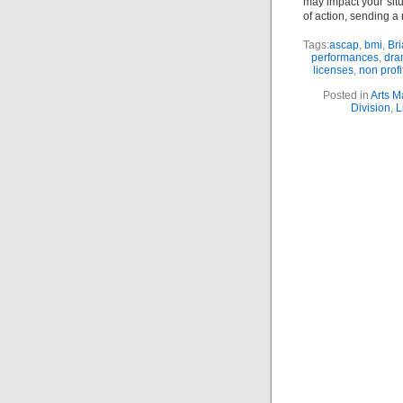
may impact your sit
of action, sending a 
Tags:
ascap
,
bmi
,
Bri
performances
,
dra
licenses
,
non profi
Posted in
Arts 
Division
,
L