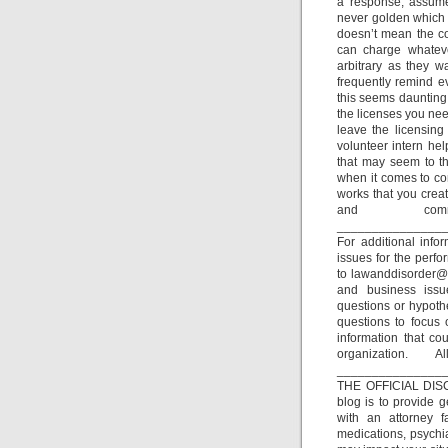
a response, assume 
never golden which i
doesn’t mean the co
can charge whateve
arbitrary as they w
frequently remind ev
this seems daunting,
the licenses you nee
leave the licensing
volunteer intern hel
that may seem to th
when it comes to con
works that you creat
and comm
_______________
For additional inf
issues for the perfo
to lawanddisorder@m
and business issu
questions or hypothe
questions to focus 
information that co
organization.
_______________
THE OFFICIAL DISC
blog is to provide 
with an attorney fa
medications, psychia