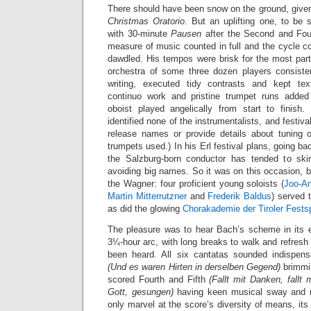
There should have been snow on the ground, given 
Christmas Oratorio
. But an uplifting one, to be s
with 30-minute
Pausen
after the Second and Four
measure of music counted in full and the cycle c
dawdled. His tempos were brisk for the most part
orchestra of some three dozen players consiste
writing, executed tidy contrasts and kept text
continuo work and pristine trumpet runs added s
oboist played angelically from start to finish
identified none of the instrumentalists, and festiva
release names or provide details about tuning 
trumpets used.) In his Erl festival plans, going b
the Salzburg-born conductor has tended to ski
avoiding big names. So it was on this occasion, bu
the Wagner: four proficient young soloists (
Joo-An
Martin Mitterrutzner
and
Frederik Baldus
) served t
as did the glowing
Chorakademie der Tiroler Fests
The pleasure was to hear Bach’s scheme in its en
3¼-hour arc, with long breaks to walk and refresh
been heard. All six cantatas sounded indispens
(Und es waren Hirten in derselben Gegend)
brimmin
scored Fourth and Fifth
(Fallt mit Danken, fallt 
Gott, gesungen)
having keen musical sway and n
only marvel at the score’s diversity of means, it