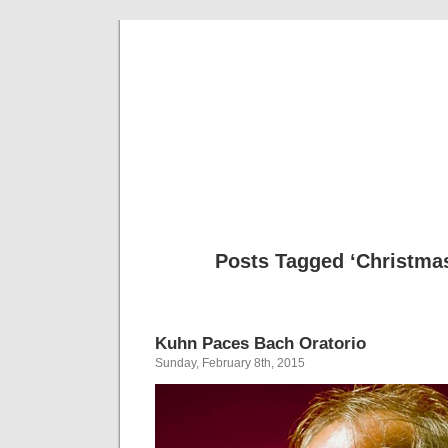
Musical 
Posts Tagged ‘Christmas
Kuhn Paces Bach Oratorio
Sunday, February 8th, 2015