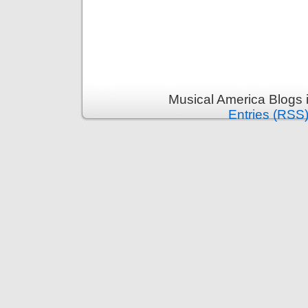
Musical America Blogs 
Entries (RSS