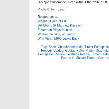
D-Major exuberance. Even without the white stuff, 
Photo © Tom Benz
Related posts:
Wagner, Duke of Erl
BR Chor’s St Matthew Passion
Zimerman Plays Munich
Written On Skin, at Length
With Viotti, MRO Looks Back
Tags:
Bach
,
Chorakademie der Tiroler Festspiele
Frederik Baldus
,
Gustav Kuhn
,
Martin Mitterrutz
Festspiele
,
Review
,
Svetlana Kotina
,
Tiroler Fests
Posted in
Munich Times
|
Commen