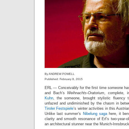
By ANDREW POWELL
Published: February 8, 2015
ERL — Conceivably for the first time someone h
and Bach’s
Weihnachts-Oratorium
, complete, 
Kuhn
, the someone, brought stylistic fluency 
unfazed and undiminished by the chasm in bet
Tiroler Festspiele
’s winter activities in this Austri
Unlike last summer’s
Nibelung saga
here, it ben
clarity and smooth resonance of Erl’s two-year-o
an architectural stunner near the Munich-Innsbruc