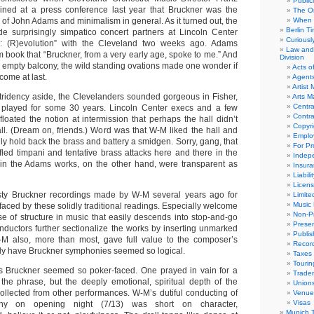
Public
ined at a press conference last year that Bruckner was the
The Or
of John Adams and minimalism in general. As it turned out, the
When 
Berlin T
 surprisingly simpatico concert partners at Lincoln Center
Curious
er: (R)evolution” with the Cleveland two weeks ago. Adams
Law and 
m book that “Bruckner, from a very early age, spoke to me.” And
Division
s empty balcony, the wild standing ovations made one wonder if
Acts o
come at last.
Agent
Artist
ridency aside, the Clevelanders sounded gorgeous in Fisher,
Arts 
Centra
 played for some 30 years. Lincoln Center execs and a few
Contra
oated the notion at intermission that perhaps the hall didn’t
Copyri
all. (Dream on, friends.) Word was that W-M liked the hall and
Emplo
nly hold back the brass and battery a smidgen. Sorry, gang, that
For Pro
fled timpani and tentative brass attacks here and there in the
Indep
 in the Adams works, on the other hand, were transparent as
Insur
Liabili
Licens
asty Bruckner recordings made by W-M several years ago for
Limite
Music 
faced by these solidly traditional readings. Especially welcome
Non-Pr
e of structure in music that easily descends into stop-and-go
Presen
ductors further sectionalize the works by inserting unmarked
Publis
W-M also, more than most, gave full value to the composer’s
Recor
ly have Bruckner symphonies seemed so logical.
Taxes
Tourin
as Bruckner seemed so poker-faced. One prayed in vain for a
Trade
 the phrase, but the deeply emotional, spiritual depth of the
Union
ollected from other performances. W-M’s dutiful conducting of
Venue
Visas
ny on opening night (7/13) was short on character,
Munich 