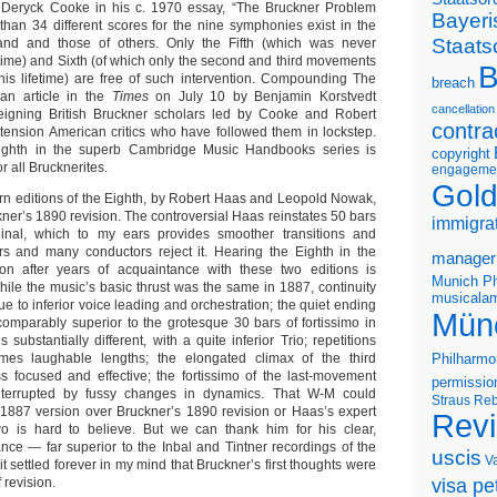
st Deryck Cooke in his c. 1970 essay, “The Bruckner Problem
Bayeri
 than 34 different scores for the nine symphonies exist in the
Staats
nd and those of others. Only the Fifth (which was never
etime) and Sixth (of which only the second and third movements
B
is lifetime) are free of such intervention. Compounding The
breach
an article in the
Times
on July 10 by Benjamin Korstvedt
cancellation
eigning British Bruckner scholars led by Cooke and Robert
contra
ension American critics who have followed them in lockstep.
ighth in the superb Cambridge Music Handbooks series is
copyright
r all Brucknerites.
engageme
Gold
n editions of the Eighth, by Robert Haas and Leopold Nowak,
ner’s 1890 revision. The controversial Haas reinstates 50 bars
immigra
inal, which to my ears provides smoother transitions and
rs and many conductors reject it. Hearing the Eighth in the
manager
ion after years of acquaintance with these two editions is
Munich Ph
While the music’s basic thrust was the same in 1887, continuity
musicalam
ue to inferior voice leading and orchestration; the quiet ending
Mün
ncomparably superior to the grotesque 30 bars of fortissimo in
 substantially different, with a quite inferior Trio; repetitions
mes laughable lengths; the elongated climax of the third
Philharmo
s focused and effective; the fortissimo of the last-movement
permissio
interrupted by fussy changes in dynamics. That W-M could
Straus
Reb
e 1887 version over Bruckner’s 1890 revision or Haas’s expert
Rev
two is hard to believe. But we can thank him for his clear,
nce — far superior to the Inbal and Tintner recordings of the
uscis
V
t settled forever in my mind that Bruckner’s first thoughts were
 revision.
visa pet