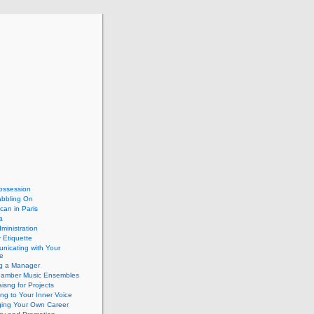
ossession
abbling On
can in Paris
a
dministration
 Etiquette
nicating with Your
e
ng a Manager
hamber Music Ensembles
isng for Projects
ing to Your Inner Voice
ing Your Own Career