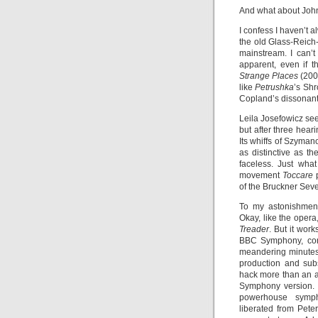
And what about Jo
I confess I haven’t 
the old Glass-Reich
mainstream. I can’
apparent, even if t
Strange Places
(200
like
Petrushka
’s Shr
Copland’s dissonan
Leila Josefowicz see
but after three hear
Its whiffs of Szyma
as distinctive as 
faceless. Just wha
movement
Toccare
p
of the Bruckner Seve
To my astonishmen
Okay, like the opera
Treader
. But it wor
BBC Symphony, con
meandering minutes,
production and sub
hack more than an a
Symphony version. 
powerhouse symph
liberated from Peter