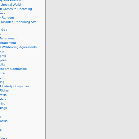
ity and Promotion
chestral World
It Comes to Recording
imes
ly Random
Disorder: Performing Arts
f God
s
 Management
Management
l Withholding Agreements
cts
ghts
yees
fits
endent Contractors
ance
ty
ing
d Liability Companies
Rights
ofits
ters
hing
dings
g
marks
s
s
Times