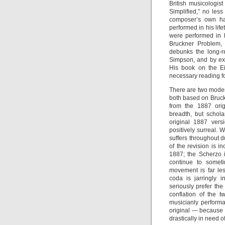
British musicologi
Simplified,” no less
composer’s own ha
performed in his lif
were performed in h
Bruckner Problem, 
debunks the long-r
Simpson, and by ext
His book on the E
necessary reading fo
There are two moder
both based on Bruck
from the 1887 orig
breadth, but schola
original 1887 vers
positively surreal. 
suffers throughout d
of the revision is i
1887; the Scherzo is
continue to someti
movement is far les
coda is jarringly 
seriously prefer th
conflation of the 
musicianly performa
original — because i
drastically in need of