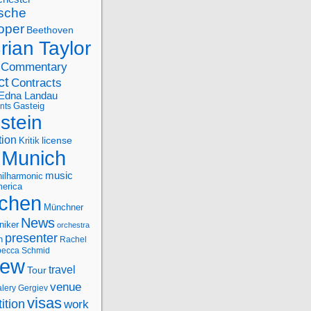
sche
oper
Beethoven
rian Taylor
Commentary
ct
Contracts
Edna Landau
nts
Gasteig
stein
tion
license
Kritik
Munich
music
ilharmonic
erica
chen
Münchner
News
niker
orchestra
presenter
n
Rachel
ecca Schmid
iew
travel
Tour
venue
alery Gergiev
visas
ition
work