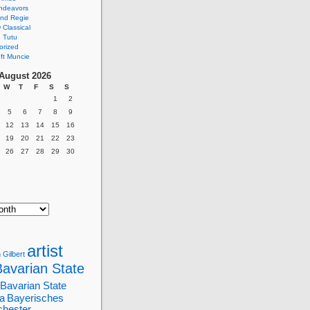
ndeavors
nd Regie
Classical
 Tutu
orized
ft Muncie
August 2026
W
T
F
S
S
1
2
5
6
7
8
9
12
13
14
15
16
19
20
21
22
23
26
27
28
29
30
artist
 Gilbert
Bavarian State
Bavarian State
a
Bayerisches
chester