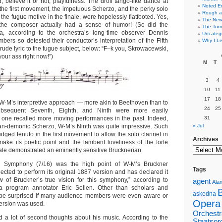
 believe it or not, playfulness. The droll tango-like dance at
Noted E
n the first movement, the impetuous Scherzo, and the perky solo
Rough a
 the fugue motive in the finale, were hopelessly flatfooted. Yes,
The New 
 the composer actually had a sense of humor! (So did the
The Torn
a, according to the orchestra’s long-time observer Dennis
Uncateg
rs so detested their conductor’s interpretation of the Fifth
Why I Le
rude lyric to the fugue subject, below: “F–k you, Skrowacewski,
your ass right now!”)
M
T
3
4
10
11
17
18
-M’s interpretive approach — more akin to Beethoven than to
24
25
sequent Seventh, Eighth, and Ninth were more easily
f one recalled more moving performances in the past. Indeed,
31
han-demonic Scherzo, W-M’s Ninth was quite impressive. Such
« Jul
judged tenuto in the first movement to allow the solo clarinet in
Archives
make its poetic point and the lambent loveliness of the forte
finale demonstrated an eminently sensitive Brucknerian.
h Symphony (7/16) was the high point of W-M’s Bruckner
Tags
ected to perform its original 1887 version and has declared it
w of Bruckner’s true vision for this symphony,” according to
agent
Alan
a program annotator Eric Sellen.
Other than scholars and
askedna
’d be surprised if many audience members were even aware or
Opera
ersion was used.
Orchestr
ad a lot of second thoughts about his music. According to the
Staatsor