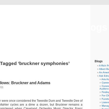
Musical America Blogs
Blogs
 Tagged ‘bruckner symphonies’
A Rich P
Albert B
An Ameri
Ask Edn
Arts A
llows: Bruckner and Adams
Career
Commu
011
Audienc
Findi
For C
Fundra
r were once considered the Tweedle Dum and Tweedle Dee of
Listen
Mahler cycles are a dime a dozen, but Bruckner remains a
Manag
cs snickered when Cleveland Orchestra Music Director Franz