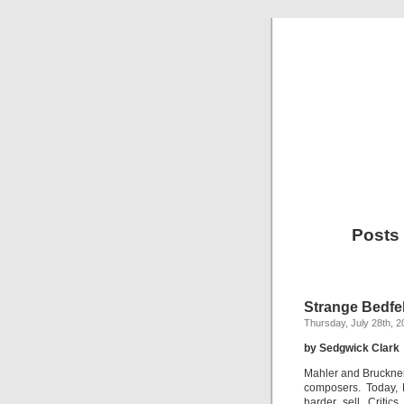
Posts
Strange Bedfe
Thursday, July 28th, 2
by Sedgwick Clark
Mahler and Bruckne
composers. Today, 
harder sell. Criti