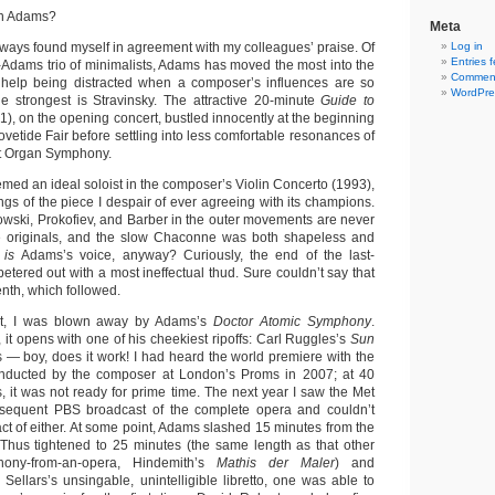
hn Adams?
Meta
always found myself in agreement with my colleagues’ praise. Of
Log in
Entries 
-Adams trio of minimalists, Adams has moved the most into the
Comment
t help being distracted when a composer’s influences are so
WordPre
he strongest is Stravinsky. The attractive 20-minute
Guide to
1), on the opening concert, bustled innocently at the beginning
ovetide Fair before settling into less comfortable resonances of
t Organ Symphony.
med an ideal soloist in the composer’s Violin Concerto (1993),
ings of the piece I despair of ever agreeing with its champions.
nowski, Prokofiev, and Barber in the outer movements are never
the originals, and the slow Chaconne was both shapeless and
t
is
Adams’s voice, anyway? Curiously, the end of the last-
etered out with a most ineffectual thud. Sure couldn’t say that
nth, which followed.
t, I was blown away by Adams’s
Doctor Atomic Symphony
.
, it opens with one of his cheekiest ripoffs: Carl Ruggles’s
Sun
ks — boy, does it work! I had heard the world premiere with the
ducted by the composer at London’s Proms in 2007; at 40
 it was not ready for prime time. The next year I saw the Met
sequent PBS broadcast of the complete opera and couldn’t
ct of either. At some point, Adams slashed 15 minutes from the
Thus tightened to 25 minutes (the same length as that other
ony-from-an-opera, Hindemith’s
Mathis der Maler
) and
 Sellars’s unsingable, unintelligible libretto, one was able to