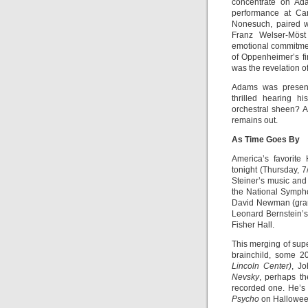
concentrate on Ada
performance at Car
Nonesuch, paired 
Franz Welser-Möst
emotional commitmen
of Oppenheimer’s fi
was the revelation o
Adams was present
thrilled hearing 
orchestral sheen? A
remains out.
As Time Goes By
America’s favorite
tonight (Thursday, 
Steiner’s music and
the National Symph
David Newman (gran
Leonard Bernstein’s 
Fisher Hall.
This merging of sup
brainchild, some 20
Lincoln Center)
, Jo
Nevsky
, perhaps th
recorded one. He’
Psycho
on Halloween