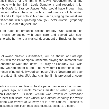
ms’s music for the first time. David Robertson led a fine
negie with the Saint Louis Symphony and recorded it for
with
Guide to Strange Places
. Who would have thought that
 would efface them all with a performance of humbling
t and a trumpet soloist, Michael Sachs, singing the vocal line
rst-act aria with surpassing beauty?
Doctor Atomic Symphony
f LC’s Bruckner: (R)evolution.
 for each performance, smiling broadly. Who wouldn’t be
his music conducted with such care and played with such
s to whether he is a musical descendent of Bruckner, the jury
 Hollywood classic,
Casablanca
, will be shown at Saratoga
7/28) with the Philadelphia Orchestra playing the immortal Max
 encored at Wolf Trap, down D.C. way, on Saturday, 7/30, with
ony. On September 8 and 9 the New York Philharmonic under
dson of noted Hollywood composer Alfred Newman) will play
greatest hit,
West Side Story
, as the film is projected at Avery
erb film music and live orchestra performance was the inspired
 years ago, of Lincoln Center’s master of video (
Live from
hn Goberman. His initial venture was Prokofiev’s
Alexander
e best film score ever written and almost certainly the worst
s done
The Wizard of Oz
(why not in New York?!!), Hitchcock’s
, scenes from R&H musicals, etcetera, etcetera, etcetera.