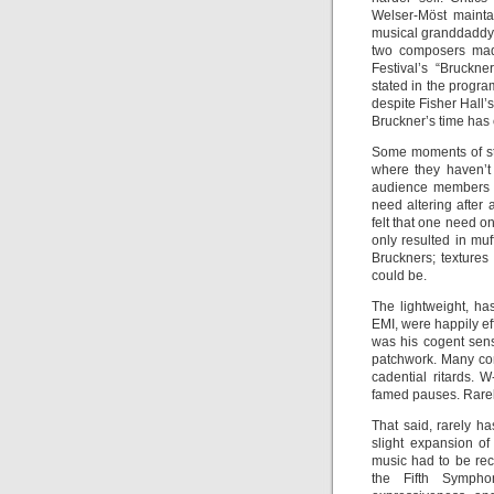
Welser-Möst mainta
musical granddaddy 
two composers made
Festival’s “Bruckn
stated in the progra
despite Fisher Hall’
Bruckner’s time has 
Some moments of st
where they haven’t
audience members fl
need altering after 
felt that one need o
only resulted in muf
Bruckners; textures
could be.
The lightweight, h
EMI, were happily ef
was his cogent sens
patchwork. Many con
cadential ritards. 
famed pauses. Rare
That said, rarely h
slight expansion of
music had to be rec
the Fifth Sympho