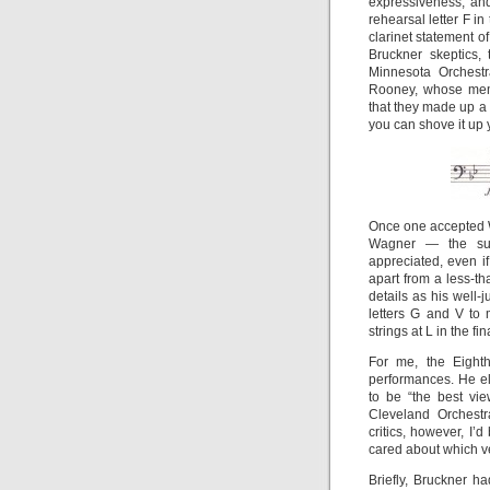
expressiveness, and,
rehearsal letter F i
clarinet statement of
Bruckner skeptics,
Minnesota Orchestr
Rooney, whose membe
that they made up a 
you can shove it up 
Once one accepted W
Wagner — the sub
appreciated, even i
apart from a less-t
details as his well-
letters G and V to 
strings at L in the 
For me, the Eight
performances. He el
to be “the best vie
Cleveland Orchestr
critics, however, I
cared about which v
Briefly, Bruckner h