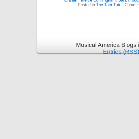
Graham
,
Merce Cunningham
,
Sara Proco
Posted in
The Torn Tutu
|
Commen
Musical America Blogs 
Entries (RSS