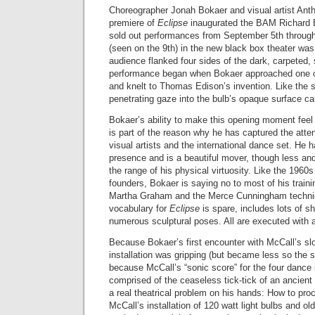
Choreographer Jonah Bokaer and visual artist Ant
premiere of
Eclipse
inaugurated the BAM Richard B.
sold out performances from September 5th through
(seen on the 9th) in the new black box theater was
audience flanked four sides of the dark, carpeted,
performance began when Bokaer approached one of
and knelt to Thomas Edison’s invention. Like the 
penetrating gaze into the bulb’s opaque surface cau
Bokaer’s ability to make this opening moment feel
is part of the reason why he has captured the att
visual artists and the international dance set. He h
presence and is a beautiful mover, though less an
the range of his physical virtuosity. Like the 196
founders, Bokaer is saying no to most of his traini
Martha Graham and the Merce Cunningham techni
vocabulary for
Eclipse
is spare, includes lots of s
numerous sculptural poses. All are executed with 
Because Bokaer’s first encounter with McCall’s slow
installation was gripping (but became less so the 
because McCall’s “sonic score” for the four dance
comprised of the ceaseless tick-tick of an ancient 
a real theatrical problem on his hands: How to proc
McCall’s installation of 120 watt light bulbs and ol