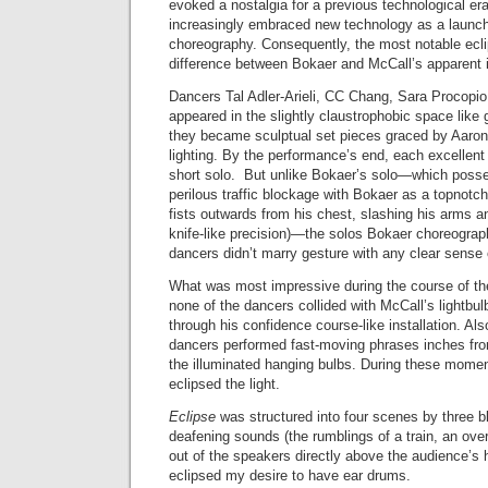
evoked a nostalgia for a previous technological er
increasingly embraced new technology as a launch
choreography. Consequently, the most notable ecl
difference between Bokaer and McCall’s apparent i
Dancers Tal Adler-Arieli, CC Chang, Sara Procopio
appeared in the slightly claustrophobic space like 
they became sculptual set pieces graced by Aaron
lighting. By the performance’s end, each excellen
short solo. But unlike Bokaer’s solo—which poss
perilous traffic blockage with Bokaer as a topnotch
fists outwards from his chest, slashing his arms a
knife-like precision)—the solos Bokaer choreograph
dancers didn’t marry gesture with any clear sense o
What was most impressive during the course of th
none of the dancers collided with McCall’s lightbu
through his confidence course-like installation. Al
dancers performed fast-moving phrases inches fr
the illuminated hanging bulbs. During these momen
eclipsed the light.
Eclipse
was structured into four scenes by three b
deafening sounds (the rumblings of a train, an ove
out of the speakers directly above the audience’s
eclipsed my desire to have ear drums.