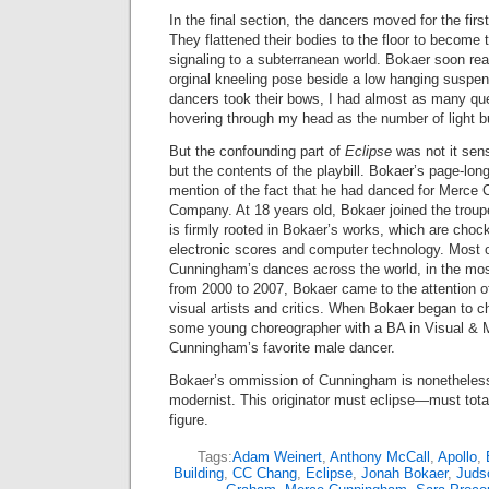
In the final section, the dancers moved for the firs
They flattened their bodies to the floor to become 
signaling to a subterranean world. Bokaer soon re
orginal kneeling pose beside a low hanging suspe
dancers took their bows, I had almost as many q
hovering through my head as the number of light b
But the confounding part of
Eclipse
was not it sen
but the contents of the playbill. Bokaer’s page-lo
mention of the fact that he had danced for Merc
Company. At 18 years old, Bokaer joined the trou
is firmly rooted in Bokaer’s works, which are chock 
electronic scores and computer technology. Most o
Cunningham’s dances across the world, in the mos
from 2000 to 2007, Bokaer came to the attention 
visual artists and critics. When Bokaer began to c
some young choreographer with a BA in Visual & 
Cunningham’s favorite male dancer.
Bokaer’s ommission of Cunningham is nonetheless 
modernist. This originator must eclipse—must tota
figure.
Tags:
Adam Weinert
,
Anthony McCall
,
Apollo
,
Building
,
CC Chang
,
Eclipse
,
Jonah Bokaer
,
Juds