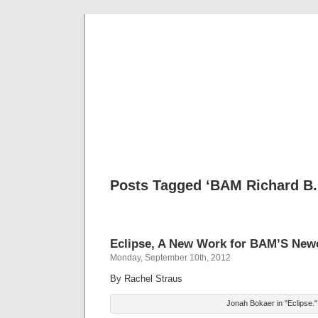
Musical 
Posts Tagged ‘BAM Richard B. 
Eclipse, A New Work for BAM’S New
Monday, September 10th, 2012
By Rachel Straus
Jonah Bokaer in "Eclipse."