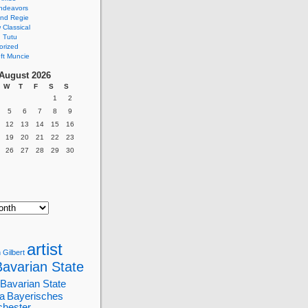
ndeavors
nd Regie
Classical
 Tutu
orized
ft Muncie
August 2026
W
T
F
S
S
1
2
5
6
7
8
9
12
13
14
15
16
19
20
21
22
23
26
27
28
29
30
artist
 Gilbert
Bavarian State
Bavarian State
a
Bayerisches
chester