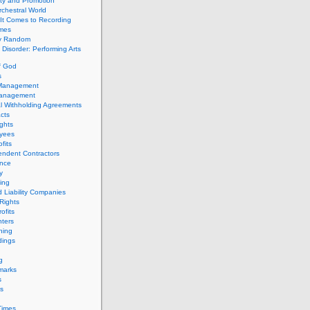
ity and Promotion
chestral World
It Comes to Recording
imes
ly Random
Disorder: Performing Arts
f God
s
 Management
Management
l Withholding Agreements
cts
ghts
yees
fits
endent Contractors
ance
ty
ing
d Liability Companies
Rights
ofits
ters
hing
dings
g
marks
s
s
Times