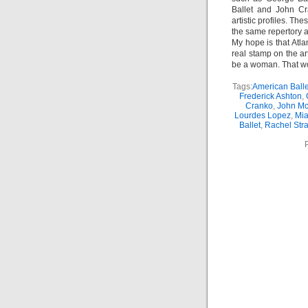
Ballet and John Cr
artistic profiles. T
the same repertory a
My hope is that Atl
real stamp on the ar
be a woman. That w
Tags:
American Balle
Frederick Ashton
,
Cranko
,
John Mc
Lourdes Lopez
,
Mia
Ballet
,
Rachel Str