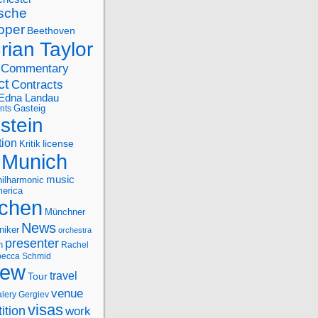
sche
oper
Beethoven
rian Taylor
Commentary
ct
Contracts
Edna Landau
nts
Gasteig
stein
tion
license
Kritik
Munich
music
ilharmonic
erica
chen
Münchner
News
niker
orchestra
presenter
n
Rachel
ecca Schmid
iew
travel
Tour
venue
alery Gergiev
visas
ition
work