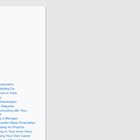
ossession
abbling On
can in Paris
a
dministration
 Etiquette
nicating with Your
e
ng a Manager
hamber Music Ensembles
isng for Projects
ing to Your Inner Voice
ing Your Own Career