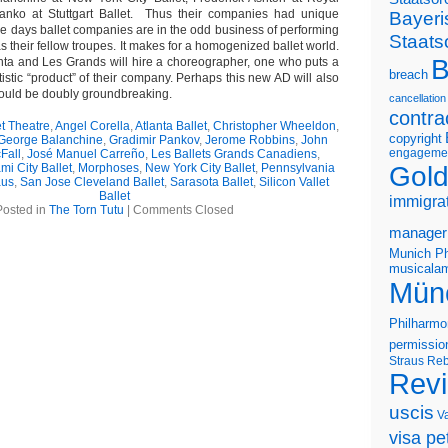
anko at Stuttgart Ballet. Thus their companies had unique
Bayeri
hese days ballet companies are in the odd business of performing
Staats
s their fellow troupes. It makes for a homogenized ballet world.
B
anta and Les Grands will hire a choreographer, one who puts a
breach
tistic “product” of their company. Perhaps this new AD will also
ould be doubly groundbreaking.
cancellation
contra
t Theatre
,
Angel Corella
,
Atlanta Ballet
,
Christopher Wheeldon
,
copyright
George Balanchine
,
Gradimir Pankov
,
Jerome Robbins
,
John
engageme
Fall
,
José Manuel Carreño
,
Les Ballets Grands Canadiens
,
Gold
mi City Ballet
,
Morphoses
,
New York City Ballet
,
Pennsylvania
aus
,
San Jose Cleveland Ballet
,
Sarasota Ballet
,
Silicon Vallet
Ballet
immigra
Posted in
The Torn Tutu
|
Comments Closed
manager
Munich Ph
musicalam
Mün
Philharmo
permissio
Straus
Reb
Rev
uscis
V
visa pet