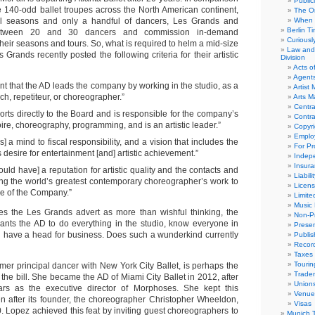
Public
he 140-odd ballet troupes across the North American continent,
The Or
l seasons and only a handful of dancers, Les Grands and
When 
Berlin T
etween 20 and 30 dancers and commission in-demand
Curious
heir seasons and tours. So, what is required to helm a mid-size
Law and 
Grands recently posted the following criteria for their artistic
Division
Acts o
Agent
tant that the AD leads the company by working in the studio, as a
Artist
ch, repetiteur, or choreographer.”
Arts 
Centra
rts directly to the Board and is responsible for the company’s
Contra
oire, choreography, programming, and is an artistic leader.”
Copyri
Emplo
] a mind to fiscal responsibility, and a vision that includes the
For Pro
desire for entertainment [and] artistic achievement.”
Indep
Insur
uld have] a reputation for artistic quality and the contacts and
Liabili
ring the world’s greatest contemporary choreographer’s work to
Licens
re of the Company.”
Limite
Music 
kes the Les Grands advert as more than wishful thinking, the
Non-Pr
nts the AD to do everything in the studio, know everyone in
Presen
nd have a head for business. Does such a wunderkind currently
Publis
Recor
Taxes
Tourin
mer principal dancer with New York City Ballet, is perhaps the
Trade
 the bill. She became the AD of Miami City Ballet in 2012, after
Union
ears as the executive director of Morphoses. She kept this
Venue
n after its founder, the choreographer Christopher Wheeldon,
Visas
. Lopez achieved this feat by inviting guest choreographers to
Munich 