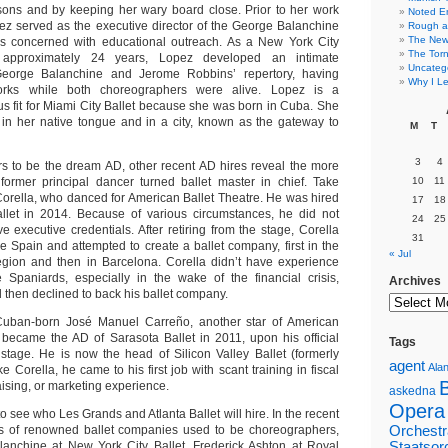
sons and by keeping her wary board close. Prior to her work
Noted E
z served as the executive director of the George Balanchine
Rough a
The New 
is concerned with educational outreach. As a New York City
The Torn
 approximately 24 years, Lopez developed an intimate
Uncateg
George Balanchine and Jerome Robbins’ repertory, having
Why I Le
orks while both choreographers were alive. Lopez is a
us fit for Miami City Ballet because she was born in Cuba. She
e in her native tongue and in a city, known as the gateway to
M
T
3
4
s to be the dream AD, other recent AD hires reveal the more
a former principal dancer turned ballet master in chief. Take
10
11
orella, who danced for American Ballet Theatre. He was hired
17
18
llet in 2014. Because of various circumstances, he did not
24
25
 executive credentials. After retiring from the stage, Corella
31
ve Spain and attempted to create a ballet company, first in the
« Jul
egion and then in Barcelona. Corella didn’t have experience
 Spaniards, especially in the wake of the financial crisis,
Archives
d then declined to back his ballet company.
Cuban-born José Manuel Carreño, another star of American
 became the AD of Sarasota Ballet in 2011, upon his official
Tags
 stage. He is now the head of Silicon Valley Ballet (formerly
agent
Alan
e Corella, he came to his first job with scant training in fiscal
sing, or marketing experience.
askedna
Opera
g to see who Les Grands and Atlanta Ballet will hire. In the recent
tors of renowned ballet companies used to be choreographers,
Orchestr
anchine at New York City Ballet, Frederick Ashton at Royal
Staatsor