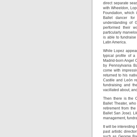
direct separate sea
with Wheeldon, Lope
Foundation, which 
Ballet dancer for
understanding of 
performed their w
particularly marvelo
is able to fundrais
Latin America.
While Lopez appear
typical profile of 
Madrid-born Angel C
by Pennsylvania Ba
come with impressive
returned to his nati
Castile and León r
fundraising and the
vacillated about, an
Then there is the 
Ballet Theater, who
retirement from the
Ballet San Jose). Lik
management, fundrai
It will be interestin
past artistic direc
such as George Bal