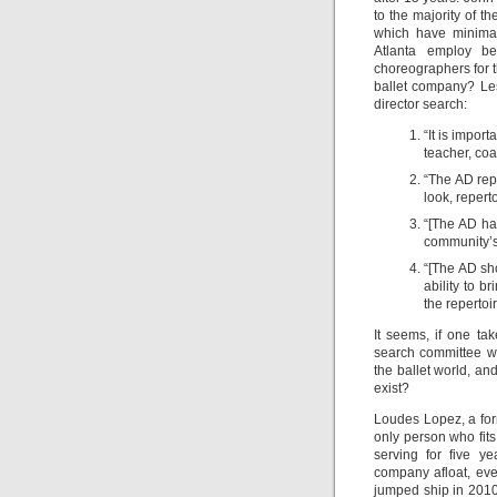
to the majority of t
which have minima
Atlanta employ b
choreographers for t
ballet company? Les 
director search:
“It is impor
teacher, coa
“The AD repo
look, repert
“[The AD has
community’s 
“[The AD sho
ability to b
the repertoi
It seems, if one ta
search committee wa
the ballet world, a
exist?
Loudes Lopez, a for
only person who fits
serving for five y
company afloat, eve
jumped ship in 2010