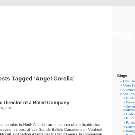
Musical America Blogs
Blogs
sts Tagged ‘Angel Corella’
A Rich P
Albert B
An Ameri
Ask Edn
Arts A
ic Director of a Ballet Company
Career
Commu
st, 2015
Audienc
Findi
For C
Fundra
companies in North America are in search of artistic directors.
Listen
leaving his post at Les Grands Ballets Canadiens of Montreal
Manag
 McFall is departing Atlanta Ballet after 20 years. In comparison