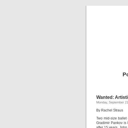
Po
Wanted: Artist
Monday, September 21
By Rachel Straus
Two mid-size ballet 
Gradimir Pankov is 
after 15 years. John