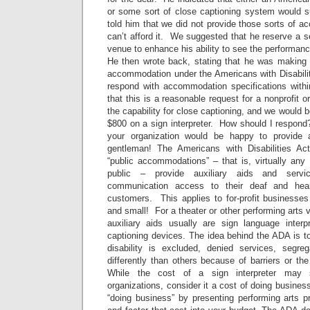
or some sort of close captioning system would 
told him that we did not provide those sorts of
can’t afford it. We suggested that he reserve a se
venue to enhance his ability to see the performanc
He then wrote back, stating that he was making 
accommodation under the Americans with Disabilit
respond with accommodation specifications within
that this is a reasonable request for a nonprofit 
the capability for close captioning, and we would 
$800 on a sign interpreter. How should I respond
your organization would be happy to provide a 
gentleman! The Americans with Disabilities Act
“public accommodations” – that is, virtually any f
public – provide auxiliary aids and servi
communication access to their deaf and hear
customers. This applies to for-profit businesses
and small! For a theater or other performing arts 
auxiliary aids usually are sign language interp
captioning devices. The idea behind the ADA is t
disability is excluded, denied services, segre
differently than others because of barriers or the
While the cost of a sign interpreter may 
organizations, consider it a cost of doing busines
“doing business” by presenting performing arts pr