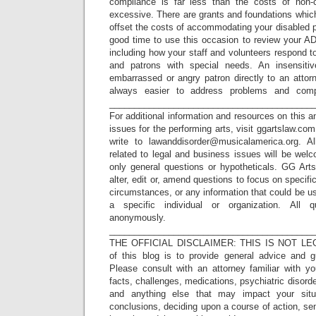
compliance is far less than the costs of non
excessive. There are grants and foundations whic
offset the costs of accommodating your disabled 
good time to use this occasion to review your AD
including how your staff and volunteers respond 
and patrons with special needs. An insensit
embarrassed or angry patron directly to an attorn
always easier to address problems and compl
_________________________________________
For additional information and resources on this a
issues for the performing arts, visit ggartslaw.co
write to lawanddisorder@musicalamerica.org. A
related to legal and business issues will be wel
only general questions or hypotheticals. GG Arts
alter, edit or, amend questions to focus on specif
circumstances, or any information that could be us
a specific individual or organization. All 
anonymously.
_________________________________________
THE OFFICIAL DISCLAIMER: THIS IS NOT LEG
of this blog is to provide general advice and g
Please consult with an attorney familiar with yo
facts, challenges, medications, psychiatric disorde
and anything else that may impact your situ
conclusions, deciding upon a course of action, sen