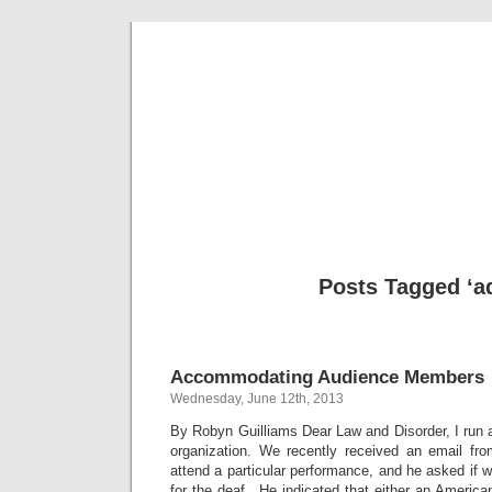
Musical 
Posts Tagged ‘a
Accommodating Audience Members
Wednesday, June 12th, 2013
By Robyn Guilliams Dear Law and Disorder, I run a
organization. We recently received an email fr
attend a particular performance, and he asked if
for the deaf. He indicated that either an America