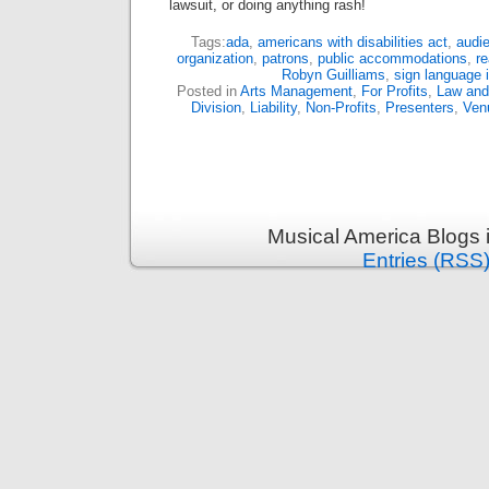
lawsuit, or doing anything rash!
Tags:
ada
,
americans with disabilities act
,
audi
organization
,
patrons
,
public accommodations
,
r
Robyn Guilliams
,
sign language i
Posted in
Arts Management
,
For Profits
,
Law and 
Division
,
Liability
,
Non-Profits
,
Presenters
,
Ven
Musical America Blogs 
Entries (RSS