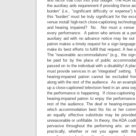
and factor that cost into your budget. The ADA d
the auxiliary aids requirement if providing these ai
burden” (i.e., “significant difficulty or expense”
this “burden” must be truly significant for the ex
venue install high-tech close-captioning technol
and hearing impaired? No. Nor must a venue hi
every performance. A patron who arrives at a p
auxiliary aid with no advance notice may be ou
patron makes a timely request for a sign language 
make its best efforts to fulfill that request. A few
The “reasonable accommodations” (e.g., the sign 
be paid for by the place of public accommoda
passed on to the individual with a disability! A p
must provide services in an “integrated” setting. 
hearing-impaired patron cannot be excluded fr
along with the rest of the audience. As an example
up a close-captioned television feed in an area se
the performance is happening. If close-captioning i
hearing-impaired patron to enjoy the performanc
rest of the audience. The deaf or hearing-impair
which accommodation best fits his or her comm
an equally effective substitute may be provided 
unreasonable or unfillable. In theory, the ADA cod
pervasive throughout the performing arts: an em
practically, whether or not you agree with 