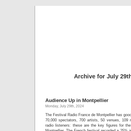
Musical 
Archive for July 29t
Audience Up in Montpellier
Monday, July 29th, 2024
The Festival Radio France de Montpellier has goo
70,000 spectators, 700 artists, 50 venues, 109 m
radio listeners: these are the key figures for t
Montpellier. The French festival recorded a 25% 