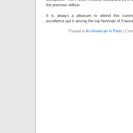
the previous edition.
It is always a pleasure to attend this summ
excellence put it among the top festivals of France
Posted in
An American in Paris
|
Com