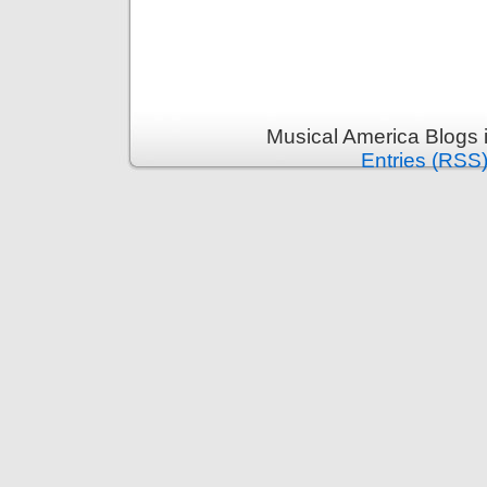
Musical America Blogs 
Entries (RSS