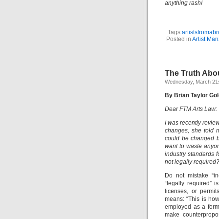
anything rash!
Tags:
artistsfromab
Posted in
Artist Ma
The Truth Abo
Wednesday, March 21s
By Brian Taylor Gol
Dear FTM Arts Law:
I was recently revie
changes, she told m
could be changed be
want to waste anyon
industry standards f
not legally required
Do not mistake “in
“legally required” 
licenses, or permit
means: “This is how 
employed as a form 
make counterpropos