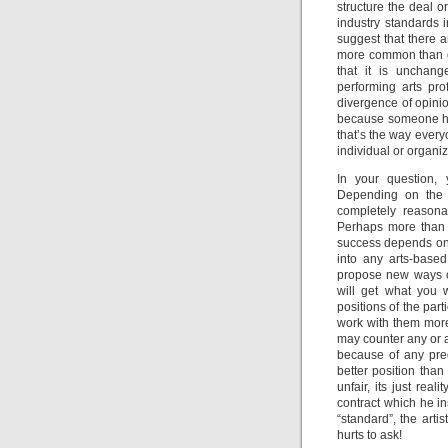
structure the deal o
industry standards i
suggest that there 
more common than o
that it is unchang
performing arts pro
divergence of opinio
because someone ha
that’s the way every
individual or organiz
In your question, 
Depending on the 
completely reasonab
Perhaps more than i
success depends on 
into any arts-based
propose new ways of
will get what you 
positions of the part
work with them more
may counter any or al
because of any pred
better position than
unfair, its just re
contract which he in
“standard”, the arti
hurts to ask!