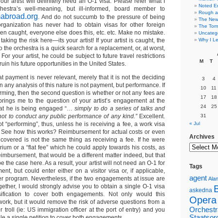
Your artist will definitely need an O-1 visa. Please refer what I
Noted E
hestra’s well-meaning, but ill-informed, board member to
Rough a
mabroad.org
. And do not succumb to the pressure of being
The New 
organization has never had to obtain visas for other foreign
The Torn
een caught, everyone else does this, etc. etc. Make no mistake.
Uncateg
 taking the risk here—its your artist! If your artist is caught, the
Why I Le
 the orchestra is a quick search for a replacement, or, at worst,
For your artist, he could be subject to future travel restrictions
M
T
uin his future opportunities in the United States.
hat payment is never relevant, merely that it is not the deciding
3
4
p in any analysis of this nature is not payment, but performance. If
10
11
rforming, then the second question is whether or not any fees are
17
18
rings me to the question of your artist’s engagement at the
24
25
hat he is being engaged “…
simply to do a series of talks and
not to conduct any public performance of any kind.”
Excellent.
31
 “performing”, thus, unless he is receiving a fee, a work visa
« Jul
d. See how this works? Reimbursement for actual costs or even
Archives
 covered is not the same thing as receiving a fee. If he were
ium or a “flat fee” which he could apply towards his costs, as
imbursement, that would be a different matter indeed, but that
 the case here. As a result, your artist will not need an O-1 for
Tags
t, but could enter either on a visitor visa or, if applicable,
agent
er program. Nevertheless, if the two engagements at issue are
Alan
ether, I would strongly advise you to obtain a single O-1 visa
askedna
assification to cover both engagements. Not only would this
Opera
work, but it would remove the risk of adverse questions from a
Orchestr
r troll (ie: US immigration officer at the port of entry) and you
Staatsor
ile a single petition to cover both engagements.