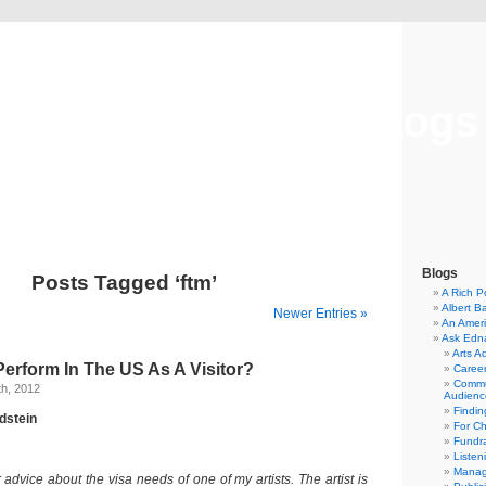
Musical America Blogs
Blogs
Posts Tagged ‘ftm’
A Rich P
Albert B
Newer Entries »
An Ameri
Ask Edn
Arts A
Perform In The US As A Visitor?
Career
Commu
h, 2012
Audienc
Findi
dstein
For C
Fundra
Listen
Manag
 advice about the visa needs of one of my artists. The artist is