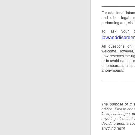
_______________
For additional info
and other legal a
performing arts, visi
To ask your ow
lawanddisorde
All questions on 
welcome. However, p
Law reserves the rig
or to avoid names, c
or embarrass a spec
anonymously.
_______________
The purpose of thi
advice. Please consu
facts, challenges, m
anything else that
deciding upon a cour
anything rash!