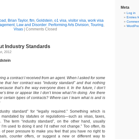
Meta
Log in
Entries 
road
,
Brian Taylor
,
ftm
,
Goldstein
,
o1 visa
,
visitor visa
,
work visa
Comment
nagement
,
Law and Disorder: Performing Arts Division
,
Touring
,
WordPre
Visas
|
Comments Closed
ut Industry Standards
t, 2012
dstein
wing a contract I received from an agent. When I asked for some
e that her contract was “industry standard” and that nothing
cause that’s the way everyone does it. In the future, I don’t
e’s time or appear like I don’t know what I’m doing. Are there
or certain types of contracts? Where can I learn what is and is
?
dustry standard” for “legally required.” Something which is
is mandated by statutes or regulations—such as visas, taxes,
s. The term “industry standard”, on the other hand, usually
I’m used to doing it and I’d rather not change.” Too often, its
of peer pressure to make you feel that you have no right to
als, counter offers, or suggest a new or different way to