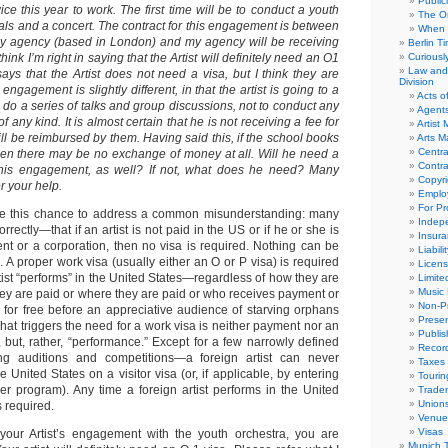
Public
ce this year to work. The first time will be to conduct a youth
The Or
als and a concert. The contract for this engagement is between
When 
my agency (based in London) and my agency will be receiving
Berlin T
think I’m right in saying that the Artist will definitely need an O1
Curious
Law and 
says that the Artist does not need a visa, but I think they are
Division
ngagement is slightly different, in that the artist is going to a
Acts o
o do a series of talks and group discussions, not to conduct any
Agent
 any kind. It is almost certain that he is not receiving a fee for
Artist
 will be reimbursed by them. Having said this, if the school books
Arts 
Centra
 then there may be no exchange of money at all. Will he need a
Contra
r this engagement, as well? If not, what does he need? Many
Copyri
r your help.
Emplo
For Pro
me this chance to address a common misunderstanding: many
Indep
rectly—that if an artist is not paid in the US or if he or she is
Insur
nt or a corporation, then no visa is required. Nothing can be
Liabili
h. A proper work visa (usually either an O or P visa) is required
Licens
tist “performs” in the United States—regardless of how they are
Limite
Music 
ey are paid or where they are paid or who receives payment or
Non-Pr
m for free before an appreciative audience of starving orphans
Presen
at triggers the need for a work visa is neither payment nor an
Publis
but, rather, “performance.” Except for a few narrowly defined
Recor
ng auditions and competitions—a foreign artist can never
Taxes
e United States on a visitor visa (or, if applicable, by entering
Tourin
er program). Any time a foreign artist performs in the United
Trade
Union
s required.
Venue
Visas
 your Artist’s engagement with the youth orchestra, you are
Munich 