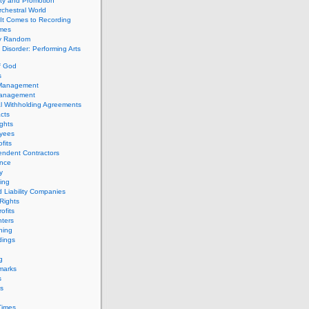
ity and Promotion
chestral World
It Comes to Recording
imes
ly Random
Disorder: Performing Arts
f God
s
 Management
Management
l Withholding Agreements
cts
ghts
yees
fits
endent Contractors
ance
ty
ing
d Liability Companies
Rights
ofits
ters
hing
dings
g
marks
s
s
Times