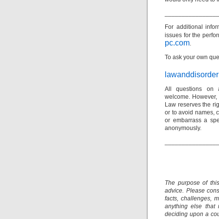
_______________
For additional inf
issues
for the perfor
pc.com
.
To ask your own ques
lawanddisorde
All questions on 
welcome. However, p
Law reserves the rig
or to avoid names, c
or embarrass a spec
anonymously.
_______________
The purpose of thi
advice. Please consu
facts, challenges, m
anything else that
deciding upon a cour