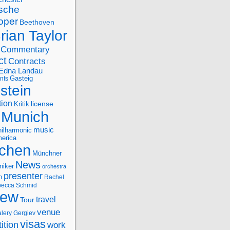
sche
oper
Beethoven
rian Taylor
Commentary
ct
Contracts
Edna Landau
nts
Gasteig
stein
tion
license
Kritik
Munich
music
ilharmonic
erica
chen
Münchner
News
niker
orchestra
presenter
n
Rachel
ecca Schmid
iew
travel
Tour
venue
alery Gergiev
visas
ition
work