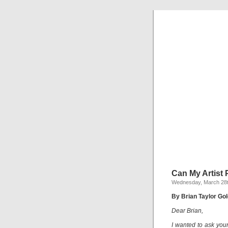
Can My Artist 
Wednesday, March 28t
By Brian Taylor Gol
Dear Brian,
I wanted to ask your