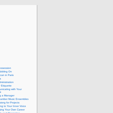
ossession
abbling On
can in Paris
a
dministration
 Etiquette
nicating with Your
e
ng a Manager
hamber Music Ensembles
isng for Projects
ing to Your Inner Voice
ing Your Own Career