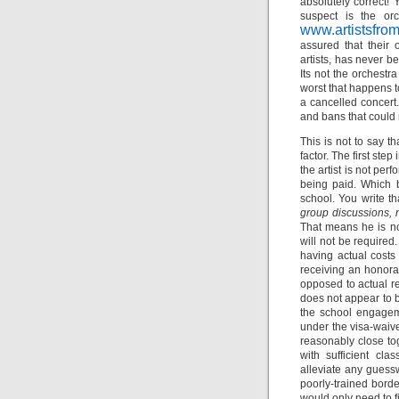
absolutely correct! 
suspect is the orc
www.artistsfro
assured that their 
artists, has never b
Its not the orchestra
worst that happens to
a cancelled concert. 
and bans that could r
This is not to say t
factor. The first ste
the artist is not pe
being paid. Which b
school. You write t
group discussions, 
That means he is not
will not be require
having actual costs
receiving an honorar
opposed to actual re
does not appear to be
the school engagemen
under the visa-waiv
reasonably close tog
with sufficient cl
alleviate any guess
poorly-trained borde
would only need to f