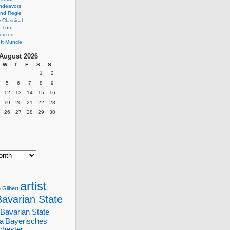
ndeavors
nd Regie
Classical
 Tutu
orized
ft Muncie
August 2026
W
T
F
S
S
1
2
5
6
7
8
9
12
13
14
15
16
19
20
21
22
23
26
27
28
29
30
artist
 Gilbert
Bavarian State
Bavarian State
a
Bayerisches
chester