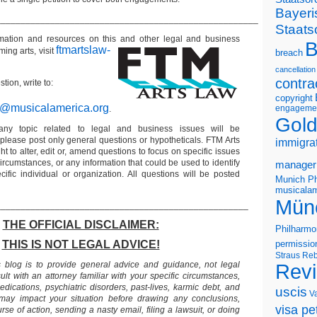
Bayeri
_____________________________________________________
Staats
ormation and resources on this and other legal and business
B
ftmartslaw-
ming arts, visit
breach
cancellation
contra
tion, write to:
copyright
r@musicalamerica.org
engageme
.
Gold
any topic related to legal and business issues will be
lease post only general questions or hypotheticals. FTM Arts
immigra
ht to alter, edit or, amend questions to focus on specific issues
ircumstances, or any information that could be used to identify
manager
ific individual or organization. All questions will be posted
Munich Ph
musicalam
Mün
___________________________________________________
THE OFFICIAL DISCLAIMER:
Philharmo
THIS IS NOT LEGAL ADVICE!
permissio
Straus
Reb
s blog is to provide general advice and guidance, not legal
Rev
lt with an attorney familiar with your specific circumstances,
edications, psychiatric disorders, past-lives, karmic debt, and
uscis
V
 may impact your situation before drawing any conclusions,
visa pet
se of action, sending a nasty email, filing a lawsuit, or doing