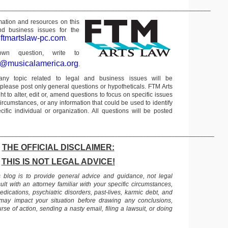
____________________________________________________________
rmation and resources on this
nd business issues for the
ftmartslaw-pc.com
t
.
n question, write to
r@musicalamerica.org
.
any topic related to legal and business issues will be
lease post only general questions or hypotheticals. FTM Arts
ht to alter, edit or, amend questions to focus on specific issues
ircumstances, or any information that could be used to identify
ific individual or organization. All questions will be posted
_____________________________________________________________
THE OFFICIAL DISCLAIMER:
THIS IS NOT LEGAL ADVICE!
s blog is to provide general advice and guidance, not legal
lt with an attorney familiar with your specific circumstances,
edications, psychiatric disorders, past-lives, karmic debt, and
 may impact your situation before drawing any conclusions,
se of action, sending a nasty email, filing a lawsuit, or doing