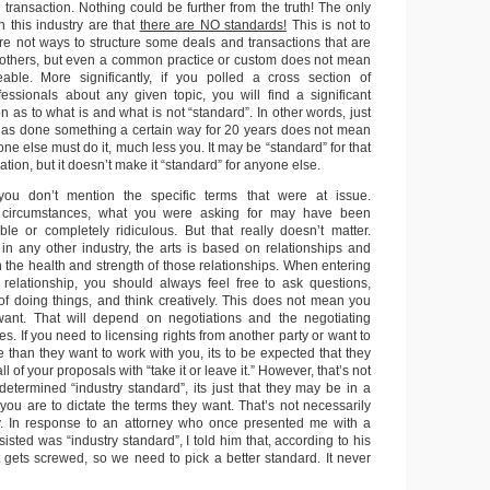
r transaction. Nothing could be further from the truth! The only
n this industry are that
there are NO standards!
This is not to
are not ways to structure some deals and transactions that are
thers, but even a common practice or custom does not mean
eable. More significantly, if you polled a cross section of
fessionals about any given topic, you will find a significant
n as to what is and what is not “standard”. In other words, just
s done something a certain way for 20 years does not mean
one else must do it, much less you. It may be “standard” for that
ation, but it doesn’t make it “standard” for anyone else.
you don’t mention the specific terms that were at issue.
circumstances, what you were asking for may have been
le or completely ridiculous. But that really doesn’t matter.
n any other industry, the arts is based on relationships and
the health and strength of those relationships. When entering
 relationship, you should always feel free to ask questions,
 doing things, and think creatively. This does not mean you
want. That will depend on negotiations and the negotiating
ies. If you need to licensing rights from another party or want to
 than they want to work with you, its to be expected that they
l of your proposals with “take it or leave it.” However, that’s not
etermined “industry standard”, its just that they may be in a
 you are to dictate the terms they want. That’s not necessarily
ality. In response to an attorney who once presented me with a
sisted was “industry standard”, I told him that, according to his
st gets screwed, so we need to pick a better standard. It never