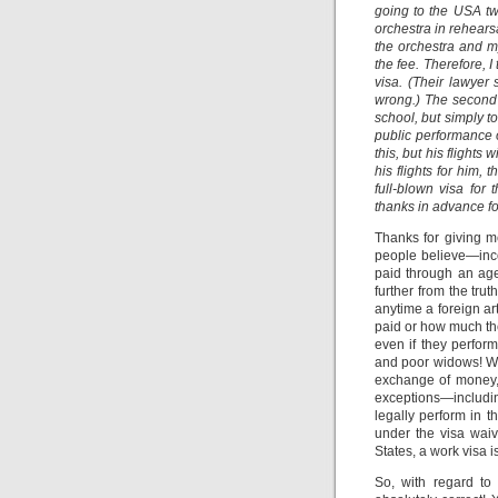
going to the USA twi
orchestra in rehears
the orchestra and 
the fee. Therefore, I 
visa. (Their lawyer 
wrong.) The second e
school, but simply t
public performance of
this, but his flights
his flights for him,
full-blown visa fo
thanks in advance fo
Thanks for giving 
people believe—incor
paid through an age
further from the trut
anytime a foreign ar
paid or how much th
even if they perfor
and poor widows! Wh
exchange of money, 
exceptions—includi
legally perform in th
under the visa waiv
States, a work visa i
So, with regard to