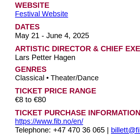
WEBSITE
Festival Website
DATES
May 21 - June 4, 2025
ARTISTIC DIRECTOR & CHIEF EX
Lars Petter Hagen
GENRES
Classical • Theater/Dance
TICKET PRICE RANGE
€8 to €80
TICKET PURCHASE INFORMATIO
https://www.fib.no/en/
Telephone: +47 470 36 065 |
billett@f