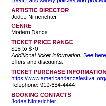
Health and safety policies and procedur
ARTISTIC DIRECTOR
Jodee Nimerichter
GENRE
Modern Dance
TICKET PRICE RANGE
$18 to $70
Additional ticket information:
See here
offers and discounts.
TICKET PURCHASE INFORMATIO
https://www.americandancefestival.org
Telephone: 919-684-4444
BOOKING CONTACTS
Jodee Nimerichter