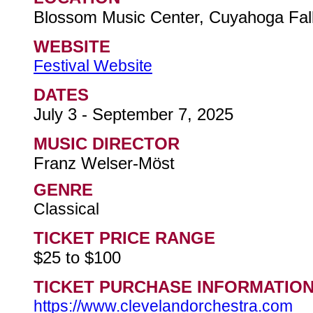
Blossom Music Center, Cuyahoga Fall
WEBSITE
Festival Website
DATES
July 3 - September 7, 2025
MUSIC DIRECTOR
Franz Welser-Möst
GENRE
Classical
TICKET PRICE RANGE
$25 to $100
TICKET PURCHASE INFORMATIO
https://www.clevelandorchestra.com