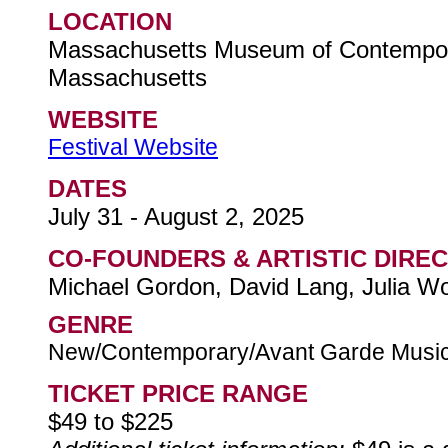
LOCATION
Massachusetts Museum of Contempor
Massachusetts
WEBSITE
Festival Website
DATES
July 31 - August 2, 2025
CO-FOUNDERS & ARTISTIC DIRE
Michael Gordon, David Lang, Julia Wo
GENRE
New/Contemporary/Avant Garde Musi
TICKET PRICE RANGE
$49 to $225