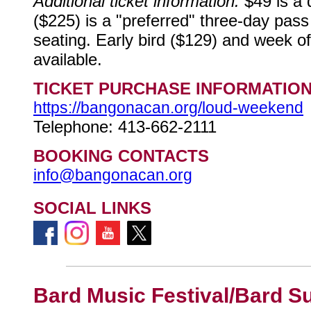
Additional ticket information:
$49 is a 
($225) is a "preferred" three-day pass 
seating. Early bird ($129) and week of
available.
TICKET PURCHASE INFORMATIO
https://bangonacan.org/loud-weekend
Telephone: 413-662-2111
BOOKING CONTACTS
info@bangonacan.org
SOCIAL LINKS
Bard Music Festival/Bard