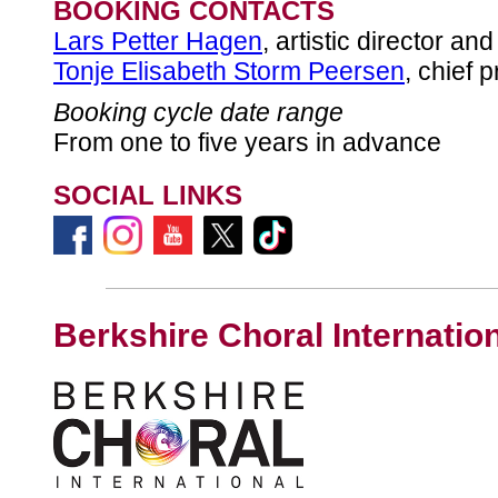
BOOKING CONTACTS
Lars Petter Hagen
, artistic director an
Tonje Elisabeth Storm Peersen
, chief 
Booking cycle date range
From one to five years in advance
SOCIAL LINKS
Berkshire Choral Internatio