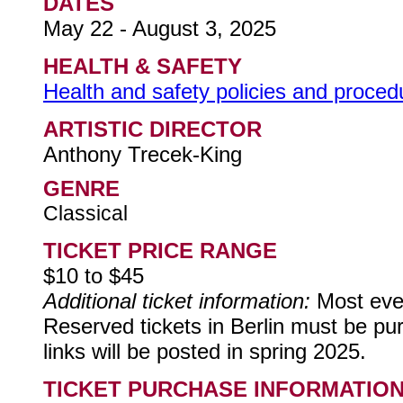
DATES
May 22 - August 3, 2025
HEALTH & SAFETY
Health and safety policies and procedur
ARTISTIC DIRECTOR
Anthony Trecek-King
GENRE
Classical
TICKET PRICE RANGE
$10 to $45
Additional ticket information:
Most eve
Reserved tickets in Berlin must be pu
links will be posted in spring 2025.
TICKET PURCHASE INFORMATIO