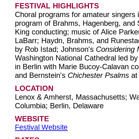
FESTIVAL HIGHLIGHTS
Choral programs for amateur singers 
program of Brahms, Hagenberg, and 
King conducting; music of Alice Par
LaBarr; Haydn, Brahms, and Runesta
by Rob Istad; Johnson's
Considering
Washington National Cathedral led by
in Berlin with Marie Bucoy-Calavan c
and Bernstein's
Chichester Psalms
at
LOCATION
Lenox & Amherst, Massachusetts; Wash
Columbia; Berlin, Delaware
WEBSITE
Festival Website