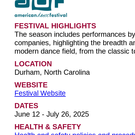
FESTIVAL HIGHLIGHTS
The season includes performances by
companies, highlighting the breadth a
modern dance field, from the classic t
LOCATION
Durham, North Carolina
WEBSITE
Festival Website
DATES
June 12 - July 26, 2025
HEALTH & SAFETY