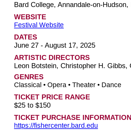
Bard College, Annandale-on-Hudson,
WEBSITE
Festival Website
DATES
June 27 - August 17, 2025
ARTISTIC DIRECTORS
Leon Botstein, Christopher H. Gibbs,
GENRES
Classical • Opera • Theater • Dance
TICKET PRICE RANGE
$25 to $150
TICKET PURCHASE INFORMATIO
https://fishercenter.bard.edu