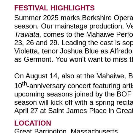
FESTIVAL HIGHLIGHTS
Summer 2025 marks Berkshire Opera 
season. Our mainstage production, V
Traviata
, comes to the Mahaiwe Perfo
23, 26 and 29. Leading the cast is s
Violetta, tenor Joshua Blue as Alfred
as Germont. You won't want to miss th
On August 14, also at the Mahaiwe, B
th
10
-anniversary concert featuring art
upcoming seasons joined by the BOF
season will kick off with a spring reci
April 27 at Saint James Place in Grea
LOCATION
Great Barrington, Massachusetts