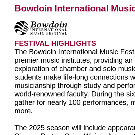
Bowdoin International Music
FESTIVAL HIGHLIGHTS
The Bowdoin International Music Festiv
premier music institutes, providing an
exploration of chamber and solo mus
students make life-long connections 
musicianship through study and perf
world-renowned faculty. During the si
gather for nearly 100 performances, m
more.
The 2025 season will include appear