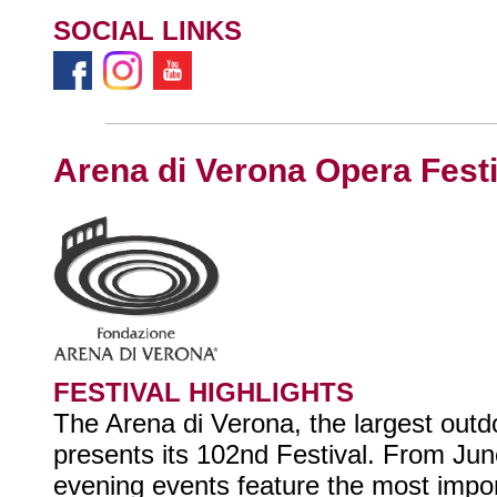
SOCIAL LINKS
Arena di Verona Opera Festi
FESTIVAL HIGHLIGHTS
The Arena di Verona, the largest outd
presents its 102nd Festival. From Ju
evening events feature the most impo