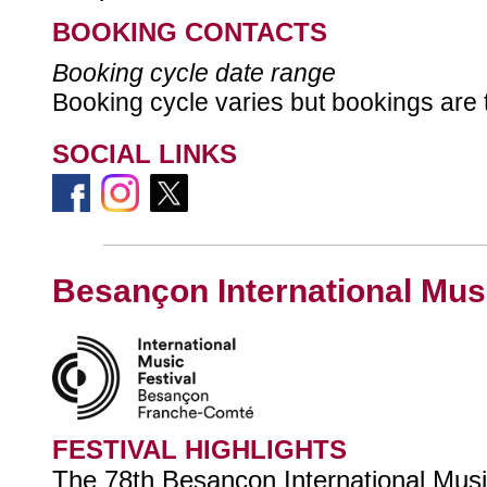
BOOKING CONTACTS
Booking cycle date range
Booking cycle varies but bookings are 
SOCIAL LINKS
Besançon International Musi
FESTIVAL HIGHLIGHTS
The 78th Besançon International Music