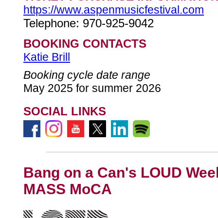
https://www.aspenmusicfestival.com
Telephone: 970-925-9042
BOOKING CONTACTS
Katie Brill
Booking cycle date range
May 2025 for summer 2026
SOCIAL LINKS
Bang on a Can's LOUD Week
MASS MoCA