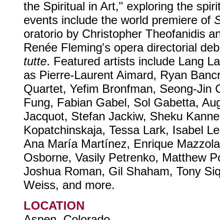
the Spiritual in Art," exploring the spi
events include the world premiere of
S
oratorio by Christopher Theofanidis a
Renée Fleming's opera directorial deb
tutte
. Featured artists include Lang L
as Pierre-Laurent Aimard, Ryan Banc
Quartet, Yefim Bronfman, Seong-Jin Ch
Fung, Fabian Gabel, Sol Gabetta, Aug
Jacquot, Stefan Jackiw, Sheku Kanne
Kopatchinskaja, Tessa Lark, Isabel L
Ana María Martínez, Enrique Mazzola
Osborne, Vasily Petrenko, Matthew Po
Joshua Roman, Gil Shaham, Tony Siq
Weiss, and more.
LOCATION
Aspen, Colorado