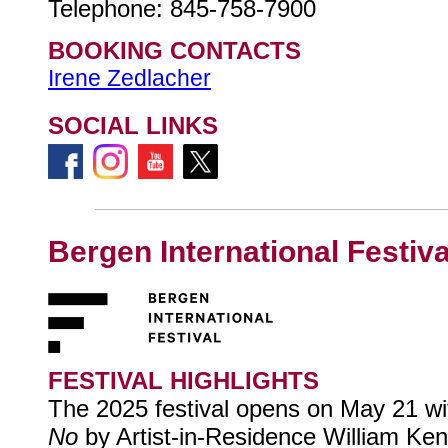
Telephone: 845-758-7900
BOOKING CONTACTS
Irene Zedlacher
SOCIAL LINKS
Bergen International Festiva
FESTIVAL HIGHLIGHTS
The 2025 festival opens on May 21 w
No
by Artist-in-Residence William Kent