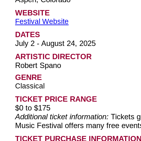
WEBSITE
Festival Website
DATES
July 2 - August 24, 2025
ARTISTIC DIRECTOR
Robert Spano
GENRE
Classical
TICKET PRICE RANGE
$0 to $175
Additional ticket information:
Tickets g
Music Festival offers many free even
TICKET PURCHASE INFORMATIO