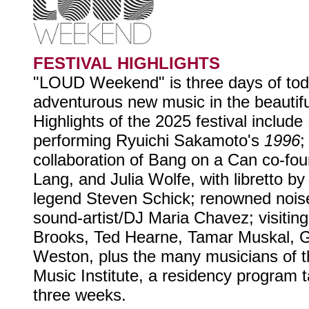
FESTIVAL HIGHLIGHTS
"LOUD Weekend" is three days of tod
adventurous new music in the beautif
Highlights of the 2025 festival includ
performing Ryuichi Sakamoto's
1996
collaboration of Bang on a Can co-fo
Lang, and Julia Wolfe, with libretto 
legend Steven Schick; renowned nois
sound-artist/DJ Maria Chavez; visitin
Brooks, Ted Hearne, Tamar Muskal,
Weston, plus the many musicians of
Music Institute, a residency program t
three weeks.