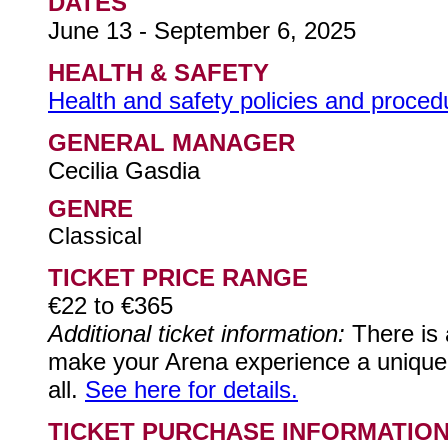
DATES
June 13 - September 6, 2025
HEALTH & SAFETY
Health and safety policies and procedur
GENERAL MANAGER
Cecilia Gasdia
GENRE
Classical
TICKET PRICE RANGE
€22 to €365
Additional ticket information:
There is 
make your Arena experience a unique on
all.
See here for details.
TICKET PURCHASE INFORMATIO