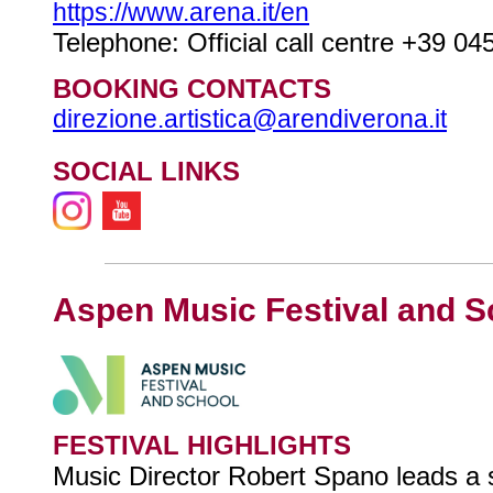
https://www.arena.it/en
Telephone: Official call centre +39 0
BOOKING CONTACTS
direzione.artistica@arendiverona.it
SOCIAL LINKS
Aspen Music Festival and S
FESTIVAL HIGHLIGHTS
Music Director Robert Spano leads a