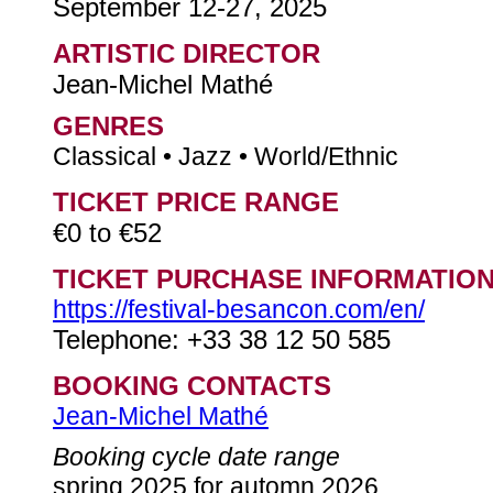
September 12-27, 2025
ARTISTIC DIRECTOR
Jean-Michel Mathé
GENRES
Classical • Jazz • World/Ethnic
TICKET PRICE RANGE
€0 to €52
TICKET PURCHASE INFORMATIO
https://festival-besancon.com/en/
Telephone: +33 38 12 50 585
BOOKING CONTACTS
Jean-Michel Mathé
Booking cycle date range
spring 2025 for automn 2026