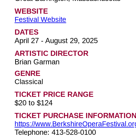
WEBSITE
Festival Website
DATES
April 27 - August 29, 2025
ARTISTIC DIRECTOR
Brian Garman
GENRE
Classical
TICKET PRICE RANGE
$20 to $124
TICKET PURCHASE INFORMATIO
https://www.BerkshireOperaFestival.or
Telephone: 413-528-0100