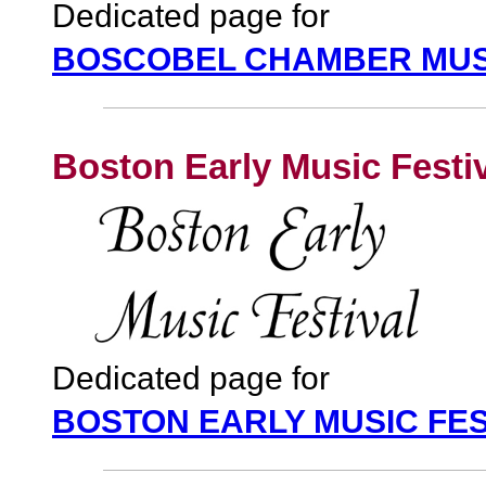
Dedicated page for
BOSCOBEL CHAMBER MUSI
Boston Early Music Festi
Dedicated page for
BOSTON EARLY MUSIC FES