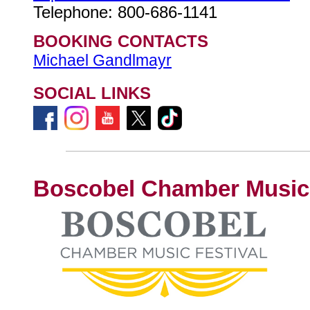
Telephone: 800-686-1141
BOOKING CONTACTS
Michael Gandlmayr
SOCIAL LINKS
Boscobel Chamber Music 