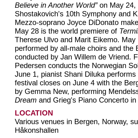
Believe in Another World”
on May 24, f
Shostakovich's 10th Symphony and Ken
Mezzo-soprano Joyce DiDonato make
May 28 is the world premiere of
Termi
Therese Ulvo and Marit Eikemo. May 
performed by all-male choirs and the
conducted by Jan Willem de Vriend. F
Pedersen conducts the Norwegian Sol
June 1, pianist Shani Diluka performs
festival closes on June 4 with the Be
by Gemma New, performing Mendels
Dream
and Grieg's Piano Concerto in 
LOCATION
Various venues in Bergen, Norway, su
Håkonshallen