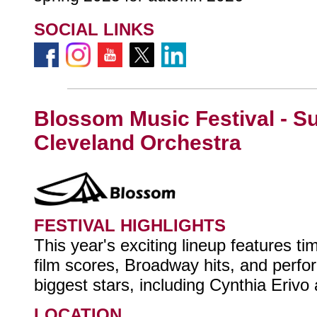
SOCIAL LINKS
Blossom Music Festival - 
Cleveland Orchestra
FESTIVAL HIGHLIGHTS
This year's exciting lineup features ti
film scores, Broadway hits, and perf
biggest stars, including Cynthia Erivo
LOCATION