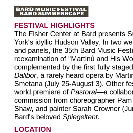
FESTIVAL HIGHLIGHTS
The Fisher Center at Bard presents
York's idyllic Hudson Valley. In two 
and panels, the 35th Bard Music Festiv
reexamination of "Martinů and His Wor
complemented by the first fully stage
Dalibor
, a rarely heard opera by Mart
Smetana (July 25-August 3). Other fest
world premiere of
Pastoral
—a collabor
commission from choreographer Pam 
Shaw, and painter Sarah Crowner (Ju
Bard's beloved
Spiegeltent
.
LOCATION