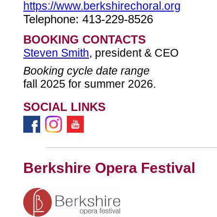
https://www.berkshirechoral.org
Telephone: 413-229-8526
BOOKING CONTACTS
Steven Smith
, president & CEO
Booking cycle date range
fall 2025 for summer 2026.
SOCIAL LINKS
Berkshire Opera Festival