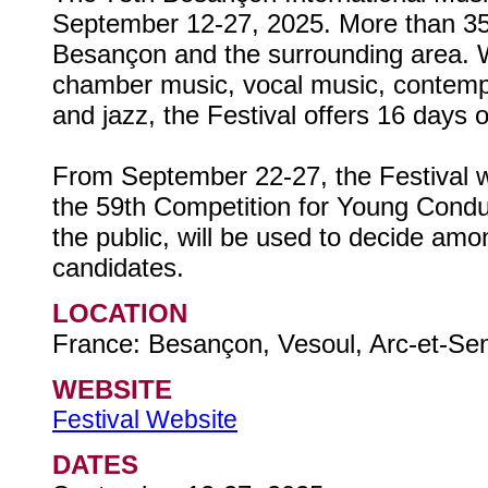
September 12-27, 2025. More than 35 
Besançon and the surrounding area. 
chamber music, vocal music, contemp
and jazz, the Festival offers 16 days 
From September 22-27, the Festival wil
the 59th Competition for Young Condu
the public, will be used to decide amo
candidates.
LOCATION
France: Besançon, Vesoul, Arc-et-Se
WEBSITE
Festival Website
DATES