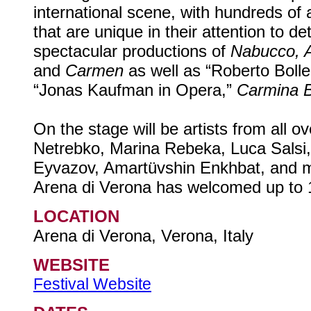
international scene, with hundreds of a
that are unique in their attention to de
spectacular productions of
Nabucco, Ai
and
Carmen
as well as “Roberto Bolle
“Jonas Kaufman in Opera,”
Carmina 
On the stage will be artists from all o
Netrebko, Marina Rebeka, Luca Salsi, 
Eyvazov, Amartüvshin Enkhbat, and m
Arena di Verona has welcomed up to 1
LOCATION
Arena di Verona, Verona, Italy
WEBSITE
Festival Website