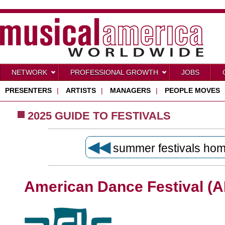
NETWORK
PROFESSIONAL GROWTH
JOBS
PRESENTERS
|
ARTISTS
|
MANAGERS
|
PEOPLE MOVES
2025 GUIDE TO FESTIVALS
◀◀
summer festivals ho
American Dance Festival (