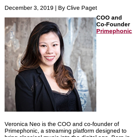
December 3, 2019 | By Clive Paget
COO and
Co-Founder
Primephonic
Veronica Neo is the COO and co-founder of
Primephonic, a streaming platform designed to