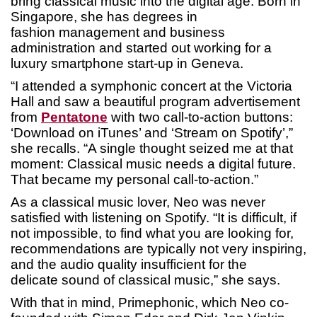
bring classical music into the digital age. Born in
Singapore, she has degrees in
fashion management and business
administration and started out working for a
luxury smartphone start-up in Geneva.
“I attended a symphonic concert at the Victoria
Hall and saw a beautiful program advertisement
from
Pentatone
with two call-to-action buttons:
‘Download on iTunes’ and ‘Stream on Spotify’,”
she recalls. “A single thought seized me at that
moment: Classical music needs a digital future.
That became my personal call-to-action.”
As a classical music lover, Neo was never
satisfied with listening on Spotify. “It is difficult, if
not impossible, to find what you are looking for,
recommendations are typically not very inspiring,
and the audio quality insufficient for the
delicate sound of classical music,” she says.
With that in mind, Primephonic, which Neo co-