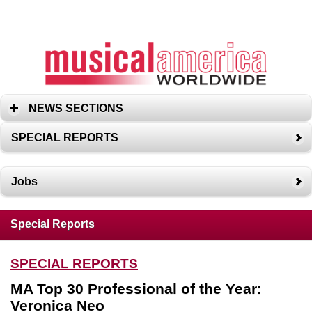
NEWS SECTIONS
SPECIAL REPORTS
Jobs
Special Reports
SPECIAL REPORTS
MA Top 30 Professional of the Year:
Veronica Neo