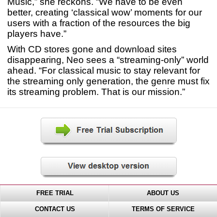
Music,” she reckons. “We have to be even
better, creating ‘classical wow’ moments for our
users with a fraction of the resources the big
players have.”
With CD stores gone and download sites
disappearing, Neo sees a “streaming-only” world
ahead. “For classical music to stay relevant for
the streaming only generation, the genre must fix
its streaming problem. That is our mission.”
FREE TRIAL
ABOUT US
CONTACT US
TERMS OF SERVICE