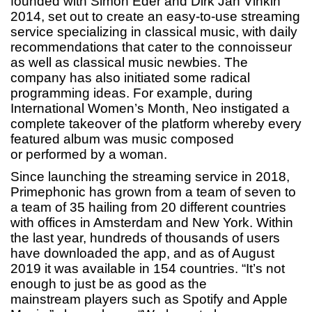
founded with Simon Eder and Dirk Jan Vinkin
2014, set out to create an easy-to-use streaming
service specializing in classical music, with daily
recommendations that cater to the connoisseur
as well as classical music newbies. The
company has also initiated some radical
programming ideas. For example, during
International Women’s Month, Neo instigated a
complete takeover of the platform whereby every
featured album was music composed
or performed by a woman.
Since launching the streaming service in 2018,
Primephonic has grown from a team of seven to
a team of 35 hailing from 20 different countries
with offices in Amsterdam and New York. Within
the last year, hundreds of thousands of users
have downloaded the app, and as of August
2019 it was available in 154 countries. “It’s not
enough to just be as good as the
mainstream players such as Spotify and Apple