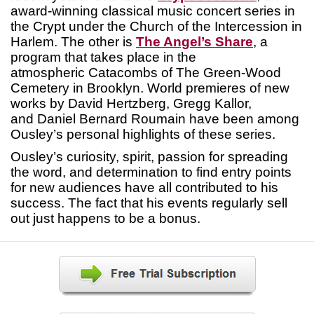
award-winning classical music concert series in
the Crypt under the Church of the Intercession in
Harlem. The other is
The Angel’s Share
, a
program that takes place in the
atmospheric Catacombs of The Green-Wood
Cemetery in Brooklyn. World premieres of new
works by David Hertzberg, Gregg Kallor,
and Daniel Bernard Roumain have been among
Ousley’s personal highlights of these series.
Ousley’s curiosity, spirit, passion for spreading
the word, and determination to find entry points
for new audiences have all contributed to his
success. The fact that his events regularly sell
out just happens to be a bonus.