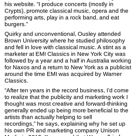
his website. “I produce concerts (mostly in
Crypts), promote classical music, opera and the
performing arts, play in a rock band, and eat
burgers.”
Quirky and unconventional, Ousley attended
Brown University where he studied philosophy
and fell in love with classical music. A stint as a
marketer at EMI Classics in New York City was
followed by a year and a half in Australia working
for Naxos and a return to New York as a publicist
around the time EMI was acquired by Warner
Classics.
“After ten years in the record business, I’d come
to realize that the publicity and marketing work I
thought was most creative and forward-thinking
generally ended up being more beneficial to the
artists than actually helping to sell
recordings,” he says, explaining why he set up
his own PR and marketing company Unison