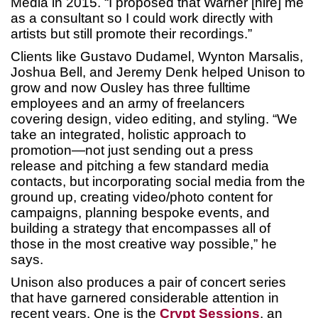
Media in 2015. “I proposed that Warner [hire] me
as a consultant so I could work directly with
artists but still promote their recordings.”
Clients like Gustavo Dudamel, Wynton Marsalis,
Joshua Bell, and Jeremy Denk helped Unison to
grow and now Ousley has three fulltime
employees and an army of freelancers
covering design, video editing, and styling. “We
take an integrated, holistic approach to
promotion—not just sending out a press
release and pitching a few standard media
contacts, but incorporating social media from the
ground up, creating video/photo content for
campaigns, planning bespoke events, and
building a strategy that encompasses all of
those in the most creative way possible,” he
says.
Unison also produces a pair of concert series
that have garnered considerable attention in
recent years. One is the
Crypt Sessions
, an