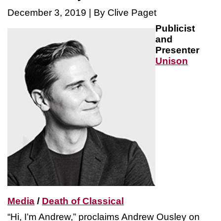
December 3, 2019 | By Clive Paget
Publicist
and
Presenter
Unison
Media
/
Death of Classical
“Hi, I’m Andrew,” proclaims Andrew Ousley on