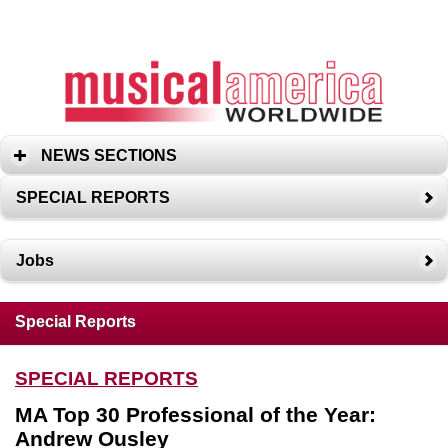
NEWS SECTIONS
SPECIAL REPORTS
Jobs
Special Reports
SPECIAL REPORTS
MA Top 30 Professional of the Year:
Andrew Ousley