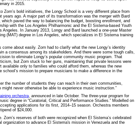
tenary in 2015.
o Zorn’s bold initiatives, the Longy School is a very different place from
ht years ago. A major part of its transformation was the merger with Bard
, which paved the way to balancing the budget, boosting enrollment, and
ership with the Los Angeles Philharmonic and the El Sistema-based Youth
s Angeles. In January 2013, Longy and Bard launched a one-year Master
hing (MAT) degree in Los Angeles, which specializes in El Sistema training
s come about easily. Zorn had to clarify what the new Longy’s identity
in a consensus among its stakeholders. And there were some tough calls,
ecision to eliminate Longy’s popular community music program. That
iticism, but Zorn stuck to her guns, maintaining that private lessons were
rt available only to families who could afford them, whereas the new
he school’s mission to prepare musicians to make a difference in the
er the number of students they can reach in their own communities,
 might never otherwise be able to experience music instruction.”
raining orchestra
, announced in late October. The three-year program for
usic degree in “Curatorial, Critical and Performance Studies.” Modelled on
ccepting applications for its first, 2014–15 season. Orchestra members
stipend of $24,000.
ge. Zorn’s reserves of both were recognized when El Sistema’s celebrated
l organization to advance El Sistema's mission in Venezuela and the