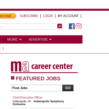
ee trial
|
|
|
SUBSCRIBE
LOGIN
MY ACCOUNT
MORE
ADVERTISE
S
|
FEATURED JOBS
Chief Executive Officer
Indianapolis, IN
Indianapolis Symphony
Orchestra