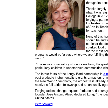
through its cen
Thanks largely t
what it was eig
College in 2012
forging a partn
Orchestra of Lo
of Arts in Teac
for teachers.
None of this ha
should be and w
not least the d
sparked loud cr
for the most pa
programs would be “a place where we are fulfilling t
world.”
“The more conservatory students we train, the great
particularly children in underserved communities who
The latest fruits of the Longy-Bard partnership is
a t
post-graduate instrumentalists grants a masters of m
the New World Symphony, the orchestra is already a
receive a full tuition fellowship and an annual living 
Forging radical change requires fortitude and coura
founder José Antonio Abreu declared Longy "the idea
United States.”
Peter Alward