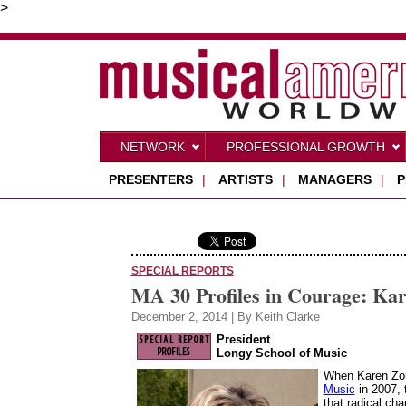
>
NETWORK
PROFESSIONAL GROWTH
PRESENTERS
|
ARTISTS
|
MANAGERS
|
P
SPECIAL REPORTS
MA 30 Profiles in Courage: Ka
December 2, 2014 | By Keith Clarke
President
Longy School of Music
When Karen Zor
Music
in 2007, 
that radical ch