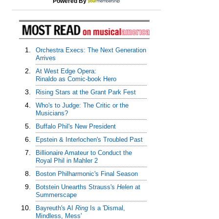
Powered By
1.
Orchestra Execs: The Next Generation
Arrives
2.
At West Edge Opera:
Rinaldo as Comic-book Hero
3.
Rising Stars at the Grant Park Fest
4.
Who's to Judge: The Critic or the
Musicians?
5.
Buffalo Phil's New President
6.
Epstein & Interlochen's Troubled Past
7.
Billionaire Amateur to Conduct the
Royal Phil in Mahler 2
8.
Boston Philharmonic's Final Season
9.
Botstein Unearths Strauss's
Helen
at
Summerscape
10.
Bayreuth's AI
Ring
Is a 'Dismal,
Mindless, Mess'