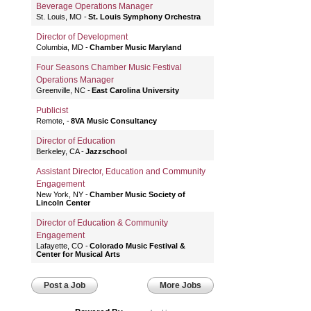
Beverage Operations Manager
St. Louis, MO
St. Louis Symphony Orchestra
Director of Development
Columbia, MD
Chamber Music Maryland
Four Seasons Chamber Music Festival
Operations Manager
Greenville, NC
East Carolina University
Publicist
Remote,
8VA Music Consultancy
Director of Education
Berkeley, CA
Jazzschool
Assistant Director, Education and Community
Engagement
New York, NY
Chamber Music Society of
Lincoln Center
Director of Education & Community
Engagement
Lafayette, CO
Colorado Music Festival &
Center for Musical Arts
Post a Job
More Jobs