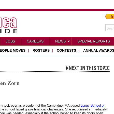
fr
JOBS
CAREERS
NEWS
SPECIAL REPORTS
EOPLE MOVES
|
ROSTERS
|
CONTESTS
|
ANNUAL AWARD
ren Zorn
n took over as president of the Cambridge, MA-based
Longy School of
the school faced grave financial challenges. She recognized immediately
ange was needed, especially if the school hoped to keep its doors open