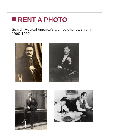
RENT A PHOTO
Search Musical America's archive of photos from
1900-1992.