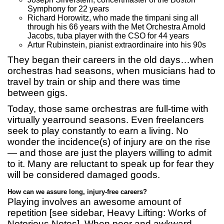
Symphony for 22 years
Richard Horowitz, who made the timpani sing all
through his 66 years with the Met Orchestra Arnold
Jacobs, tuba player with the CSO for 44 years
Artur Rubinstein, pianist extraordinaire into his 90s
They began their careers in the old days…when
orchestras had seasons, when musicians had to
travel by train or ship and there was time
between gigs.
Today, those same orchestras are full-time with
virtually yearround seasons. Even freelancers
seek to play constantly to earn a living. No
wonder the incidence(s) of injury are on the rise
— and those are just the players willing to admit
to it. Many are reluctant to speak up for fear they
will be considered damaged goods.
How can we assure long, injury-free careers?
Playing involves an awesome amount of
repetition [see sidebar, Heavy Lifting: Works of
Notorious Notes]. When poor and awkward