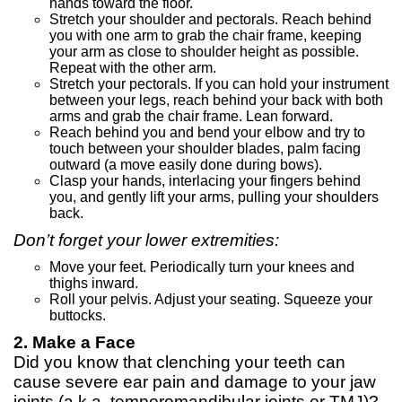
hands toward the floor.
Stretch your shoulder and pectorals. Reach behind
you with one arm to grab the chair frame, keeping
your arm as close to shoulder height as possible.
Repeat with the other arm.
Stretch your pectorals. If you can hold your instrument
between your legs, reach behind your back with both
arms and grab the chair frame. Lean forward.
Reach behind you and bend your elbow and try to
touch between your shoulder blades, palm facing
outward (a move easily done during bows).
Clasp your hands, interlacing your fingers behind
you, and gently lift your arms, pulling your shoulders
back.
Don’t forget your lower extremities:
Move your feet. Periodically turn your knees and
thighs inward.
Roll your pelvis. Adjust your seating. Squeeze your
buttocks.
2. Make a Face
Did you know that clenching your teeth can
cause severe ear pain and damage to your jaw
joints (a.k.a. temporomandibular joints or TMJ)?