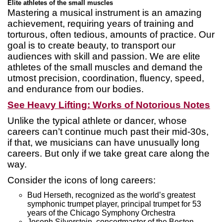
Elite athletes of the small muscles
Mastering a musical instrument is an amazing
achievement, requiring years of training and
torturous, often tedious, amounts of practice. Our
goal is to create beauty, to transport our
audiences with skill and passion. We are elite
athletes of the small muscles and demand the
utmost precision, coordination, fluency, speed,
and endurance from our bodies.
See Heavy Lifting: Works of Notorious Notes
Unlike the typical athlete or dancer, whose
careers can’t continue much past their mid-30s,
if that, we musicians can have unusually long
careers. But only if we take great care along the
way.
Consider the icons of long careers:
Bud Herseth, recognized as the world’s greatest
symphonic trumpet player, principal trumpet for 53
years of the Chicago Symphony Orchestra
Joseph Silverstein, concertmaster of the Boston