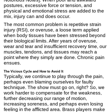
postures, excessive force or tension, and
physical and emotional stress are added to the
mix, injury can and does occur.
The most common problem is repetitive strain
injury (RSI), or overuse, a loose term applied
when body tissues have been stressed beyond
their biological limits. After years of overuse,
wear and tear and insufficient recovery time, our
muscles, tendons, and tissues may reach a
point where they simply are done. Chronic pain
ensues.
The Vicious Cycle and How to Avoid It
Typically, we continue to play through the pain,
perhaps even blaming ourselves for faulty
technique. The show must go on, right? So, we
work harder to compensate for the weakness,
further decreasing our range of motion,
increasing soreness, and perhaps even losing
feeling in the afflicted area. Brass players make