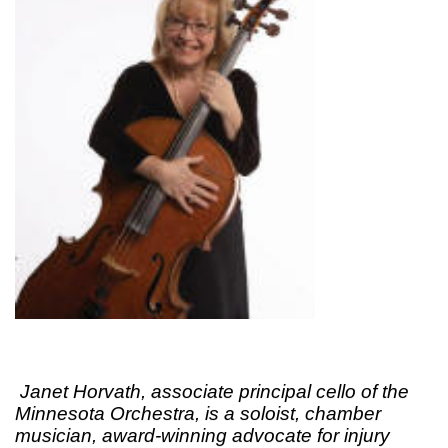
Janet Horvath, associate principal cello of the
Minnesota Orchestra, is a soloist, chamber
musician, award-winning advocate for injury