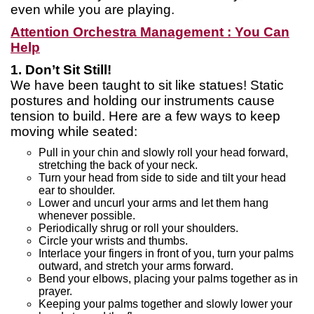
even while you are playing.
Attention Orchestra Management : You Can
Help
1. Don’t Sit Still!
We have been taught to sit like statues! Static
postures and holding our instruments cause
tension to build. Here are a few ways to keep
moving while seated:
Pull in your chin and slowly roll your head forward,
stretching the back of your neck.
Turn your head from side to side and tilt your head
ear to shoulder.
Lower and uncurl your arms and let them hang
whenever possible.
Periodically shrug or roll your shoulders.
Circle your wrists and thumbs.
Interlace your fingers in front of you, turn your palms
outward, and stretch your arms forward.
Bend your elbows, placing your palms together as in
prayer.
Keeping your palms together and slowly lower your