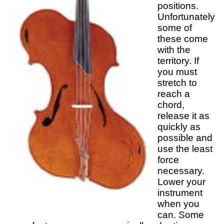
positions.
Unfortunately
some of
these come
with the
territory. If
you must
stretch to
reach a
chord,
release it as
quickly as
possible and
use the least
force
necessary.
Lower your
instrument
when you
can. Some