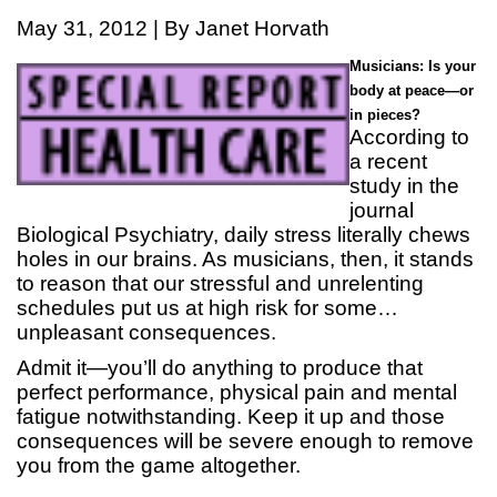
May 31, 2012 | By Janet Horvath
Musicians: Is your
body at peace—or
in pieces?
According to
a recent
study in the
journal
Biological Psychiatry, daily stress literally chews
holes in our brains. As musicians, then, it stands
to reason that our stressful and unrelenting
schedules put us at high risk for some…
unpleasant consequences.
Admit it—you’ll do anything to produce that
perfect performance, physical pain and mental
fatigue notwithstanding. Keep it up and those
consequences will be severe enough to remove
you from the game altogether.