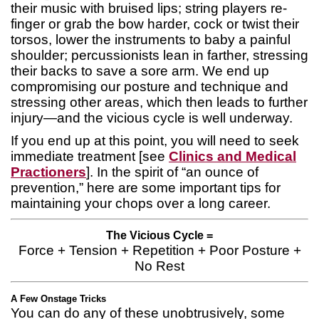
their music with bruised lips; string players re-
finger or grab the bow harder, cock or twist their
torsos, lower the instruments to baby a painful
shoulder; percussionists lean in farther, stressing
their backs to save a sore arm. We end up
compromising our posture and technique and
stressing other areas, which then leads to further
injury—and the vicious cycle is well underway.
If you end up at this point, you will need to seek
immediate treatment [see
Clinics and Medical
Practioners
]. In the spirit of “an ounce of
prevention,” here are some important tips for
maintaining your chops over a long career.
The Vicious Cycle =
Force + Tension + Repetition + Poor Posture +
No Rest
A Few Onstage Tricks
You can do any of these unobtrusively, some