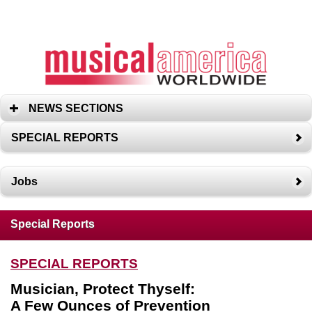
NEWS SECTIONS
SPECIAL REPORTS
Jobs
Special Reports
SPECIAL REPORTS
Musician, Protect Thyself:
A Few Ounces of Prevention