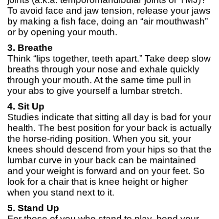
To avoid face and jaw tension, release your jaws
by making a fish face, doing an “air mouthwash”
or by opening your mouth.
3. Breathe
Think “lips together, teeth apart.” Take deep slow
breaths through your nose and exhale quickly
through your mouth. At the same time pull in
your abs to give yourself a lumbar stretch.
4. Sit Up
Studies indicate that sitting all day is bad for your
health. The best position for your back is actually
the horse-riding position. When you sit, your
knees should descend from your hips so that the
lumbar curve in your back can be maintained
and your weight is forward and on your feet. So
look for a chair that is knee height or higher
when you stand next to it.
5. Stand Up
For those of you who stand to play, bend your