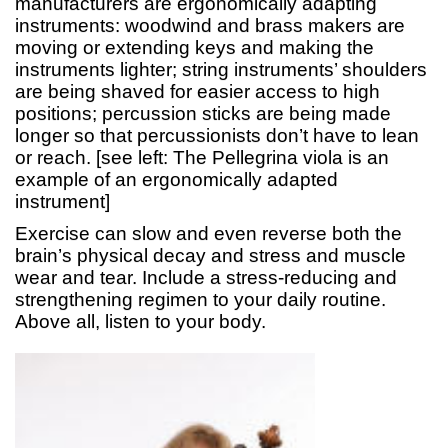
manufacturers are ergonomically adapting
instruments: woodwind and brass makers are
moving or extending keys and making the
instruments lighter; string instruments’ shoulders
are being shaved for easier access to high
positions; percussion sticks are being made
longer so that percussionists don’t have to lean
or reach. [see left: The Pellegrina viola is an
example of an ergonomically adapted
instrument]
Exercise can slow and even reverse both the
brain’s physical decay and stress and muscle
wear and tear. Include a stress-reducing and
strengthening regimen to your daily routine.
Above all, listen to your body.