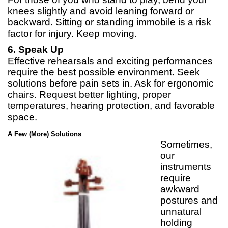
knees slightly and avoid leaning forward or
backward. Sitting or standing immobile is a risk
factor for injury. Keep moving.
6. Speak Up
Effective rehearsals and exciting performances
require the best possible environment. Seek
solutions before pain sets in. Ask for ergonomic
chairs. Request better lighting, proper
temperatures, hearing protection, and favorable
space.
A Few (More) Solutions
Sometimes,
our
instruments
require
awkward
postures and
unnatural
holding