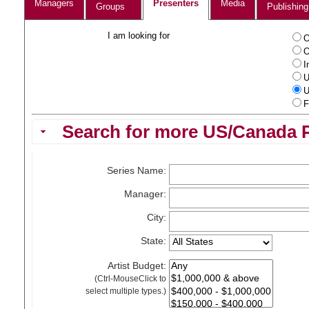
Managers
Presenters
Media
Groups
Publishing
I am looking for
O
O
I
U
U
F
Search for more US/Canada P
Series Name:
Manager:
City:
State:
Artist Budget:
(Ctrl-MouseClick to
select multiple types.)