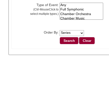
Type of Event:
(Ctrl-MouseClick to
select multiple types.)
Order By: