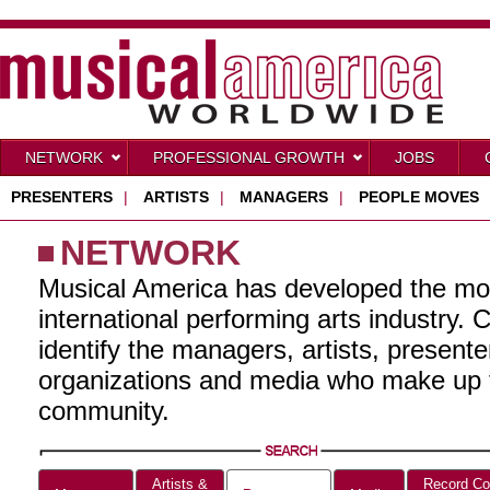
NETWORK
PROFESSIONAL GROWTH
JOBS
PRESENTERS
|
ARTISTS
|
MANAGERS
|
PEOPLE MOVES
NETWORK
Musical America has developed the mo
international performing arts industry. 
identify the managers, artists, present
organizations and media who make up t
community.
Artists &
Record Co