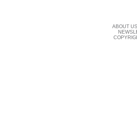
ABOUT U
NEWSLE
COPYRIG