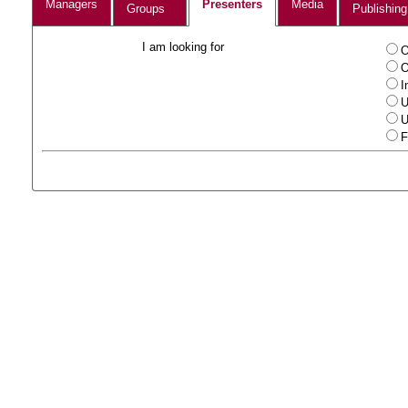
Managers
Presenters
Media
Groups
Publishing
I am looking for
O
O
I
U
U
F