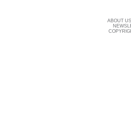
ABOUT U
NEWSLE
COPYRIG