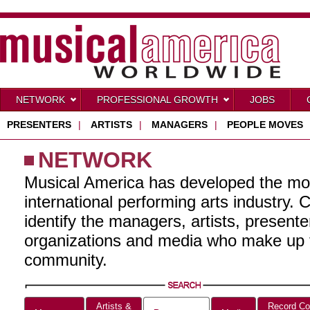
NETWORK
PROFESSIONAL GROWTH
JOBS
PRESENTERS
|
ARTISTS
|
MANAGERS
|
PEOPLE MOVES
NETWORK
Musical America has developed the mo
international performing arts industry. 
identify the managers, artists, present
organizations and media who make up t
community.
Artists &
Record Co