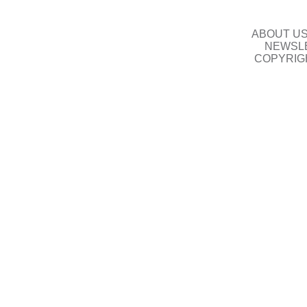
ABOUT U
NEWSLE
COPYRIG