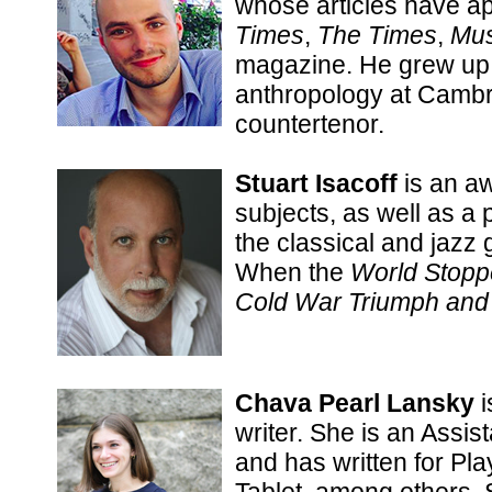
whose articles have a
Times
,
The Times
,
Mus
magazine. He grew up 
anthropology at Cambr
countertenor.
Stuart Isacoff
is an aw
subjects, as well as a
the classical and jazz 
When the
World Stoppe
Cold War Triumph and 
Chava Pearl Lansky
i
writer. She is an Assis
and has written for Pl