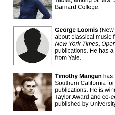
Tablet, among others.
Barnard College.
George Loomis
(New 
about classical music 
New York Times
,
Oper
publications. He has a 
from Yale.
Timothy Mangan
has 
Southern California for
publications. He is w
Taylor Award and co-ed
published by University