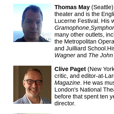
Thomas May
(Seattle)
theater and is the Engl
Lucerne Festival. His 
Gramophone
,
Sympho
many other outlets, in
the Metropolitan Oper
and Juilliard School.H
Wagner
and
The
John
Clive Paget
(New York)
critic, and editor-at-La
Magazine
. He was mus
London's National The
before that spent ten 
director.