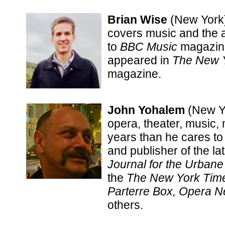
Brian Wise
(New York)
covers music and the ar
to
BBC Music
magazine
appeared in
The New 
magazine.
John Yohalem
(New Y
opera, theater, music,
years than he cares to
and publisher of the l
Journal for the Urban
the
The New York Time
Parterre Box, Opera N
others.