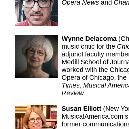
Opera News
and
Cham
Wynne Delacoma
(Chi
music critic for the
Chi
adjunct faculty member
Medill School of Journ
worked with the Chica
Opera of Chicago, the 
Times
,
Musical Americ
Review
.
Susan Elliott
(New York
MusicalAmerica.com sin
former communications 