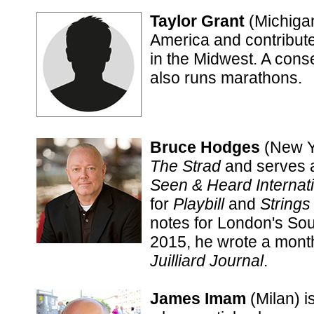
Taylor Grant
(Michigan
America and contributes
in the Midwest. A conse
also runs marathons.
Bruce Hodges
(New Yo
The Strad
and serves a
Seen & Heard Internat
for
Playbill
and
Strings
notes for London's So
2015, he wrote a mont
Juilliard Journal
.
James Imam
(Milan) i