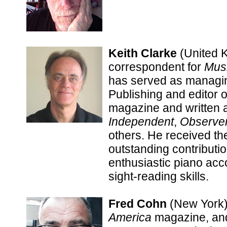
Keith Clarke
(United 
correspondent for
Mus
has served as managin
Publishing and editor 
magazine and written a
Independent
,
Observe
others. He received t
outstanding contributio
enthusiastic piano acc
sight-reading skills.
Fred Cohn
(New York) 
America
magazine, and 