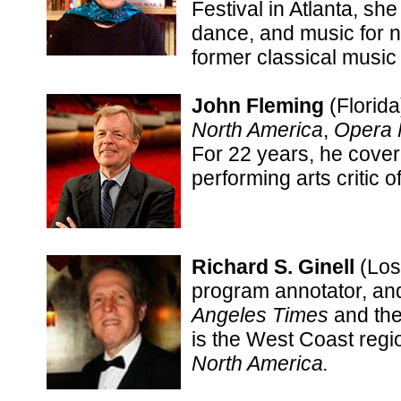
Festival in Atlanta, she
dance, and music for 
former classical music 
John Fleming
(Florida
North America
,
Opera
For 22 years, he cover
performing arts critic o
Richard S. Ginell
(Los 
program annotator, and
Angeles Times
and th
is the West Coast regio
North America.