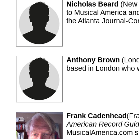
Nicholas Beard
(New Y
to Musical America and 
the Atlanta Journal-Con
Anthony Brown
(Londo
based in London who wr
Frank Cadenhead
(Fr
American Record Gui
MusicalAmerica.com s