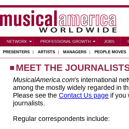
NETWORK
PROFESSIONAL GROWTH
JOBS
PRESENTERS
|
ARTISTS
|
MANAGERS
|
PEOPLE MOVES
MEET THE JOURNALIST
MusicalAmerica.com
's international ne
among the mostly widely regarded in th
Please see the
Contact Us page
if you 
journalists.
Regular correspondents include: