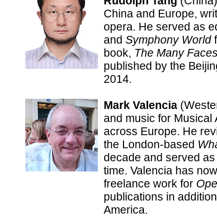
Rudolph Tang
(China)
China and Europe, writ
opera. He served as ed
and
Symphony World
f
book,
The Many Faces 
published by the Beiji
2014.
Mark Valencia
(Wester
and music for Musical
across Europe. He rev
the London-based
Wha
decade and served as o
time. Valencia has now
freelance work for
Ope
publications in additio
America.