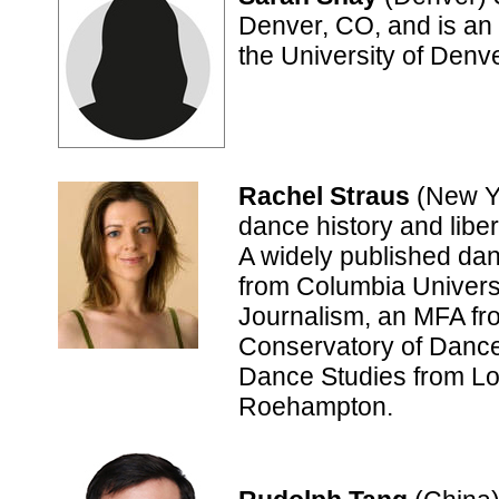
Denver, CO, and is an 
the University of Denv
Rachel Straus
(New Yo
dance history and libera
A widely published dan
from Columbia Univers
Journalism, an MFA fr
Conservatory of Dance
Dance Studies from Lo
Roehampton.