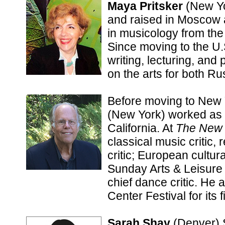
Maya Pritsker
(New Yo
and raised in Moscow 
in musicology from th
Since moving to the U.
writing, lecturing, an
on the arts for both Ru
Before moving to New 
(New York) worked as a
California. At
The New 
classical music critic, 
critic; European cultur
Sunday Arts & Leisure 
chief dance critic. He 
Center Festival for its f
Sarah Shay
(Denver) 