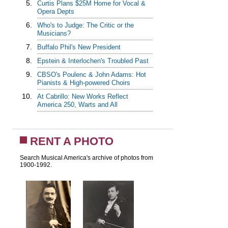
5.
Curtis Plans $25M Home for Vocal &
Opera Depts
6.
Who's to Judge: The Critic or the
Musicians?
7.
Buffalo Phil's New President
8.
Epstein & Interlochen's Troubled Past
9.
CBSO's Poulenc & John Adams: Hot
Pianists & High-powered Choirs
10.
At Cabrillo: New Works Reflect
America 250, Warts and All
RENT A PHOTO
Search Musical America's archive of photos from
1900-1992.