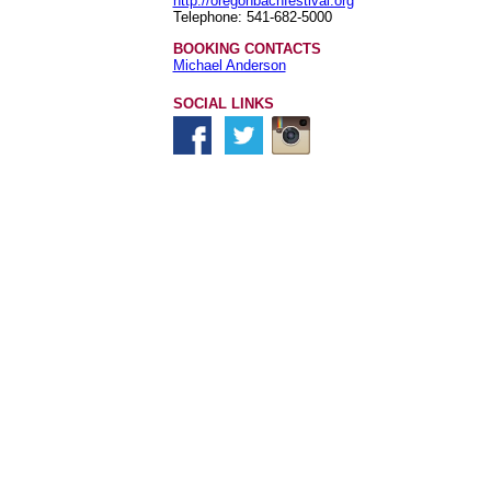
http://oregonbachfestival.org
Telephone: 541-682-5000
BOOKING CONTACTS
Michael Anderson
SOCIAL LINKS