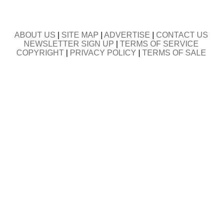
ABOUT US
|
SITE MAP
|
ADVERTISE
|
CONTACT US
NEWSLETTER SIGN UP
|
TERMS OF SERVICE
COPYRIGHT
|
PRIVACY POLICY
|
TERMS OF SALE