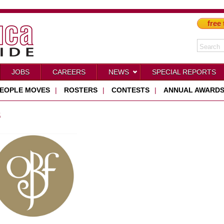
free 
JOBS
CAREERS
NEWS
SPECIAL REPORTS
EOPLE MOVES
|
ROSTERS
|
CONTESTS
|
ANNUAL AWARD
S