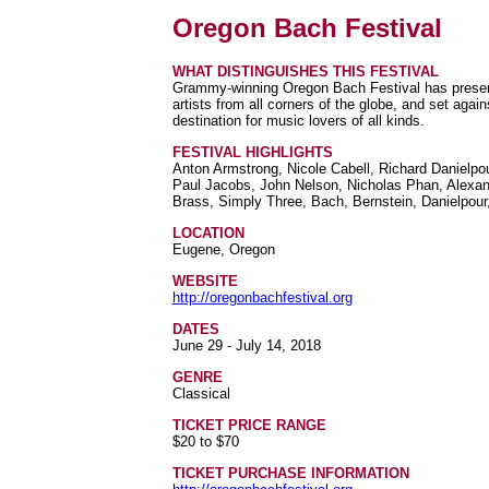
Oregon Bach Festival
WHAT DISTINGUISHES THIS FESTIVAL
Grammy-winning Oregon Bach Festival has present
artists from all corners of the globe, and set aga
destination for music lovers of all kinds.
FESTIVAL HIGHLIGHTS
Anton Armstrong, Nicole Cabell, Richard Danielpou
Paul Jacobs, John Nelson, Nicholas Phan, Alexa
Brass, Simply Three, Bach, Bernstein, Danielpou
LOCATION
Eugene, Oregon
WEBSITE
http://oregonbachfestival.org
DATES
June 29 - July 14, 2018
GENRE
Classical
TICKET PRICE RANGE
$20 to $70
TICKET PURCHASE INFORMATION