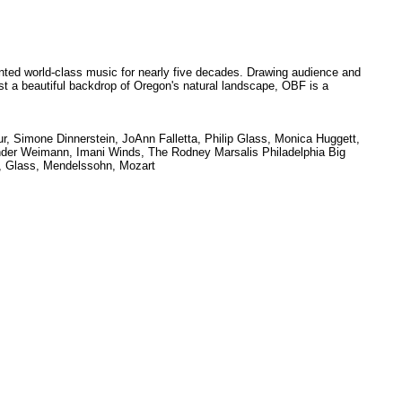
ed world-class music for nearly five decades. Drawing audience and
inst a beautiful backdrop of Oregon's natural landscape, OBF is a
r, Simone Dinnerstein, JoAnn Falletta, Philip Glass, Monica Huggett,
nder Weimann, Imani Winds, The Rodney Marsalis Philadelphia Big
r, Glass, Mendelssohn, Mozart