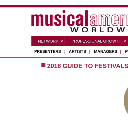
NETWORK
PROFESSIONAL GROWTH
PRESENTERS
|
ARTISTS
|
MANAGERS
|
P
2018 GUIDE TO FESTIVAL