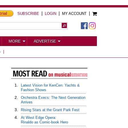
trial
|
|
|
SUBSCRIBE
LOGIN
MY ACCOUNT
MORE
ADVERTISE
S
|
1.
Latest Vision for KenCen: Yachts &
Fashion Shows
2.
Orchestra Execs: The Next Generation
Arrives
3.
Rising Stars at the Grant Park Fest
4.
At West Edge Opera:
Rinaldo as Comic-book Hero