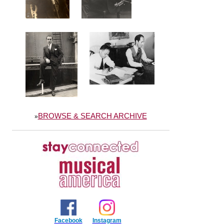
BROWSE & SEARCH ARCHIVE
»
Facebook
Instagram