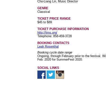
Cho-Liang Lin, Music Director
GENRE
Classical
TICKET PRICE RANGE
$45 to $89
TICKET PURCHASE INFORMATION
http://ljms.org/
Telephone: 858-459-3728
BOOKING CONTACTS
Leah Rosenthal
Booking cycle date range
Ongoing, through February prior to the festival.
Feb. 2020 for SummerFest 2020.
SOCIAL LINKS