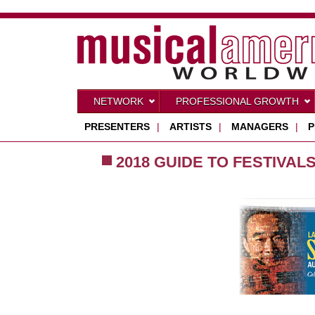
NETWORK
PROFESSIONAL GROWTH
PRESENTERS
|
ARTISTS
|
MANAGERS
|
P
2018 GUIDE TO FESTIVAL