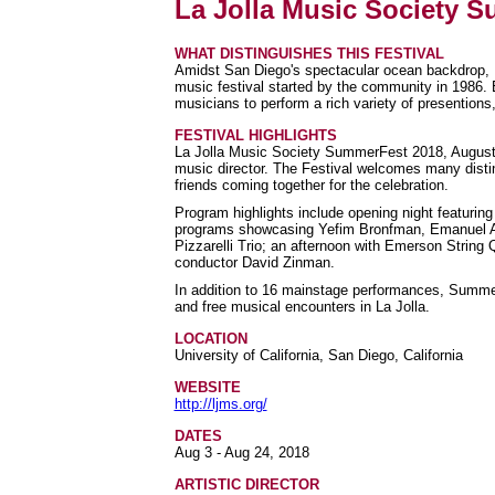
La Jolla Music Society 
WHAT DISTINGUISHES THIS FESTIVAL
Amidst San Diego's spectacular ocean backdrop, 
music festival started by the community in 1986
musicians to perform a rich variety of presentions
FESTIVAL HIGHLIGHTS
La Jolla Music Society SummerFest 2018, August 3
music director. The Festival welcomes many dist
friends coming together for the celebration.
Program highlights include opening night featurin
programs showcasing Yefim Bronfman, Emanuel Ax
Pizzarelli Trio; an afternoon with Emerson String
conductor David Zinman.
In addition to 16 mainstage performances, SummerF
and free musical encounters in La Jolla.
LOCATION
University of California, San Diego, California
WEBSITE
http://ljms.org/
DATES
Aug 3 - Aug 24, 2018
ARTISTIC DIRECTOR