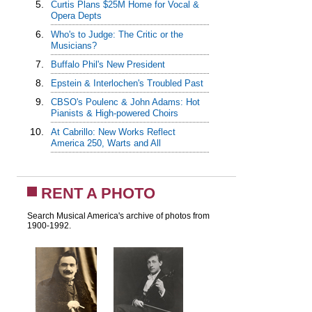
5.
Curtis Plans $25M Home for Vocal &
Opera Depts
6.
Who's to Judge: The Critic or the
Musicians?
7.
Buffalo Phil's New President
8.
Epstein & Interlochen's Troubled Past
9.
CBSO's Poulenc & John Adams: Hot
Pianists & High-powered Choirs
10.
At Cabrillo: New Works Reflect
America 250, Warts and All
RENT A PHOTO
Search Musical America's archive of photos from
1900-1992.