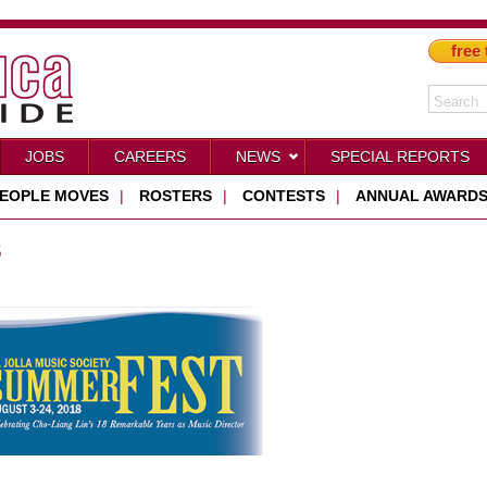
free 
JOBS
CAREERS
NEWS
SPECIAL REPORTS
EOPLE MOVES
|
ROSTERS
|
CONTESTS
|
ANNUAL AWARD
S