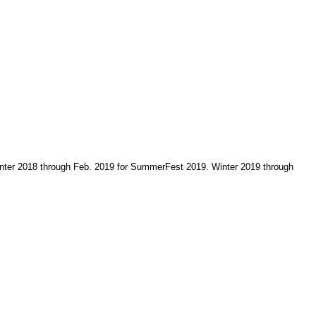
 Winter 2018 through Feb. 2019 for SummerFest 2019. Winter 2019 through