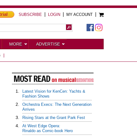
trial
|
|
|
SUBSCRIBE
LOGIN
MY ACCOUNT
MORE
ADVERTISE
S
|
1.
Latest Vision for KenCen: Yachts &
Fashion Shows
2.
Orchestra Execs: The Next Generation
Arrives
3.
Rising Stars at the Grant Park Fest
4.
At West Edge Opera:
Rinaldo as Comic-book Hero