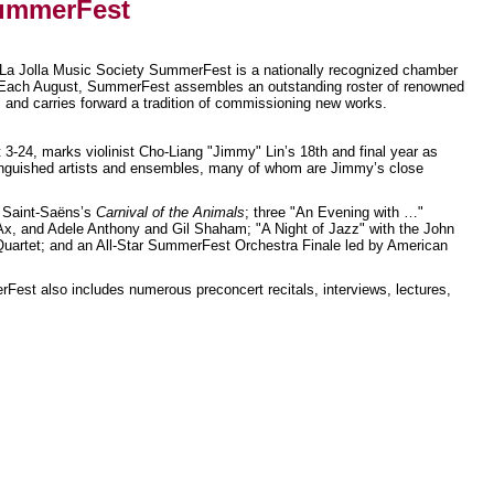
SummerFest
La Jolla Music Society SummerFest is a nationally recognized chamber
. Each August, SummerFest assembles an outstanding roster of renowned
, and carries forward a tradition of commissioning new works.
-24, marks violinist Cho-Liang "Jimmy" Lin’s 18th and final year as
inguished artists and ensembles, many of whom are Jimmy’s close
g Saint-Saëns’s
Carnival of the Animals
; three "An Evening with …"
, and Adele Anthony and Gil Shaham; "A Night of Jazz" with the John
 Quartet; and an All-Star SummerFest Orchestra Finale led by American
est also includes numerous preconcert recitals, interviews, lectures,