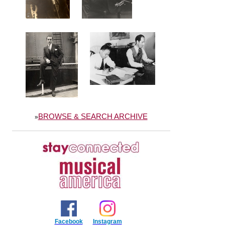
BROWSE & SEARCH ARCHIVE
»
Facebook
Instagram