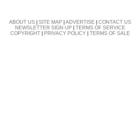
ABOUT US
|
SITE MAP
|
ADVERTISE
|
CONTACT US
NEWSLETTER SIGN UP
|
TERMS OF SERVICE
COPYRIGHT
|
PRIVACY POLICY
|
TERMS OF SALE