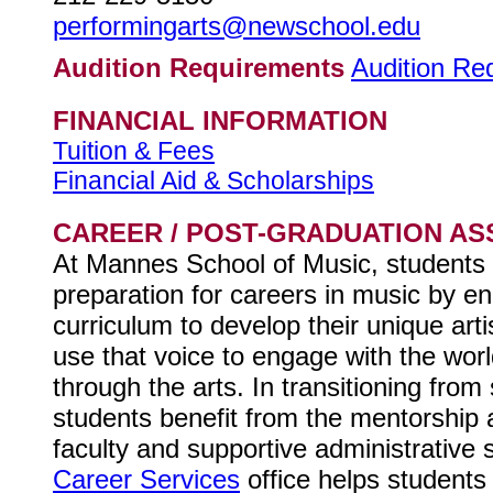
performingarts@newschool.edu
Audition Requirements
Audition Re
FINANCIAL INFORMATION
Tuition & Fees
Financial Aid & Scholarships
CAREER / POST-GRADUATION AS
At Mannes School of Music, students 
preparation for careers in music by en
curriculum to develop their unique art
use that voice to engage with the wor
through the arts. In transitioning from s
students benefit from the mentorship 
faculty and supportive administrative s
Career Services
office helps students