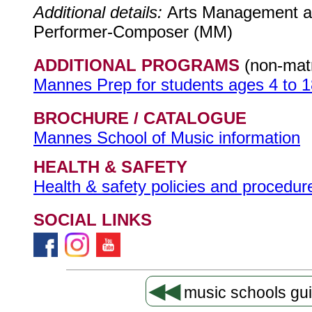
Additional details:
Arts Management a
Performer-Composer (MM)
ADDITIONAL PROGRAMS
(non-matr
Mannes Prep for students ages 4 to 1
BROCHURE / CATALOGUE
Mannes School of Music information
HEALTH & SAFETY
Health & safety policies and procedure
SOCIAL LINKS
◀◀
music schools gu