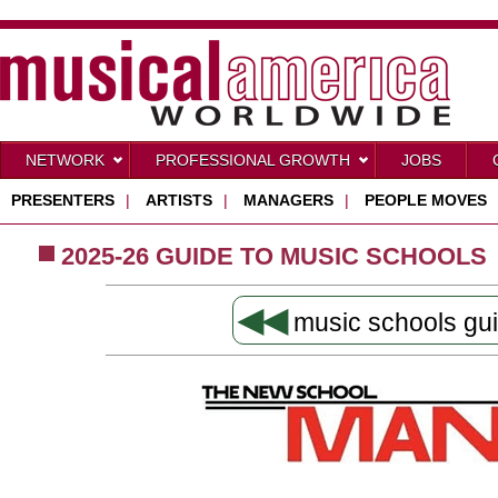
NETWORK
PROFESSIONAL GROWTH
JOBS
PRESENTERS
|
ARTISTS
|
MANAGERS
|
PEOPLE MOVES
2025-26 GUIDE TO MUSIC SCHOOLS
◀◀
music schools gu