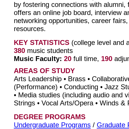
by fostering connections with alumni, 
offers an online job board, interview 
networking opportunities, career fairs,
resources.
KEY STATISTICS
(college level and 
380
music students
Music Faculty:
20
full time,
190
adju
AREAS OF STUDY
Arts Leadership • Brass • Collaborati
(Performance) • Conducting • Jazz S
• Media studies (including audio and v
Strings • Vocal Arts/Opera • Winds &
DEGREE PROGRAMS
Undergraduate Programs
/
Graduate 