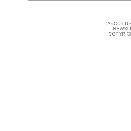
ABOUT U
NEWSLE
COPYRIG