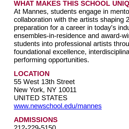
WHAT MAKES THIS SCHOOL UNI
At Mannes, students engage in mentor
collaboration with the artists shapin
preparation for a career in today's in
ensembles-in-residence and award-win
students into professional artists thr
foundational excellence, interdiscipli
performing opportunities.
LOCATION
55 West 13th Street
New York, NY 10011
UNITED STATES
www.newschool.edu/mannes
ADMISSIONS
212-229-5150