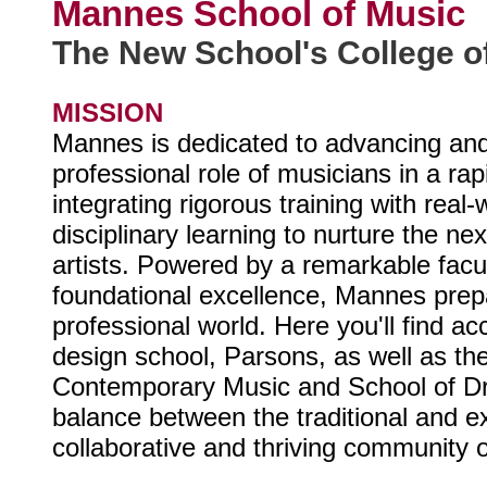
Mannes School of Music
The New School's College o
MISSION
Mannes is dedicated to advancing and
professional role of musicians in a rap
integrating rigorous training with real
disciplinary learning to nurture the ne
artists. Powered by a remarkable facul
foundational excellence, Mannes prepa
professional world. Here you'll find a
design school, Parsons, as well as th
Contemporary Music and School of Dr
balance between the traditional and exp
collaborative and thriving community 