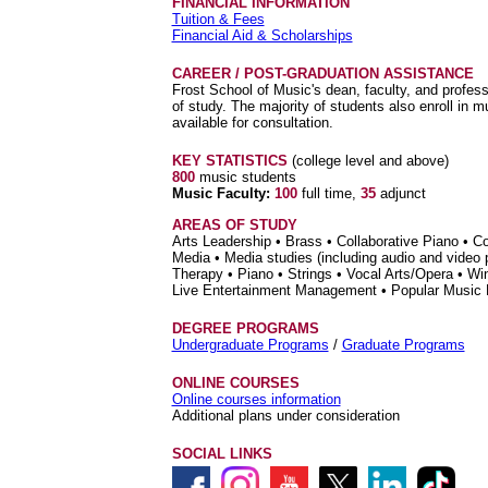
FINANCIAL INFORMATION
Tuition & Fees
Financial Aid & Scholarships
CAREER / POST-GRADUATION ASSISTANCE
Frost School of Music's dean, faculty, and profess
of study. The majority of students also enroll in
available for consultation.
KEY STATISTICS
(college level and above)
800
music students
Music Faculty:
100
full time,
35
adjunct
AREAS OF STUDY
Arts Leadership • Brass • Collaborative Piano • 
Media • Media studies (including audio and video
Therapy • Piano • Strings • Vocal Arts/Opera • W
Live Entertainment Management • Popular Music
DEGREE PROGRAMS
Undergraduate Programs
/
Graduate Programs
ONLINE COURSES
Online courses information
Additional plans under consideration
SOCIAL LINKS