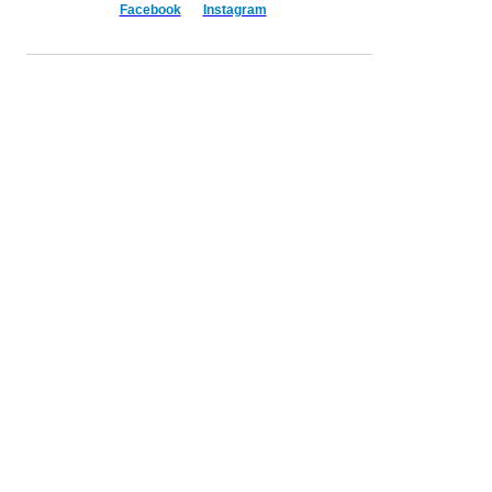
Facebook
Instagram