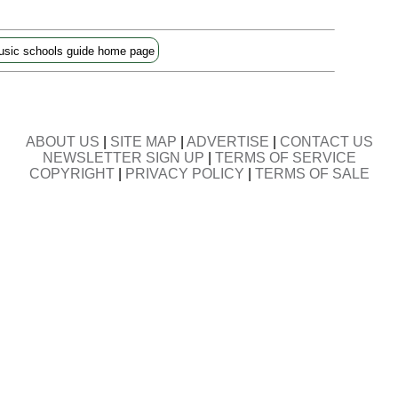
sic schools guide home page
ABOUT US
|
SITE MAP
|
ADVERTISE
|
CONTACT US
NEWSLETTER SIGN UP
|
TERMS OF SERVICE
COPYRIGHT
|
PRIVACY POLICY
|
TERMS OF SALE