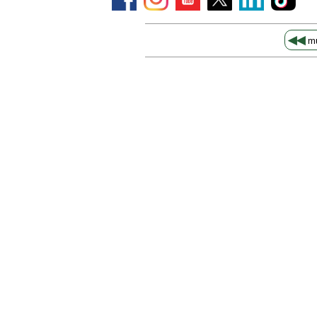
◀◀
mu