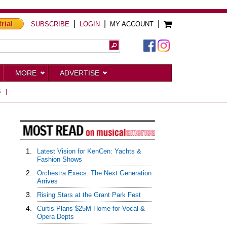
trial
|
|
|
SUBSCRIBE
LOGIN
MY ACCOUNT
MORE
ADVERTISE
S
|
1.
Latest Vision for KenCen: Yachts &
Fashion Shows
2.
Orchestra Execs: The Next Generation
Arrives
3.
Rising Stars at the Grant Park Fest
4.
Curtis Plans $25M Home for Vocal &
Opera Depts