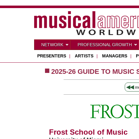
NETWORK
PROFESSIONAL GROWTH
PRESENTERS
|
ARTISTS
|
MANAGERS
|
P
2025-26 GUIDE TO MUSIC
◀◀
mu
Frost School of Music