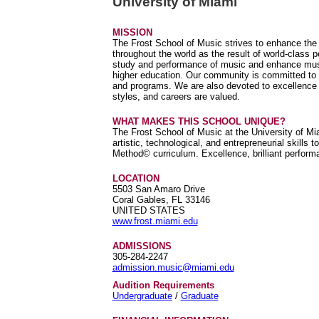
University of Miami
MISSION
The Frost School of Music strives to enhance the c
throughout the world as the result of world-class 
study and performance of music and enhance music'
higher education. Our community is committed to 
and programs. We are also devoted to excellence an
styles, and careers are valued.
WHAT MAKES THIS SCHOOL UNIQUE?
The Frost School of Music at the University of Mi
artistic, technological, and entrepreneurial skills 
Method© curriculum. Excellence, brilliant performa
LOCATION
5503 San Amaro Drive
Coral Gables, FL 33146
UNITED STATES
www.frost.miami.edu
ADMISSIONS
305-284-2247
admission.music@miami.edu
Audition Requirements
Undergraduate
/
Graduate