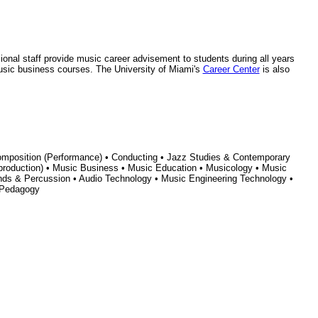
ional staff provide music career advisement to students during all years
 music business courses. The University of Miami's
Career Center
is also
Composition (Performance) • Conducting • Jazz Studies & Contemporary
 production) • Music Business • Music Education • Musicology • Music
inds & Percussion • Audio Technology • Music Engineering Technology •
 Pedagogy