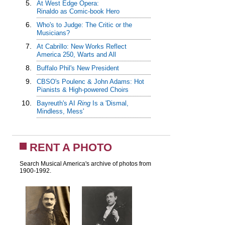
5.
At West Edge Opera:
Rinaldo as Comic-book Hero
6.
Who's to Judge: The Critic or the
Musicians?
7.
At Cabrillo: New Works Reflect
America 250, Warts and All
8.
Buffalo Phil's New President
9.
CBSO's Poulenc & John Adams: Hot
Pianists & High-powered Choirs
10.
Bayreuth's AI
Ring
Is a 'Dismal,
Mindless, Mess'
RENT A PHOTO
Search Musical America's archive of photos from
1900-1992.