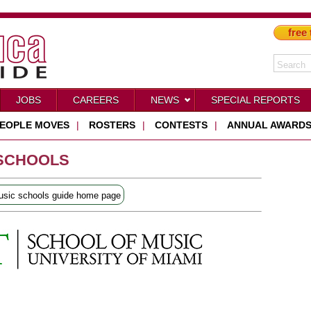
free 
JOBS
CAREERS
NEWS
SPECIAL REPORTS
EOPLE MOVES
|
ROSTERS
|
CONTESTS
|
ANNUAL AWARD
 SCHOOLS
sic schools guide home page