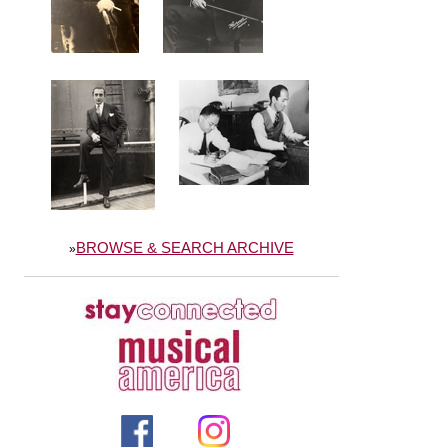
BROWSE & SEARCH ARCHIVE
»