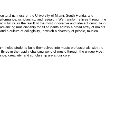
ultural richness of the University of Miami, South Florida, and
performance, scholarship, and research. We transforms lives through the
s future as the result of the most innovative and relevant curricula in
advancing musicianship for all students across a broad array of majors
d a culture of collegiality, in which a diversity of people, musical
ami helps students build themselves into music professionals with the
to thrive in the rapidly changing world of music through the unique Frost
nce, creativity, and scholarship are at our core.