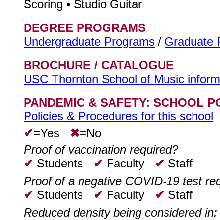
Scoring • Studio Guitar
DEGREE PROGRAMS
Undergraduate Programs
/
Graduate 
BROCHURE / CATALOGUE
USC Thornton School of Music inform
PANDEMIC & SAFETY: SCHOOL P
Policies & Procedures for this school
✔
=Yes
✖
=No
Proof of vaccination required?
✔
Students
✔
Faculty
✔
Staff
Proof of a negative COVID-19 test re
✔
Students
✔
Faculty
✔
Staff
Reduced density being considered in: