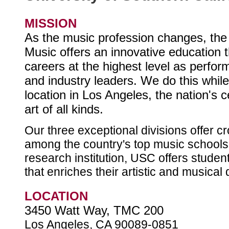
MISSION
As the music profession changes, th
Music offers an innovative education t
careers at the highest level as perfo
and industry leaders. We do this whil
location in Los Angeles, the nation's ce
art of all kinds.
Our three exceptional divisions offer 
among the country's top music schools.
research institution, USC offers studen
that enriches their artistic and musica
LOCATION
3450 Watt Way, TMC 200
Los Angeles, CA 90089-0851