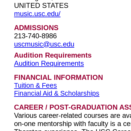
UNITED STATES
music.usc.edu/
ADMISSIONS
213-740-8986
uscmusic@usc.edu
Audition Requirements
Audition Requirements
FINANCIAL INFORMATION
Tuition & Fees
Financial Aid & Scholarships
CAREER / POST-GRADUATION AS
Various career-related courses are ava
on-one mentorship with faculty is a c