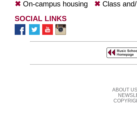
✖
On-campus housing
✖
Class and
SOCIAL LINKS
ABOUT U
NEWSLE
COPYRIG