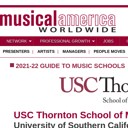
NETWORK
PROFESSIONAL GROWTH
JOBS
PRESENTERS
|
ARTISTS
|
MANAGERS
|
PEOPLE MOVES
2021-22 GUIDE TO MUSIC SCHOOLS
USC Thornton School of 
University of Southern Calif