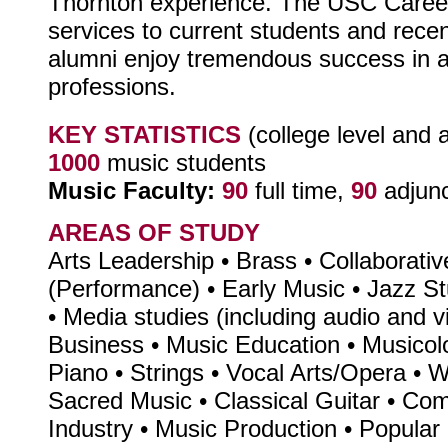
Thornton experience. The USC Career
services to current students and rec
alumni enjoy tremendous success in a
professions.
KEY STATISTICS
(college level and 
1000
music students
Music Faculty:
90
full time,
90
adjun
AREAS OF STUDY
Arts Leadership • Brass • Collaborati
(Performance) • Early Music • Jazz 
• Media studies (including audio and v
Business • Music Education • Musicol
Piano • Strings • Vocal Arts/Opera • 
Sacred Music • Classical Guitar • Co
Industry • Music Production • Popula