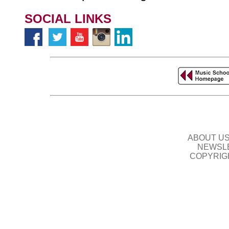
SOCIAL LINKS
ABOUT U
NEWSLE
COPYRIG