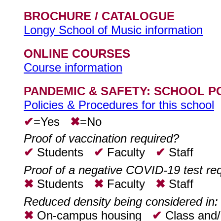
BROCHURE / CATALOGUE
Longy School of Music information
ONLINE COURSES
Course information
PANDEMIC & SAFETY: SCHOOL P
Policies & Procedures for this school
✔
=Yes
✖
=No
Proof of vaccination required?
✔
Students
✔
Faculty
✔
Staff
Proof of a negative COVID-19 test re
✖
Students
✖
Faculty
✖
Staff
Reduced density being considered in:
✖
On-campus housing
✔
Class and