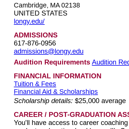
Cambridge, MA 02138
UNITED STATES
longy.edu/
ADMISSIONS
617-876-0956
admissions@longy.edu
Audition Requirements
Audition Re
FINANCIAL INFORMATION
Tuition & Fees
Financial Aid & Scholarships
Scholarship details:
$25,000 average
CAREER / POST-GRADUATION AS
You'll have access to career coaching