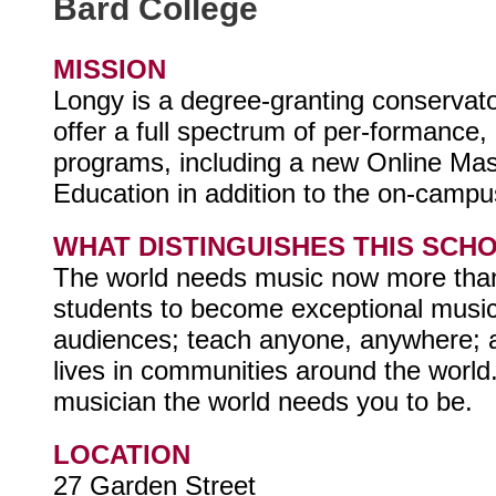
Bard College
MISSION
Longy is a degree-granting conserva
offer a full spectrum of per-formance
programs, including a new Online Mas
Education in addition to the on-cam
WHAT DISTINGUISHES THIS SCH
The world needs music now more than
students to become exceptional mus
audiences; teach anyone, anywhere; a
lives in communities around the worl
musician the world needs you to be.
LOCATION
27 Garden Street