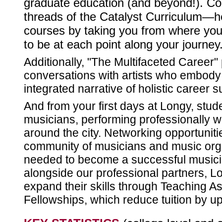
graduate education (and beyond!). Coa
threads of the Catalyst Curriculum—he
courses by taking you from where you
to be at each point along your journey
Additionally, "The Multifaceted Career
conversations with artists who embody 
integrated narrative of holistic career 
And from your first days at Longy, st
musicians, performing professionally wi
around the city. Networking opportuniti
community of musicians and music orga
needed to become a successful musicia
alongside our professional partners, L
expand their skills through Teaching A
Fellowships, which reduce tuition by up