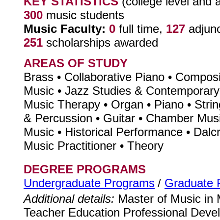
KEY STATISTICS
(college level and 
300
music students
Music Faculty:
0
full time,
127
adjun
251
scholarships awarded
AREAS OF STUDY
Brass • Collaborative Piano • Composi
Music • Jazz Studies & Contemporary
Music Therapy • Organ • Piano • Strin
& Percussion • Guitar • Chamber Mus
Music • Historical Performance • Dalc
Music Practitioner • Theory
DEGREE PROGRAMS
Undergraduate Programs
/
Graduate 
Additional details:
Master of Music in 
Teacher Education Professional Deve