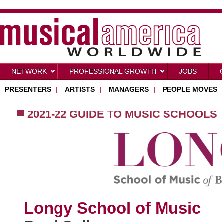
NETWORK
PROFESSIONAL GROWTH
JOBS
PRESENTERS
|
ARTISTS
|
MANAGERS
|
PEOPLE MOVES
2021-22 GUIDE TO MUSIC SCHOOLS
Longy School of Music