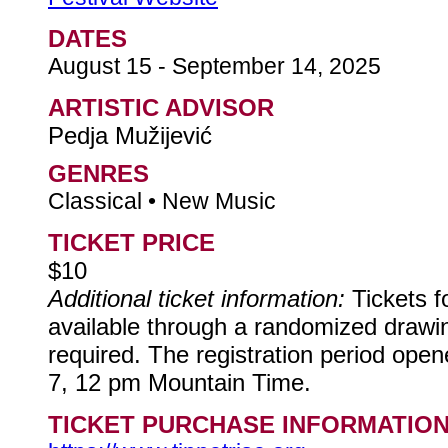
DATES
August 15 - September 14, 2025
ARTISTIC ADVISOR
Pedja Mužijević
GENRES
Classical • New Music
TICKET PRICE
$10
Additional ticket information:
Tickets 
available through a randomized drawing
required. The registration period ope
7, 12 pm Mountain Time.
TICKET PURCHASE INFORMATIO