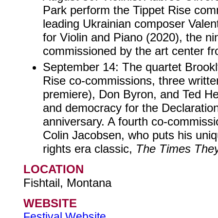
Park perform the Tippet Rise com
leading Ukrainian composer Valent
for Violin and Piano (2020), the ni
commissioned by the art center fr
September 14: The quartet Brookl
Rise co-commissions, three writte
premiere), Don Byron, and Ted Hea
and democracy for the Declaratio
anniversary. A fourth co-commissi
Colin Jacobsen, who puts his uniq
rights era classic,
The Times They
LOCATION
Fishtail, Montana
WEBSITE
Festival Website