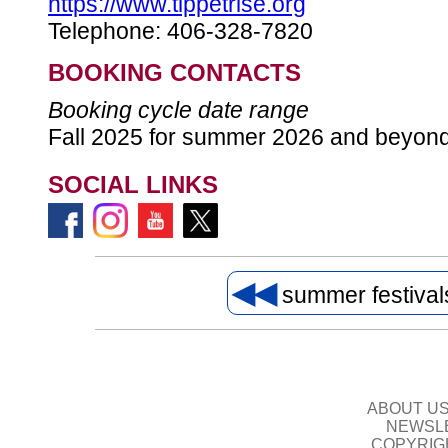
https://www.tippetrise.org
Telephone: 406-328-7820
BOOKING CONTACTS
Booking cycle date range
Fall 2025 for summer 2026 and beyon
SOCIAL LINKS
◀◀
summer festiva
ABOUT U
NEWSLE
COPYRIG