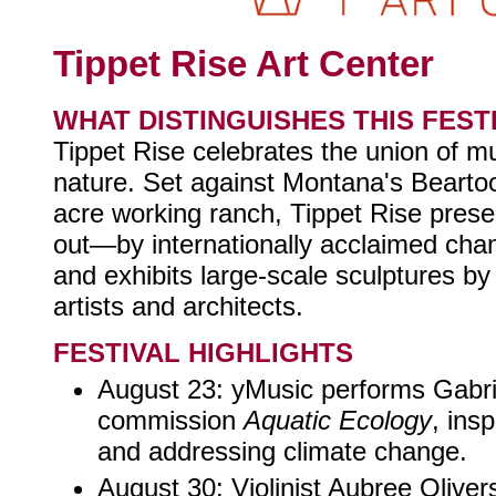
Tippet Rise Art Center
WHAT DISTINGUISHES THIS FEST
Tippet Rise celebrates the union of mu
nature. Set against Montana's Bearto
acre working ranch, Tippet Rise pres
out—by internationally acclaimed cha
and exhibits large-scale sculptures b
artists and architects.
FESTIVAL HIGHLIGHTS
August 23: yMusic performs Gabrie
commission
Aquatic Ecology
, ins
and addressing climate change.
August 30: Violinist Aubree Olive