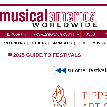
NETWORK
PROFESSIONAL GROWTH
JOBS
PRESENTERS
|
ARTISTS
|
MANAGERS
|
PEOPLE MOVES
2025 GUIDE TO FESTIVALS
◀◀
summer festiva