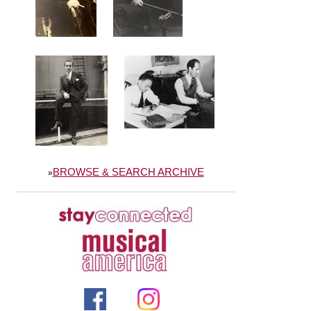
BROWSE & SEARCH ARCHIVE
»