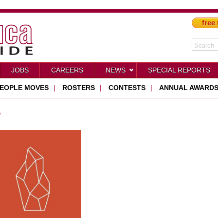
free 
JOBS
CAREERS
NEWS
SPECIAL REPORTS
EOPLE MOVES
|
ROSTERS
|
CONTESTS
|
ANNUAL AWARD
S