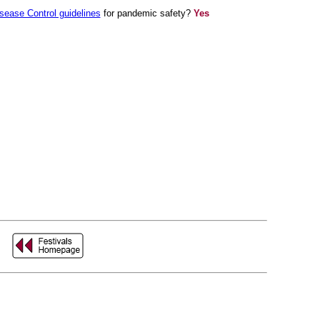
isease Control guidelines
for pandemic safety?
Yes