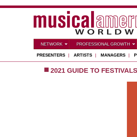
NETWORK
PROFESSIONAL GROWTH
PRESENTERS
|
ARTISTS
|
MANAGERS
|
P
2021 GUIDE TO FESTIVAL