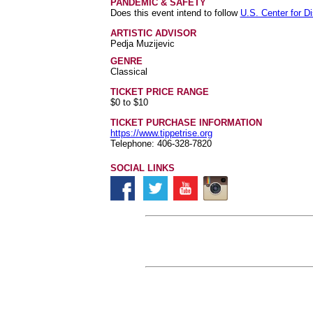
PANDEMIC & SAFETY
Does this event intend to follow
U.S. Center for D
ARTISTIC ADVISOR
Pedja Muzijevic
GENRE
Classical
TICKET PRICE RANGE
$0 to $10
TICKET PURCHASE INFORMATION
https://www.tippetrise.org
Telephone: 406-328-7820
SOCIAL LINKS