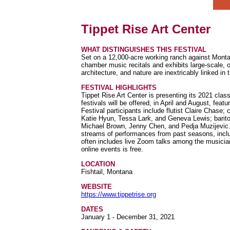
Tippet Rise Art Center
WHAT DISTINGUISHES THIS FESTIVAL
Set on a 12,000-acre working ranch against Monta
chamber music recitals and exhibits large-scale, o
architecture, and nature are inextricably linked 
FESTIVAL HIGHLIGHTS
Tippet Rise Art Center is presenting its 2021 class
festivals will be offered, in April and August, fea
Festival participants include flutist Claire Chase;
Katie Hyun, Tessa Lark, and Geneva Lewis; barit
Michael Brown, Jenny Chen, and Pedja Muzijevic. 
streams of performances from past seasons, incl
often includes live Zoom talks among the musicians
online events is free.
LOCATION
Fishtail, Montana
WEBSITE
https://www.tippetrise.org
DATES
January 1 - December 31, 2021