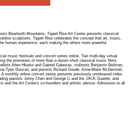
na's Beartooth Mountains, Tippet Rise Art Center presents classical
utdoor sculptures. Tippet Rise celebrates the concept that art, music,
in the human experience, each making the others more powerful.
ical music festivals and concert series online. Two multi-day virtual
turing the premieres of more than a dozen short classical music films.
 cellists Arlen Hlusko and Gabriel Gabezas; violinists Benjamin Beilman,
one Tyler Duncan; and pianists Richard Goode, Anne-Marie McDermott,
A monthly online concert series presents previously unreleased video
uding pianists Jenny Chen and George Li and the JACK Quartet, and
 and the Art Center's co-founders and artistic advisor. Admission to all