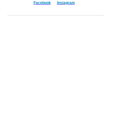
Facebook
Instagram