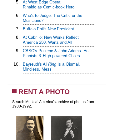
5.
At West Edge Opera:
Rinaldo as Comic-book Hero
6.
Who's to Judge: The Critic or the
Musicians?
7.
Buffalo Phil's New President
8.
At Cabrillo: New Works Reflect
America 250, Warts and All
9.
CBSO's Poulenc & John Adams: Hot
Pianists & High-powered Choirs
10.
Bayreuth's AI
Ring
Is a 'Dismal,
Mindless, Mess'
RENT A PHOTO
Search Musical America's archive of photos from
1900-1992.