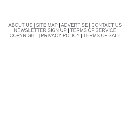
ABOUT US
|
SITE MAP
|
ADVERTISE
|
CONTACT US
NEWSLETTER SIGN UP
|
TERMS OF SERVICE
COPYRIGHT
|
PRIVACY POLICY
|
TERMS OF SALE