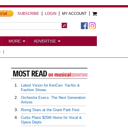
trial
|
|
|
SUBSCRIBE
LOGIN
MY ACCOUNT
MORE
ADVERTISE
S
|
1.
Latest Vision for KenCen: Yachts &
Fashion Shows
2.
Orchestra Execs: The Next Generation
Arrives
3.
Rising Stars at the Grant Park Fest
4.
Curtis Plans $25M Home for Vocal &
Opera Depts