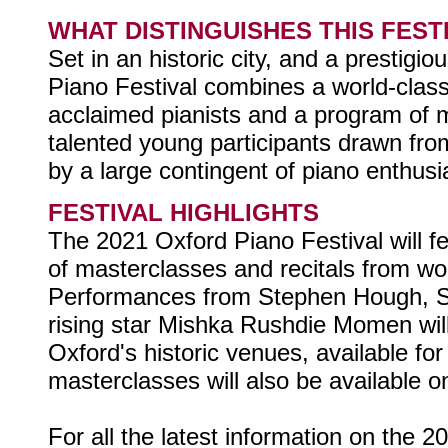
WHAT DISTINGUISHES THIS FEST
Set in an historic city, and a prestigio
Piano Festival combines a world-class
acclaimed pianists and a program of 
talented young participants drawn fro
by a large contingent of piano enthusi
FESTIVAL HIGHLIGHTS
The 2021 Oxford Piano Festival will 
of masterclasses and recitals from wor
Performances from Stephen Hough, S
rising star Mishka Rushdie Momen wil
Oxford's historic venues, available fo
masterclasses will also be available on
For all the latest information on the