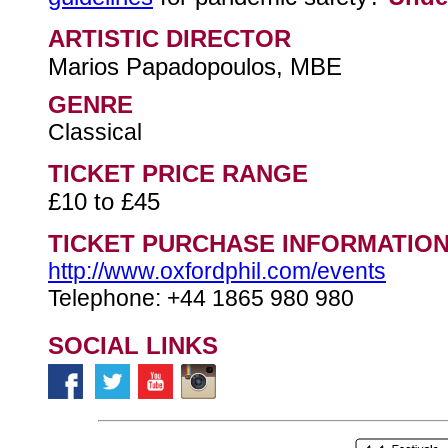
ARTISTIC DIRECTOR
Marios Papadopoulos, MBE
GENRE
Classical
TICKET PRICE RANGE
£10 to £45
TICKET PURCHASE INFORMATIO
http://www.oxfordphil.com/events
Telephone: +44 1865 980 980
SOCIAL LINKS