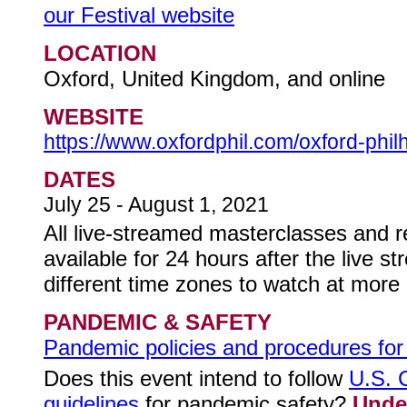
our Festival website
LOCATION
Oxford, United Kingdom, and online
WEBSITE
https://www.oxfordphil.com/oxford-phil
DATES
July 25 - August 1, 2021
All live-streamed masterclasses and re
available for 24 hours after the live s
different time zones to watch at more
PANDEMIC & SAFETY
Pandemic policies and procedures for t
Does this event intend to follow
U.S. 
guidelines
for pandemic safety?
Unde