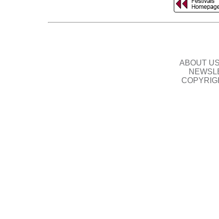
ABOUT U
NEWSLE
COPYRIG