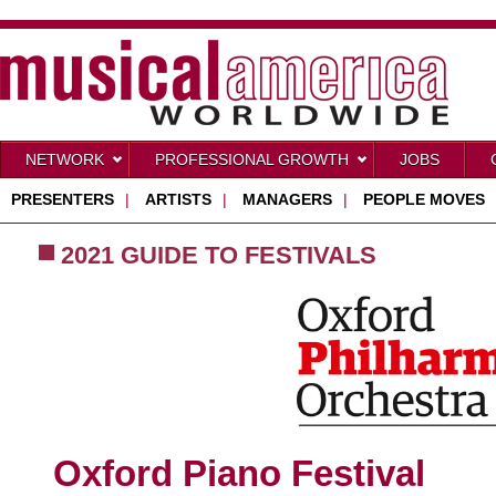
NETWORK
PROFESSIONAL GROWTH
JOBS
PRESENTERS
|
ARTISTS
|
MANAGERS
|
PEOPLE MOVES
2021 GUIDE TO FESTIVALS
Oxford Piano Festival