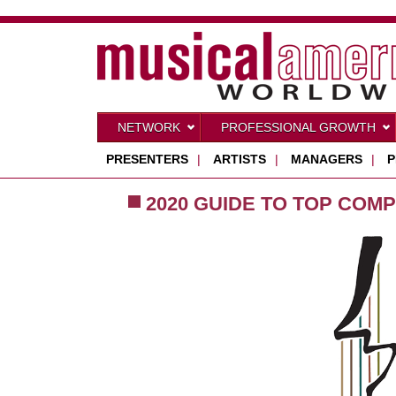
NETWORK
PROFESSIONAL GROWTH
PRESENTERS
|
ARTISTS
|
MANAGERS
|
P
2020 GUIDE TO TOP COMP