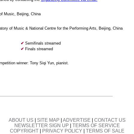
f Music, Beijing, China
tory of Music & National Centre for the Performing Arts, Beijing, China
✔
Semifinals streamed
✔
Finals streamed
ompetition winner: Tony Siqi Yun, pianist.
ABOUT US
|
SITE MAP
|
ADVERTISE
|
CONTACT US
NEWSLETTER SIGN UP
|
TERMS OF SERVICE
COPYRIGHT
|
PRIVACY POLICY
|
TERMS OF SALE