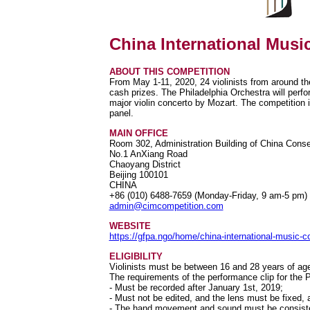
China International Musi
ABOUT THIS COMPETITION
From May 1-11, 2020, 24 violinists from around th
cash prizes. The Philadelphia Orchestra will perfo
major violin concerto by Mozart. The competition 
panel.
MAIN OFFICE
Room 302, Administration Building of China Conse
No.1 AnXiang Road
Chaoyang District
Beijing 100101
CHINA
+86 (010) 6488-7659 (Monday-Friday, 9 am-5 pm)
admin@cimcompetition.com
WEBSITE
https://gfpa.ngo/home/china-international-music-c
ELIGIBILITY
Violinists must be between 16 and 28 years of age
The requirements of the performance clip for the
- Must be recorded after January 1st, 2019;
- Must not be edited, and the lens must be fixed, a
- The hand movement and sound must be consist