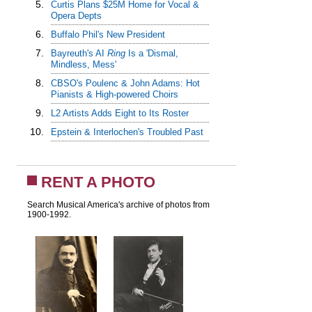
5.
Curtis Plans $25M Home for Vocal &
Opera Depts
6.
Buffalo Phil's New President
7.
Bayreuth's AI
Ring
Is a 'Dismal,
Mindless, Mess'
8.
CBSO's Poulenc & John Adams: Hot
Pianists & High-powered Choirs
9.
L2 Artists Adds Eight to Its Roster
10.
Epstein & Interlochen's Troubled Past
RENT A PHOTO
Search Musical America's archive of photos from
1900-1992.