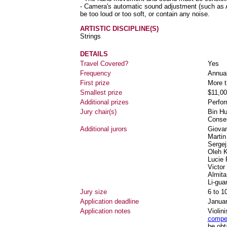
- Camera's automatic sound adjustment (such as A
be too loud or too soft, or contain any noise.
ARTISTIC DISCIPLINE(S)
Strings
DETAILS
Travel Covered?
Yes
Frequency
Annua
First prize
More t
Smallest prize
$11,00
Additional prizes
Perfo
Jury chair(s)
Bin Hu
Conser
Additional jurors
Giovan
Martin
Sergej
Oleh K
Lucie 
Victor
Almita
Li-gua
Jury size
6 to 1
Application deadline
Januar
Application notes
Violin
compet
be obt