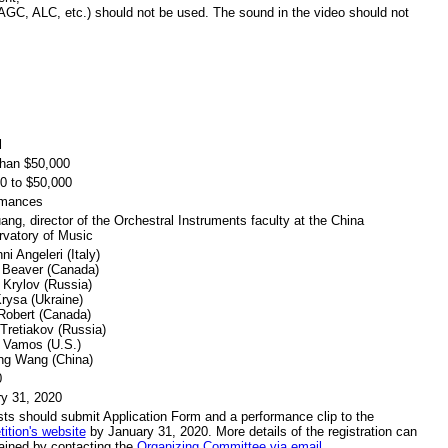
GC, ALC, etc.) should not be used. The sound in the video should not
l
han $50,000
0 to $50,000
rmances
ang, director of the Orchestral Instruments faculty at the China
vatory of Music
ni Angeleri (Italy)
 Beaver (Canada)
 Krylov (Russia)
rysa (Ukraine)
Robert (Canada)
 Tretiakov (Russia)
 Vamos (U.S.)
ng Wang (China)
0
y 31, 2020
ists should submit Application Form and a performance clip to the
ition's website
by January 31, 2020. More details of the registration can
ained by contacting the
Organizing Committee via email.