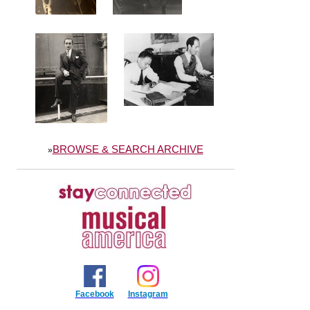
BROWSE & SEARCH ARCHIVE
»
Facebook
Instagram