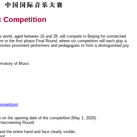
c Competition
e world, aged between 16 and 28, will compete in Beijing for unmatched
rm in the first phase Final Round, where six competitors will each play a
invites prominent performers and pedagogues to form a distinguished jury
rvatory of Music
ompetition/
 on the opening date of the competition (May 1, 2020).
 Prescreening Round:
nd the entire hand and face clearly visible;
ent;