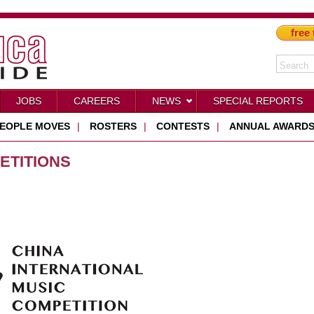
free 
JOBS
CAREERS
NEWS
SPECIAL REPORTS
EOPLE MOVES
|
ROSTERS
|
CONTESTS
|
ANNUAL AWARD
ETITIONS