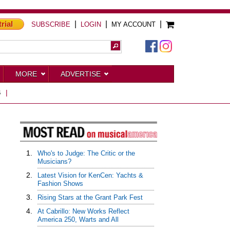
trial
|
|
|
SUBSCRIBE
LOGIN
MY ACCOUNT
MORE
ADVERTISE
S
|
1.
Who's to Judge: The Critic or the
Musicians?
2.
Latest Vision for KenCen: Yachts &
Fashion Shows
3.
Rising Stars at the Grant Park Fest
4.
At Cabrillo: New Works Reflect
America 250, Warts and All