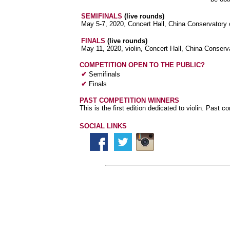
SEMIFINALS
(live rounds)
May 5-7, 2020, Concert Hall, China Conservatory o
FINALS
(live rounds)
May 11, 2020, violin, Concert Hall, China Conserva
COMPETITION OPEN TO THE PUBLIC?
✔
Semifinals
✔
Finals
PAST COMPETITION WINNERS
This is the first edition dedicated to violin. Past c
SOCIAL LINKS