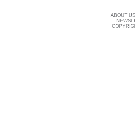
ABOUT U
NEWSLE
COPYRIG