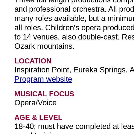
and professional orchestra. All pro
many roles available, but a minimu
all roles. Children's opera produced 
to 14 venues, also double-cast. Resi
Ozark mountains.
LOCATION
Inspiration Point, Eureka Springs,
Program website
MUSICAL FOCUS
Opera/Voice
AGE & LEVEL
18-40; must have completed at least