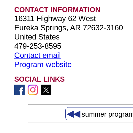
CONTACT INFORMATION
16311 Highway 62 West
Eureka Springs, AR 72632-3160
United States
479-253-8595
Contact email
Program website
SOCIAL LINKS
◀◀
summer progra