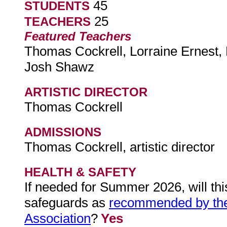
45
STUDENTS
25
TEACHERS
Featured Teachers
Thomas Cockrell, Lorraine Ernest, 
Josh Shawz
ARTISTIC DIRECTOR
Thomas Cockrell
ADMISSIONS
Thomas Cockrell, artistic director
HEALTH & SAFETY
If needed for Summer 2026, will th
safeguards as
recommended by th
Association
?
Yes