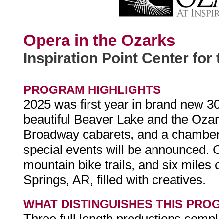
Opera in the Ozarks
Inspiration Point Center for 
PROGRAM HIGHLIGHTS
2025 was first year in brand new 30
beautiful Beaver Lake and the Ozark
Broadway cabarets, and a chamber 
special events will be announced. 
mountain bike trails, and six miles 
Springs, AR, filled with creatives.
WHAT DISTINGUISHES THIS PRO
Three full length productions compl