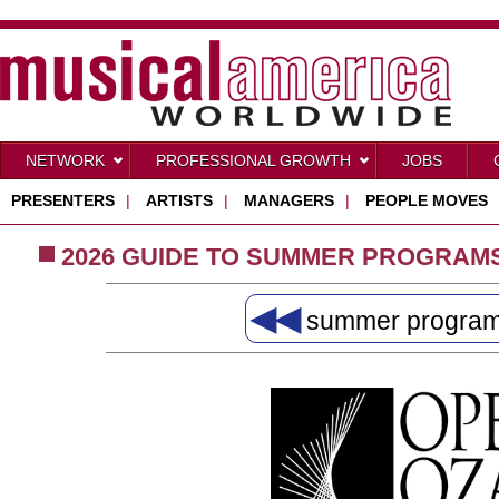
NETWORK
PROFESSIONAL GROWTH
JOBS
PRESENTERS
|
ARTISTS
|
MANAGERS
|
PEOPLE MOVES
2026 GUIDE TO SUMMER PROGRAM
◀◀
summer progra