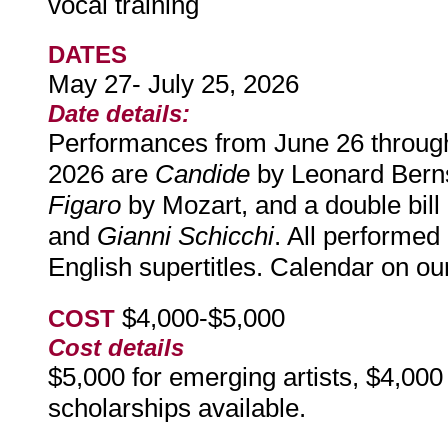
vocal training
DATES
May 27- July 25, 2026
Date details:
Performances from June 26 through
2026 are
Candide
by Leonard Bern
Figaro
by Mozart, and a double bill 
and
Gianni Schicchi
. All performed
English supertitles. Calendar on ou
$4,000-$5,000
COST
Cost details
$5,000 for emerging artists, $4,000 
scholarships available.