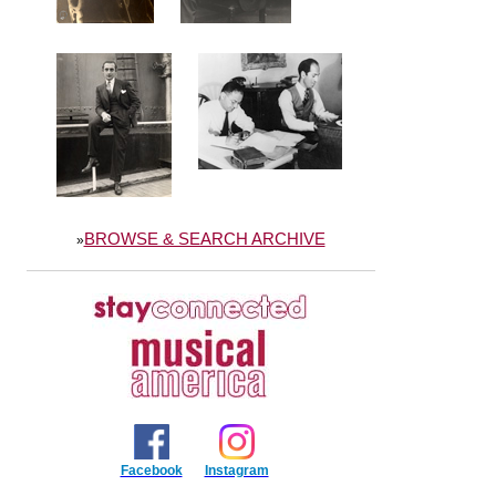
BROWSE & SEARCH ARCHIVE
»
Facebook
Instagram