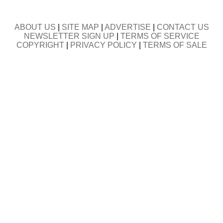
ABOUT US
|
SITE MAP
|
ADVERTISE
|
CONTACT US
NEWSLETTER SIGN UP
|
TERMS OF SERVICE
COPYRIGHT
|
PRIVACY POLICY
|
TERMS OF SALE