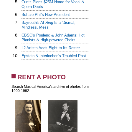
5.
Curtis Plans $25M Home for Vocal &
Opera Depts
6.
Buffalo Phil's New President
7.
Bayreuth's AI
Ring
Is a 'Dismal,
Mindless, Mess'
8.
CBSO's Poulenc & John Adams: Hot
Pianists & High-powered Choirs
9.
L2 Artists Adds Eight to Its Roster
10.
Epstein & Interlochen's Troubled Past
RENT A PHOTO
Search Musical America's archive of photos from
1900-1992.