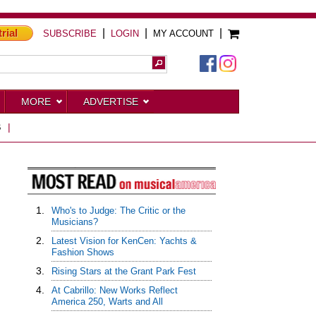
trial
|
|
|
SUBSCRIBE
LOGIN
MY ACCOUNT
MORE
ADVERTISE
S
|
1.
Who's to Judge: The Critic or the
Musicians?
2.
Latest Vision for KenCen: Yachts &
Fashion Shows
3.
Rising Stars at the Grant Park Fest
4.
At Cabrillo: New Works Reflect
America 250, Warts and All