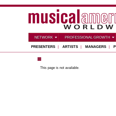
NETWORK
PROFESSIONAL GROWTH
PRESENTERS
|
ARTISTS
|
MANAGERS
|
P
This page is not available.