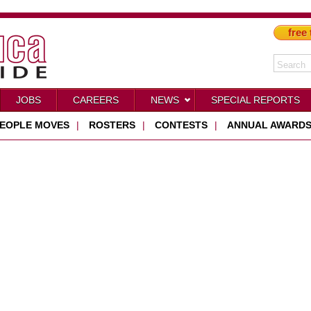
free 
JOBS
CAREERS
NEWS
SPECIAL REPORTS
EOPLE MOVES
|
ROSTERS
|
CONTESTS
|
ANNUAL AWARD