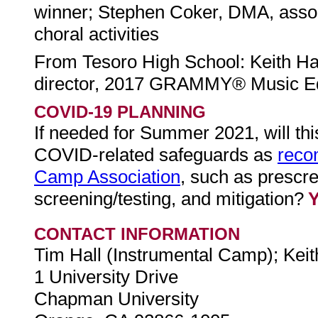
winner; Stephen Coker, DMA, associ
choral activities
From Tesoro High School: Keith Ha
director, 2017 GRAMMY® Music Edu
COVID-19 PLANNING
If needed for Summer 2021, will th
COVID-related safeguards as
reco
Camp Association
, such as prescr
screening/testing, and mitigation?
CONTACT INFORMATION
Tim Hall (Instrumental Camp); Ke
1 University Drive
Chapman University