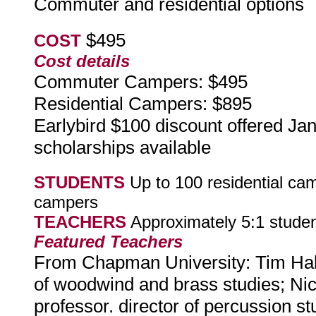
Commuter and residential options
$495
COST
Cost details
Commuter Campers: $495
Residential Campers: $895
Earlybird $100 discount offered Ja
scholarships available
STUDENTS
Up to 100 residential ca
campers
TEACHERS
Approximately 5:1 studen
Featured Teachers
From Chapman University: Tim Hall, 
of woodwind and brass studies; Ni
professor. director of percussion