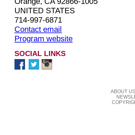
Orange, CA 92866-1005
UNITED STATES
714-997-6871
Contact email
Program website
SOCIAL LINKS
ABOUT U
NEWSLE
COPYRIG