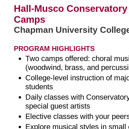
Hall-Musco Conservatory
Camps
Chapman University College
PROGRAM HIGHLIGHTS
Two camps offered: choral musi
(woodwind, brass, and percuss
College-level instruction of majo
students
Daily classes with Conservatory
special guest artists
Elective classes with your peer
Explore musical styles in smal