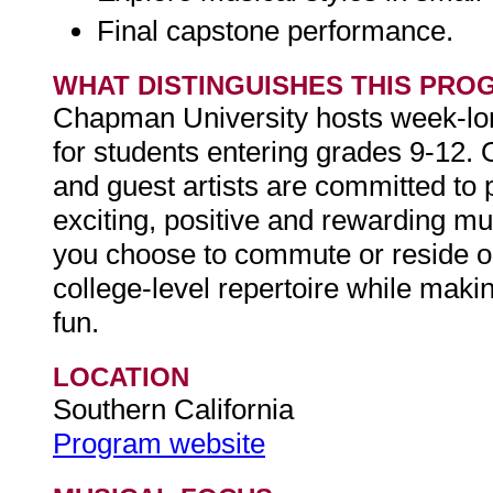
Final capstone performance.
WHAT DISTINGUISHES THIS PRO
Chapman University hosts week-l
for students entering grades 9-12.
and guest artists are committed to
exciting, positive and rewarding m
you choose to commute or reside on
college-level repertoire while maki
fun.
LOCATION
Southern California
Program website