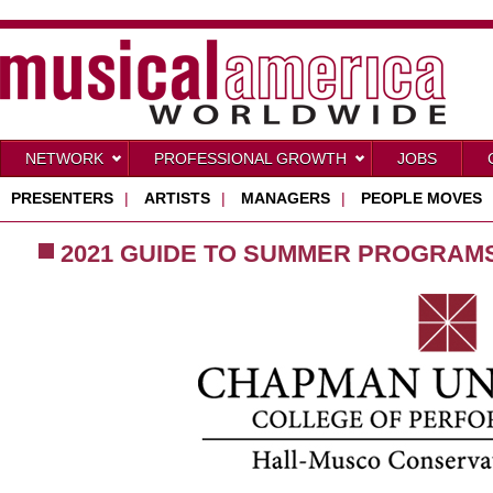
NETWORK
PROFESSIONAL GROWTH
JOBS
PRESENTERS
|
ARTISTS
|
MANAGERS
|
PEOPLE MOVES
2021 GUIDE TO SUMMER PROGRAM