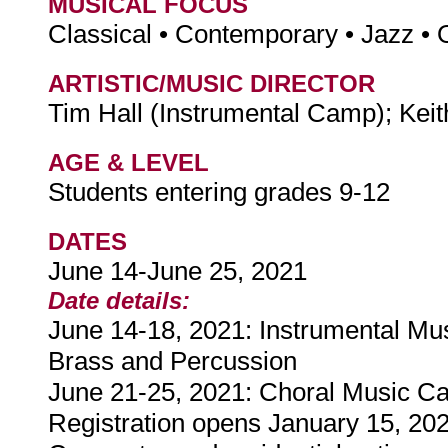
MUSICAL FOCUS
Classical • Contemporary • Jazz • 
ARTISTIC/MUSIC DIRECTOR
Tim Hall (Instrumental Camp); Ke
AGE & LEVEL
Students entering grades 9-12
DATES
June 14-June 25, 2021
Date details:
June 14-18, 2021: Instrumental M
Brass and Percussion
June 21-25, 2021: Choral Music 
Registration opens January 15, 20