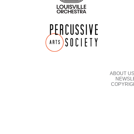
ABOUT U
NEWSLE
COPYRIG