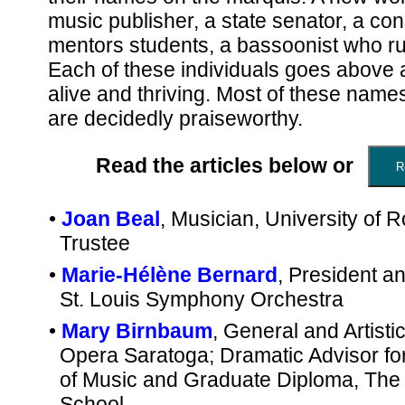
music publisher, a state senator, a co
mentors students, a bassoonist who ru
Each of these individuals goes above 
alive and thriving. Most of these names
are decidedly praiseworthy.
Read the articles below or
•
Joan Beal
, Musician, University of 
Trustee
•
Marie-Hélène Bernard
, President 
St. Louis Symphony Orchestra
•
Mary Birnbaum
, General and Artistic
Opera Saratoga; Dramatic Advisor fo
of Music and Graduate Diploma, The J
School