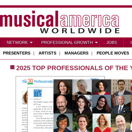
NETWORK
PROFESSIONAL GROWTH
JOBS
PRESENTERS
|
ARTISTS
|
MANAGERS
|
PEOPLE MOVES
2025 TOP PROFESSIONALS OF THE