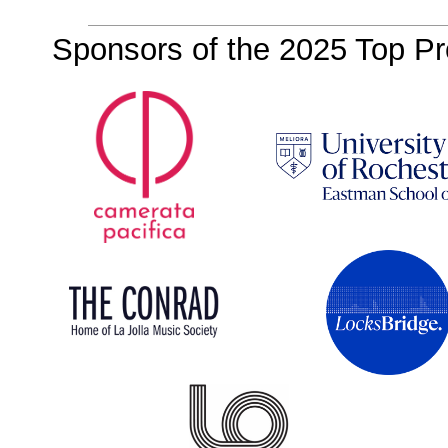
Sponsors of the 2025 Top Pro