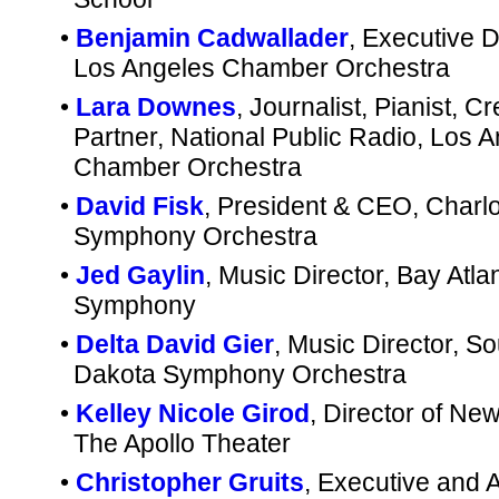
•
Benjamin Cadwallader
, Executive D
Los Angeles Chamber Orchestra
•
Lara Downes
, Journalist, Pianist, Cr
Partner, National Public Radio, Los 
Chamber Orchestra
•
David Fisk
, President & CEO, Charlo
Symphony Orchestra
•
Jed Gaylin
, Music Director, Bay Atlan
Symphony
•
Delta David Gier
, Music Director, So
Dakota Symphony Orchestra
•
Kelley Nicole Girod
, Director of Ne
The Apollo Theater
•
Christopher Gruits
, Executive and Ar