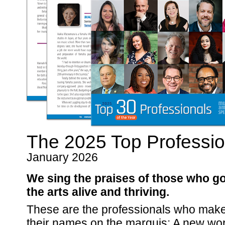
The 2025 Top Profession
January 2026
We sing the praises of those who g
the arts alive and thriving.
These are the professionals who make t
their names on the marquis: A new wor