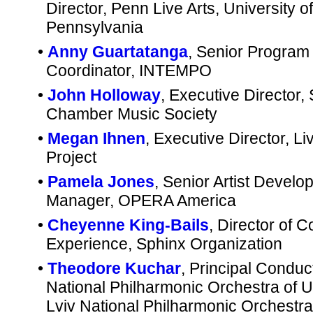
Director, Penn Live Arts, University of
Pennsylvania
•
Anny Guartatanga
, Senior Program
Coordinator, INTEMPO
•
John Holloway
, Executive Director, 
Chamber Music Society
•
Megan Ihnen
, Executive Director, L
Project
•
Pamela Jones
, Senior Artist Devel
Manager, OPERA America
•
Cheyenne King-Bails
, Director of 
Experience, Sphinx Organization
•
Theodore Kuchar
, Principal Conduc
National Philharmonic Orchestra of U
Lviv National Philharmonic Orchestra