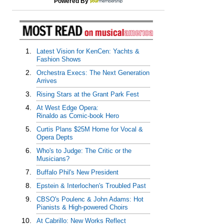
Powered By
1.
Latest Vision for KenCen: Yachts &
Fashion Shows
2.
Orchestra Execs: The Next Generation
Arrives
3.
Rising Stars at the Grant Park Fest
4.
At West Edge Opera:
Rinaldo as Comic-book Hero
5.
Curtis Plans $25M Home for Vocal &
Opera Depts
6.
Who's to Judge: The Critic or the
Musicians?
7.
Buffalo Phil's New President
8.
Epstein & Interlochen's Troubled Past
9.
CBSO's Poulenc & John Adams: Hot
Pianists & High-powered Choirs
10.
At Cabrillo: New Works Reflect