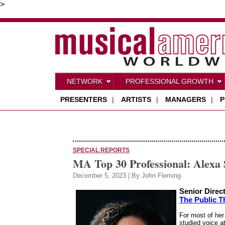
>
NETWORK
PROFESSIONAL GROWTH
PRESENTERS
|
ARTISTS
|
MANAGERS
|
P
SPECIAL REPORTS
MA Top 30 Professional: Alexa
December 5, 2023 | By John Fleming
Senior Direc
The Public T
For most of her
studied voice a