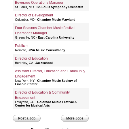
Beverage Operations Manager
St. Louis, MO
St. Louis Symphony Orchestra
Director of Development
Columbia, MD
Chamber Music Maryland
Four Seasons Chamber Music Festival
Operations Manager
Greenville, NC
East Carolina University
Publicist
Remote,
8VA Music Consultancy
Director of Education
Berkeley, CA
Jazzschool
Assistant Director, Education and Community
Engagement
New York, NY
Chamber Music Society of
Lincoln Center
Director of Education & Community
Engagement
Lafayette, CO
Colorado Music Festival &
Center for Musical Arts
Post a Job
More Jobs