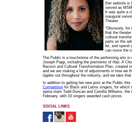
(her website is
served as MSM’s
It was quite a 
inaugural senior
Theater.
“Obviously, for
that the theater
cultural transfo
parts on the adm
bit, and spend a
can move the ne
The Public is a touchstone of the performing arts in
Joseph Papp, including the premieres of
Hair,
A Cho
Racism and Cultural Transformation Plan, created in t
and we are making a lot of adjustments in how we thi
ripples out throughout the industry, and we take that 
In addition to getting her new post at the Public thi
Competition
for Black and Latinx singers, for which s
opera stars Todd Duncan and Camilla Williams, the i
February, with 10 singers awarded cash prizes.
SOCIAL LINKS