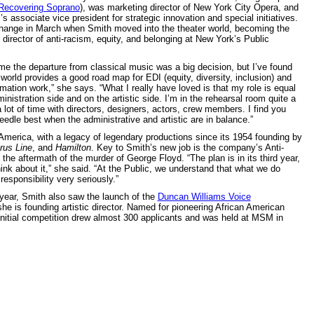
Recovering Soprano
), was marketing director of New York City Opera, and
 associate vice president for strategic innovation and special initiatives.
change in March when Smith moved into the theater world, becoming the
 director of anti-racism, equity, and belonging at New York’s Public
 me the departure from classical music was a big decision, but I’ve found
 world provides a good road map for EDI (equity, diversity, inclusion) and
rmation work,” she says. “What I really have loved is that my role is equal
inistration side and on the artistic side. I’m in the rehearsal room quite a
 lot of time with directors, designers, actors, crew members. I find you
edle best when the administrative and artistic are in balance.”
 America, with a legacy of legendary productions since its 1954 founding by
rus Line
, and
Hamilton
. Key to Smith’s new job is the company’s Anti-
he aftermath of the murder of George Floyd. “The plan is in its third year,
nk about it,” she said. “At the Public, we understand that what we do
responsibility very seriously.”
s year, Smith also saw the launch of the
Duncan Williams Voice
he is founding artistic director. Named for pioneering African American
nitial competition drew almost 300 applicants and was held at MSM in