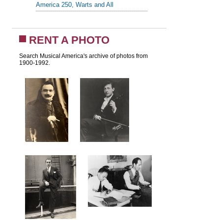
America 250, Warts and All
RENT A PHOTO
Search Musical America's archive of photos from
1900-1992.