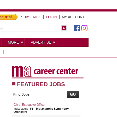
ee trial
|
|
|
SUBSCRIBE
LOGIN
MY ACCOUNT
MORE
ADVERTISE
S
|
FEATURED JOBS
Chief Executive Officer
Indianapolis, IN
Indianapolis Symphony
Orchestra