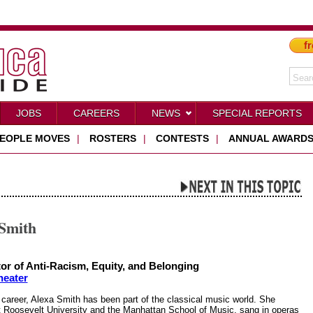
fr
JOBS
CAREERS
NEWS
SPECIAL REPORTS
EOPLE MOVES
|
ROSTERS
|
CONTESTS
|
ANNUAL AWARD
 Smith
tor of Anti-Racism, Equity, and Belonging
heater
 career, Alexa Smith has been part of the classical music world. She
t Roosevelt University and the Manhattan School of Music, sang in operas