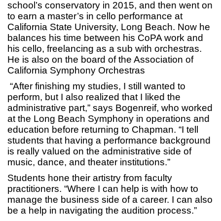
school’s conservatory in 2015, and then went on
to earn a master’s in cello performance at
California State University, Long Beach. Now he
balances his time between his CoPA work and
his cello, freelancing as a sub with orchestras.
He is also on the board of the Association of
California Symphony Orchestras
“After finishing my studies, I still wanted to
perform, but I also realized that I liked the
administrative part,” says Bogenreif, who worked
at the Long Beach Symphony in operations and
education before returning to Chapman. “I tell
students that having a performance background
is really valued on the administrative side of
music, dance, and theater institutions.”
Students hone their artistry from faculty
practitioners. “Where I can help is with how to
manage the business side of a career. I can also
be a help in navigating the audition process.”