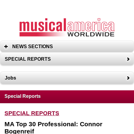
NEWS SECTIONS
SPECIAL REPORTS
Jobs
Special Reports
SPECIAL REPORTS
MA Top 30 Professional: Connor
Bogenreif