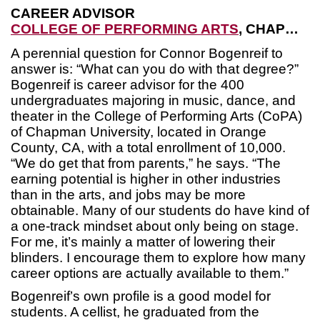
CAREER ADVISOR
COLLEGE OF PERFORMING ARTS
, CHAPMAN UNIVERSITY
A perennial question for Connor Bogenreif to
answer is: “What can you do with that degree?”
Bogenreif is career advisor for the 400
undergraduates majoring in music, dance, and
theater in the College of Performing Arts (CoPA)
of Chapman University, located in Orange
County, CA, with a total enrollment of 10,000.
“We do get that from parents,” he says. “The
earning potential is higher in other industries
than in the arts, and jobs may be more
obtainable. Many of our students do have kind of
a one-track mindset about only being on stage.
For me, it’s mainly a matter of lowering their
blinders. I encourage them to explore how many
career options are actually available to them.”
Bogenreif’s own profile is a good model for
students. A cellist, he graduated from the