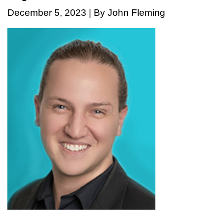
December 5, 2023 | By John Fleming