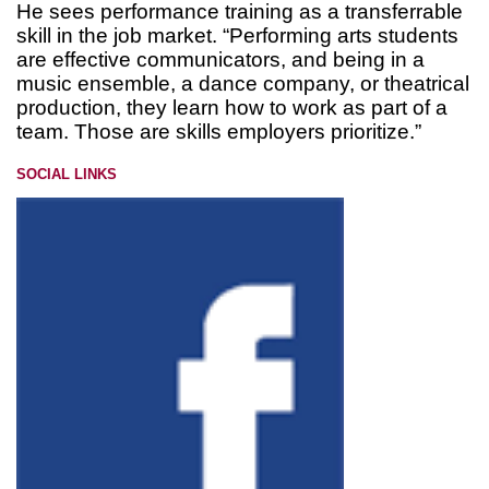
He sees performance training as a transferrable
skill in the job market. “Performing arts students
are effective communicators, and being in a
music ensemble, a dance company, or theatrical
production, they learn how to work as part of a
team. Those are skills employers prioritize.”
SOCIAL LINKS