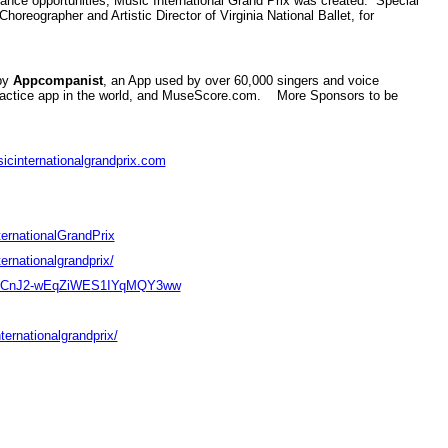
mance opportunities, Music International Grand Prix was created. Special
reographer and Artistic Director of Virginia National Ballet, for
 by
Appcompanist
, an App used by over 60,000 singers and voice
practice app in the world, and MuseScore.com. More Sponsors to be
cinternationalgrandprix.com
ernationalGrandPrix
rnationalgrandprix/
l/UCnJ2-wEqZiWES1IYqMQY3ww
ternationalgrandprix/