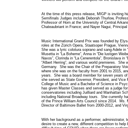
At the time of this press release, MIGP is inviting h
Semifinals Judges include Deborah Thurlow, Profess
Professor of Horn at the University of Central Arka
Chateaubriant in France; and Nayer Nagui, Principal
Music International Grand Prix was founded by Elys
roles at the Zürich Opera, Staatsoper Prague, Vien
She was a lyric colotura soprano and sang Adele in “
Musetta in “La Boheme”, Anna in “Die lustigen Weibe
Naxos”, Clorinda in “La Cenerentola”, Bronislava in 
“Albert Herring”, and various world premieres. She w
Germany. She was the Chair of the Preparatory Voic
where she was on the faculty from 2001 to 2015, an
years. She was a board member for seven years of 
she served as State Governor, President, and Vice
College of Music and a Bachelor of Science in Psyc
has given Master Classes and served as a judge for
conservatories including Juilliard and Manhattan Sc
including National Broadway tours. She currently ha
of the Prince William Arts Council since 2014. Ms. 
Director of Baltimore Ballet from 2000-2012, and Vir
With her background as a performer, administrator, t
desire to create a new, different competition to help