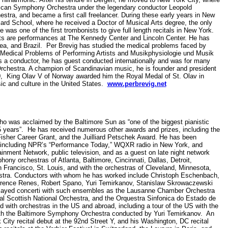
erican Symphony Orchestra under the legendary conductor Leopold
estra, and became a first call freelancer. During these early years in New
iard School, where he received a Doctor of Musical Arts degree, the only
was one of the first trombonists to give full length recitals in New York.
ghts are performances at The Kennedy Center and Lincoln Center. He has
ea, and Brazil. Per Brevig has studied the medical problems faced by
 Medical Problems of Performing Artists and Musikphysiologie und Musik
s a conductor, he has guest conducted internationally and was for many
chestra. A champion of Scandinavian music, he is founder and president
90, King Olav V of Norway awarded him the Royal Medal of St. Olav in
sic and culture in the United States.
www.perbrevig.net
o was acclaimed by the Baltimore Sun as “one of the biggest pianistic
25 years”. He has received numerous other awards and prizes, including the
sher Career Grant, and the Juilliard Petschek Award. He has been
s, including NPR’s “Performance Today,” WQXR radio in New York, and
nment Network, public television, and as a guest on late night network
ony orchestras of Atlanta, Baltimore, Cincinnati, Dallas, Detroit,
rancisco, St. Louis, and with the orchestras of Cleveland, Minnesota,
stra. Conductors with whom he has worked include Christoph Eschenbach,
wrence Renes, Robert Spano, Yuri Temirkanov, Stanislaw Skrowaczewski
played concerti with such ensembles as the Lausanne Chamber Orchestra
al Scottish National Orchestra, and the Orquestra Sinfonica do Estado de
d with orchestras in the US and abroad, including a tour of the US with the
with the Baltimore Symphony Orchestra conducted by Yuri Temirkanov. An
 City recital debut at the 92nd Street Y, and his Washington, DC recital