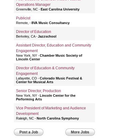
Operations Manager
Greenville, NC
East Carolina University
Publicist
Remote,
8VA Music Consultancy
Director of Education
Berkeley, CA
Jazzschool
Assistant Director, Education and Community
Engagement
New York, NY
Chamber Music Society of
Lincoln Center
Director of Education & Community
Engagement
Lafayette, CO
Colorado Music Festival &
Center for Musical Arts
Senior Director, Production
New York, NY
Lincoln Center for the
Performing Arts
Vice President of Marketing and Audience
Development
Raleigh, NC
North Carolina Symphony
Post a Job
More Jobs