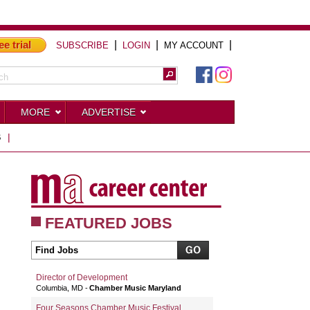
ee trial
|
|
|
SUBSCRIBE
LOGIN
MY ACCOUNT
MORE
ADVERTISE
S
|
FEATURED JOBS
Director of Development
Columbia, MD
Chamber Music Maryland
Four Seasons Chamber Music Festival