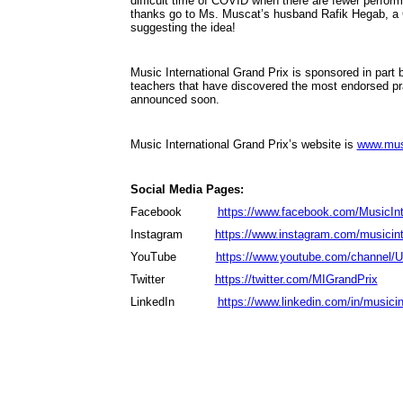
difficult time of COVID when there are fewer perfor
thanks go to Ms. Muscat’s husband Rafik Hegab, a Cho
suggesting the idea!
Music International Grand Prix is sponsored in part
teachers that have discovered the most endorsed 
announced soon.
Music International Grand Prix’s website is
www.musi
Social Media Pages:
Facebook
https://www.facebook.com/MusicInt
Instagram
https://www.instagram.com/musicinte
YouTube
https://www.youtube.com/channe
Twitter
https://twitter.com/MIGrandPrix
LinkedIn
https://www.linkedin.com/in/musicin