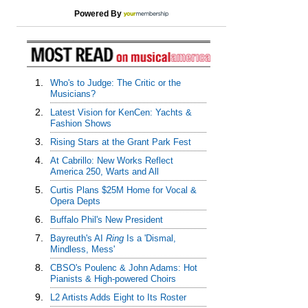
Powered By
1.
Who's to Judge: The Critic or the
Musicians?
2.
Latest Vision for KenCen: Yachts &
Fashion Shows
3.
Rising Stars at the Grant Park Fest
4.
At Cabrillo: New Works Reflect
America 250, Warts and All
5.
Curtis Plans $25M Home for Vocal &
Opera Depts
6.
Buffalo Phil's New President
7.
Bayreuth's AI
Ring
Is a 'Dismal,
Mindless, Mess'
8.
CBSO's Poulenc & John Adams: Hot
Pianists & High-powered Choirs
9.
L2 Artists Adds Eight to Its Roster