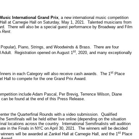
Music International Grand Prix
, a new international music competition
 Hall at Carnegie Hall on Saturday, May 1, 2021. Talented musicians from
ard. There will also be a special guest performance by Broadway and Film
n
Rent
.
d Popular), Piano, Strings, and Woodwinds & Brass. There are four
st
 Adult. Registration opened on August 1
, 2020, and many exceptionally
st
nners in each Category will also receive cash awards. The 1
Place
el Hall to compete for the one Grand Prix Award.
mpetition include Adam Pascal, Per Brevig, Terrence Wilson, Diane
 can be found at the end of this Press Release.
 enter the Quarterfinal Rounds with a video submission. Qualified
he Semifinals will be held either live online (depending on the situation
nal locations across the country. International Semifinalists will audition
cipate in the Finals in NYC on April 30, 2021. The winners will be decided
st
winners will be awarded at Zankel Hall at Carnegie Hall, and the 1
Place
x Award.