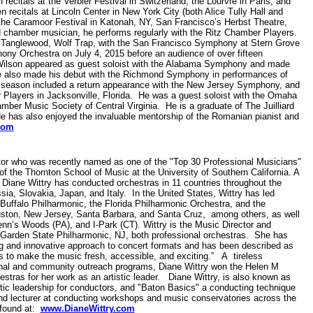
ecitals at the Verbier Festival in Switzerland, the Lourvre in Paris, and
 recitals at Lincoln Center in New York City (both Alice Tully Hall and
, the Caramoor Festival in Katonah, NY, San Francisco’s Herbst Theatre,
d chamber musician, he performs regularly with the Ritz Chamber Players.
, Tanglewood, Wolf Trap, with the San Francisco Symphony at Stern Grove
ny Orchestra on July 4, 2015 before an audience of over fifteen
Wilson appeared as guest soloist with the Alabama Symphony and made
e also made his debut with the Richmond Symphony in performances of
he season included a return appearance with the New Jersey Symphony, and
layers in Jacksonville, Florida. He was a guest soloist with the Omaha
r Music Society of Central Virginia. He is a graduate of The Juilliard
e has also enjoyed the invaluable mentorship of the Romanian pianist and
com
ctor who was recently named as one of the "Top 30 Professional Musicians"
 the Thornton School of Music at the University of Southern California. A
 Diane Wittry has conducted orchestras in 11 countries throughout the
ia, Slovakia, Japan, and Italy. In the United States, Wittry has led
uffalo Philharmonic, the Florida Philharmonic Orchestra, and the
ston, New Jersey, Santa Barbara, and Santa Cruz, among others, as well
enn’s Woods (PA), and I-Park (CT). Wittry is the Music Director and
Garden State Philharmonic, NJ, both professional orchestras. She has
ng and innovative approach to concert formats and has been described as
ys to make the music fresh, accessible, and exciting.” A tireless
onal and community outreach programs, Diane Wittry won the Helen M
ras for her work as an artistic leader. Diane Wittry, is also known as
stic leadership for conductors, and "Baton Basics" a conducting technique
nd lecturer at conducting workshops and music conservatories across the
 found at:
www.DianeWittry.com