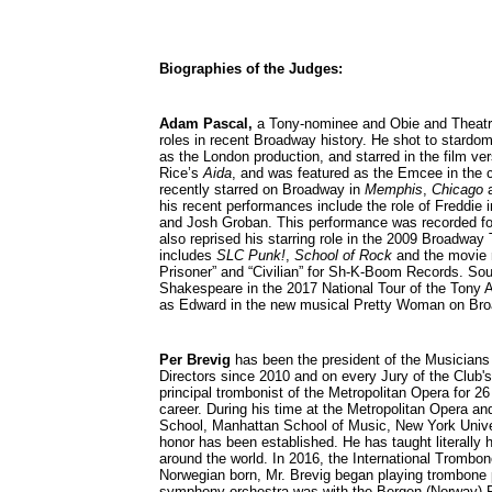
Biographies of the Judges:
Adam Pascal,
a Tony-nominee and Obie and Theatre
roles in recent Broadway history. He shot to stardom 
as the London production, and starred in the film ve
Rice’s
Aida
, and was featured as the Emcee in the cr
recently starred on Broadway in
Memphis
,
Chicago
a
his recent performances include the role of Freddie 
and Josh Groban. This performance was recorded f
also reprised his starring role in the 2009 Broadway
includes
SLC Punk!
,
School of Rock
and the movie
Prisoner” and “Civilian” for Sh-K-Boom Records. So
Shakespeare in the 2017 National Tour of the Tony
as Edward in the new musical Pretty Woman on Br
P
er Brevig
has been the president of the Musicians
Directors since 2010 and on every Jury of the Club
principal trombonist of the Metropolitan Opera for 2
career. During his time at the Metropolitan Opera an
School, Manhattan School of Music, New York Univer
honor has been established. He has taught literally
around the world. In 2016, the International Trombo
Norwegian born, Mr. Brevig began playing trombone pro
symphony orchestra was with the Bergen (Norway) Ph