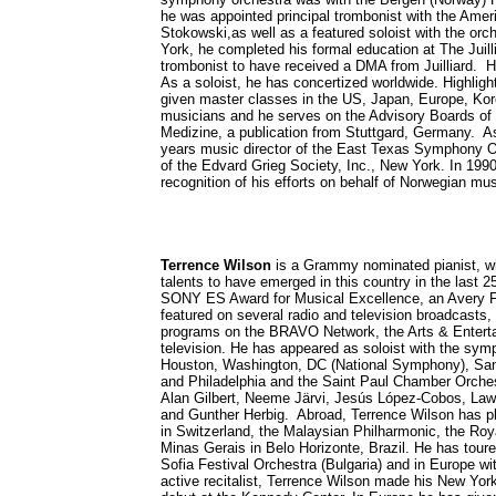
he was appointed principal trombonist with the Am
Stokowski,as well as a featured soloist with the orch
York, he completed his formal education at The Juill
trombonist to have received a DMA from Juilliard. He 
As a soloist, he has concertized worldwide. Highli
given master classes in the US, Japan, Europe, Kor
musicians and he serves on the Advisory Boards of
Medizine, a publication from Stuttgard, Germany. A
years music director of the East Texas Symphony Or
of the Edvard Grieg Society, Inc., New York. In 19
recognition of his efforts on behalf of Norwegian mu
Terrence Wilson
is a Grammy nominated pianist, wh
talents to have emerged in this country in the last 
SONY ES Award for Musical Excellence, an Avery Fi
featured on several radio and television broadcast
programs on the BRAVO Network, the Arts & Entertai
television. He has appeared as soloist with the symph
Houston, Washington, DC (National Symphony), San F
and Philadelphia and the Saint Paul Chamber Orche
Alan Gilbert, Neeme Järvi, Jesús López-Cobos, La
and Gunther Herbig. Abroad, Terrence Wilson has 
in Switzerland, the Malaysian Philharmonic, the Roy
Minas Gerais in Belo Horizonte, Brazil. He has toure
Sofia Festival Orchestra (Bulgaria) and in Europe 
active recitalist, Terrence Wilson made his New York