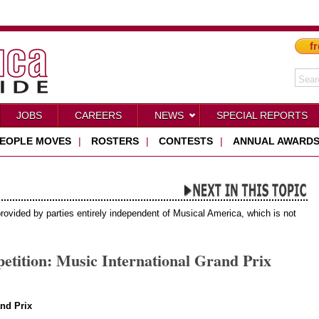
fr
JOBS
CAREERS
NEWS
SPECIAL REPORTS
EOPLE MOVES
|
ROSTERS
|
CONTESTS
|
ANNUAL AWARD
provided by parties entirely independent of Musical America, which is not
tition: Music International Grand Prix
nd Prix