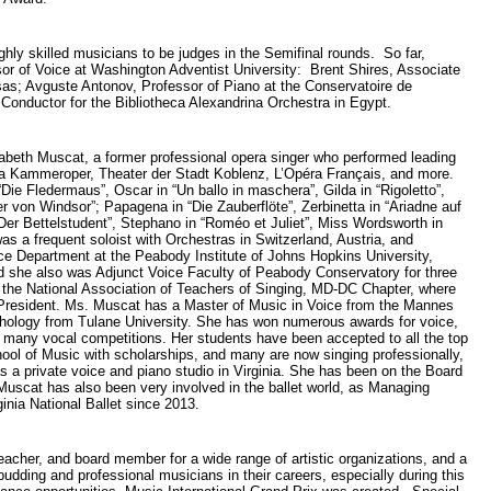
ighly skilled musicians to be judges in the Semifinal rounds. So far,
or of Voice at Washington Adventist University: Brent Shires, Associate
nsas; Avguste Antonov, Professor of Piano at the Conservatoire de
 Conductor for the Bibliotheca Alexandrina Orchestra in Egypt.
abeth Muscat, a former professional opera singer who performed leading
na Kammeroper, Theater der Stadt Koblenz, L’Opéra Français, and more.
Die Fledermaus”, Oscar in “Un ballo in maschera”, Gilda in “Rigoletto”,
r von Windsor”; Papagena in “Die Zauberflöte”, Zerbinetta in “Ariadne auf
“Der Bettelstudent”, Stephano in “Roméo et Juliet”, Miss Wordsworth in
as a frequent soloist with Orchestras in Switzerland, Austria, and
e Department at the Peabody Institute of Johns Hopkins University,
d she also was Adjunct Voice Faculty of Peabody Conservatory for three
the National Association of Teachers of Singing, MD-DC Chapter, where
 President. Ms. Muscat has a Master of Music in Voice from the Mannes
hology from Tulane University. She has won numerous awards for voice,
 many vocal competitions. Her students have been accepted to all the top
hool of Music with scholarships, and many are now singing professionally,
s a private voice and piano studio in Virginia. She has been on the Board
Muscat has also been very involved in the ballet world, as Managing
ginia National Ballet since 2013.
eacher, and board member for a wide range of artistic organizations, and a
 budding and professional musicians in their careers, especially during this