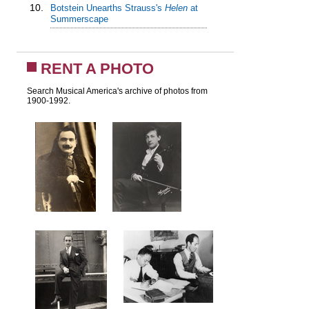
10.
Botstein Unearths Strauss's
Helen
at
Summerscape
RENT A PHOTO
Search Musical America's archive of photos from
1900-1992.