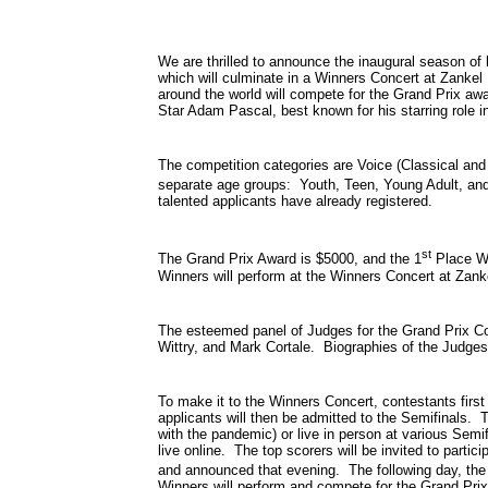
We are thrilled to announce the inaugural season of
which will culminate in a Winners Concert at Zankel
around the world will compete for the Grand Prix aw
Star Adam Pascal, best known for his starring role i
The competition categories are Voice (Classical an
separate age groups: Youth, Teen, Young Adult, and
talented applicants have already registered.
st
The Grand Prix Award is $5000, and the 1
Place Wi
Winners will perform at the Winners Concert at Zank
The esteemed panel of Judges for the Grand Prix Co
Wittry, and Mark Cortale. Biographies of the Judges
To make it to the Winners Concert, contestants first
applicants will then be admitted to the Semifinals. T
with the pandemic) or live in person at various Semifi
live online. The top scorers will be invited to parti
and announced that evening. The following day, the 
Winners will perform and compete for the Grand Pri