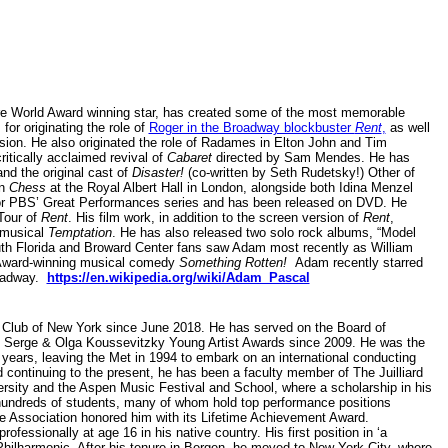
 World Award winning star, has created some of the most memorable
for originating the role of
Roger in the Broadway blockbuster
Rent
,
as well
rsion. He also originated the role of Radames in Elton John and Tim
itically acclaimed revival of
Cabaret
directed by Sam Mendes. He has
nd the original cast of
Disaster!
(co-written by Seth Rudetsky!) Other of
in
Chess
at the Royal Albert Hall in London, alongside both Idina Menzel
or PBS’ Great Performances series and has been released on DVD. He
 Tour of
Rent
. His film work, in addition to the screen version of
Rent
,
 musical
Temptation
. He has also released two solo rock albums, “Model
uth Florida and Broward Center fans saw Adam most recently as William
 Award-winning musical comedy
Something Rotten!
Adam recently starred
oadway.
https://en.wikipedia.org/wiki/Adam_Pascal
 Club of New York since June 2018. He has served on the Board of
's Serge & Olga Koussevitzky Young Artist Awards since 2009. He was the
6 years, leaving the Met in 1994 to embark on an international conducting
d continuing to the present, he has been a faculty member of The Juilliard
sity and the Aspen Music Festival and School, where a scholarship in his
 hundreds of students, many of whom hold top performance positions
ne Association honored him with its Lifetime Achievement Award.
fessionally at age 16 in his native country. His first position in ‘a
ilharmonic. After his tenure in Bergen, he moved to New York City, where