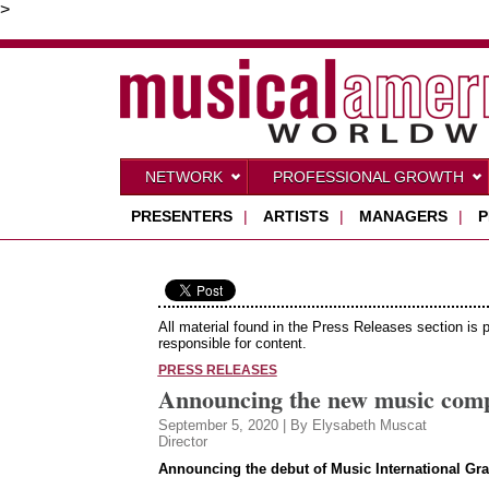
>
NETWORK
PROFESSIONAL GROWTH
PRESENTERS
|
ARTISTS
|
MANAGERS
|
P
All material found in the Press Releases section is 
responsible for content.
PRESS RELEASES
Announcing the new music compe
September 5, 2020 | By Elysabeth Muscat
Director
Announcing the debut of Music International Gra