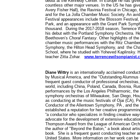
debut at the Kennedy Center. In Europe he has given r
countless other major venues. In the US he has given
Avery Fisher Hall), the Ravinia Festival in Chicago
and for the La Jolla Chamber Music Society. An avi
Festival appearances include the Blossom Festival
Park, and an appearance with the Grant Park Sympho
thousand. During the 2017-2018 season, Terrence 
his debut with the Portland Symphony Orchestra. H
Beethoven’s
Choral Fantasy
. Other highlights of t
chamber music performances with the Ritz Chamber P
Symphony, the Hilton Head Symphony, and the Chambe
School, where he studied with Yoheved Kaplinsky. H
teacher Zitta Zohar.
www.terrencewilsonpianist.
Diane Wittry
is an internationally acclaimed condu
by Musical America, and the "Outstanding Alumnus of
frequent guest conductor of professional orchestras,
world, including China, Poland, Canada, Bosnia, Russ
performances by the Los Angeles Philharmonic, the B
symphony orchestras of Milwaukee, San Diego, Hou
as conducting at the music festivals of Ojai (CA), P
Conductor of the Allentown Symphony, PA , and the 
established a reputation for her creative programmi
“a conductor who specializes in finding creative wa
advocate for the development of extensive educati
Thompson Award from the League of American Orchest
the author of "Beyond the Baton," a book about arti
book. She is a frequent guest conducting teacher a
United States. More information on her work can be