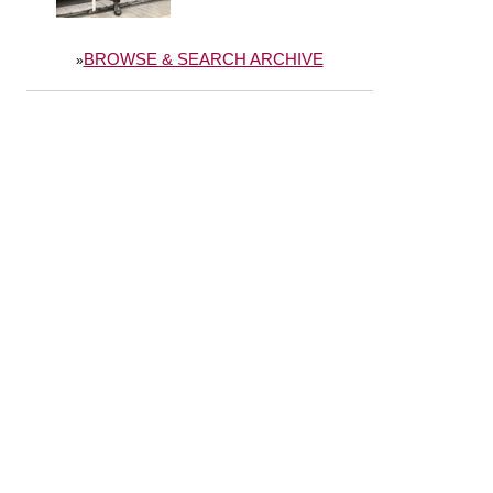
BROWSE & SEARCH ARCHIVE
»