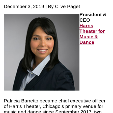
December 3, 2019 | By Clive Paget
President &
CEO
Harris
Theater for
Music &
Dance
Patricia Barretto became chief executive officer
of Harris Theater, Chicago’s primary venue for
music and dance since September 2017, two