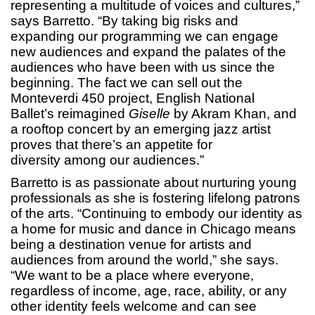
representing a multitude of voices and cultures,”
says Barretto. “By taking big risks and
expanding our programming we can engage
new audiences and expand the palates of the
audiences who have been with us since the
beginning. The fact we can sell out the
Monteverdi 450 project, English National
Ballet’s reimagined
Giselle
by Akram Khan, and
a rooftop concert by an emerging jazz artist
proves that there’s an appetite for
diversity among our audiences.”
Barretto is as passionate about nurturing young
professionals as she is fostering lifelong patrons
of the arts. “Continuing to embody our identity as
a home for music and dance in Chicago means
being a destination venue for artists and
audiences from around the world,” she says.
“We want to be a place where everyone,
regardless of income, age, race, ability, or any
other identity feels welcome and can see