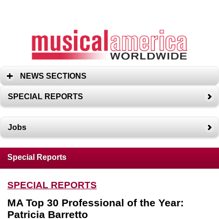
NEWS SECTIONS
SPECIAL REPORTS
Jobs
Special Reports
SPECIAL REPORTS
MA Top 30 Professional of the Year:
Patricia Barretto