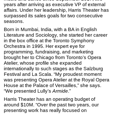
years after arriving as executive VP of external
affairs. Under her leadership, Harris Theater has
surpassed its sales goals for two consecutive
seasons.
Born in Mumbai, India, with a BA in English
Literature and Sociology, she started her career
in the box office at the Toronto Symphony
Orchestra in 1995. Her expert eye for
programming, fundraising, and marketing
brought her to Chicago from Toronto’s Opera
Atelier, whose profile she expanded
internationally to such stages as the Salzburg
Festival and La Scala. “My proudest moment
was presenting Opera Atelier at the Royal Opera
House at the Palace of Versailles,” she says.
“We presented Lully’s
Armide
.”
Harris Theater has an operating budget of
around $10M. “Over the past two years, our
presenting work has really focused on