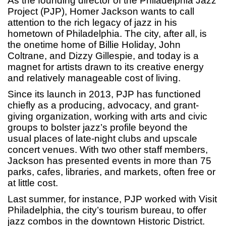
As the founding director of the Philadelphia Jazz
Project (PJP), Homer Jackson wants to call
attention to the rich legacy of jazz in his
hometown of Philadelphia. The city, after all, is
the onetime home of Billie Holiday, John
Coltrane, and Dizzy Gillespie, and today is a
magnet for artists drawn to its creative energy
and relatively manageable cost of living.
Since its launch in 2013, PJP has functioned
chiefly as a producing, advocacy, and grant-
giving organization, working with arts and civic
groups to bolster jazz’s profile beyond the
usual places of late-night clubs and upscale
concert venues. With two other staff members,
Jackson has presented events in more than 75
parks, cafes, libraries, and markets, often free or
at little cost.
Last summer, for instance, PJP worked with Visit
Philadelphia, the city’s tourism bureau, to offer
jazz combos in the downtown Historic District.