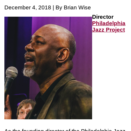
December 4, 2018 | By Brian Wise
Director
Philadelphia
Jazz Projec
t