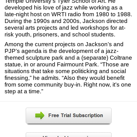
Temple University’s Tyler School of Art. He
developed his love of jazz while working as a
late-night host on WRTI radio from 1980 to 1988.
During the 1990s and 2000s, Jackson directed
several arts projects and led workshops for at-
risk youth, prisoners, and school students.
Among the current projects on Jackson’s and
PJP’s agenda is the development of a jazz-
themed sculpture park and a (separate) Coltrane
statue, in or around Fairmount Park. “Those are
situations that take some politicking and social
finessing,” he admits. “Also they would benefit
from some community buy-in. Right now, it’s one
step at a time.”