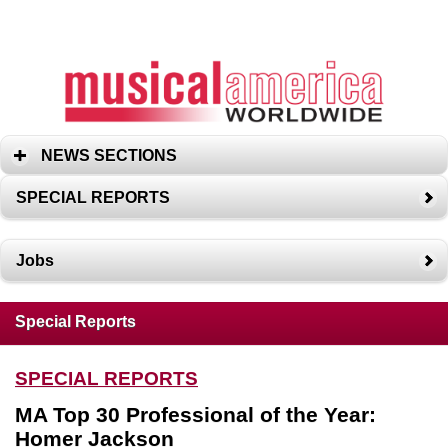
NEWS SECTIONS
SPECIAL REPORTS
Jobs
Special Reports
SPECIAL REPORTS
MA Top 30 Professional of the Year:
Homer Jackson