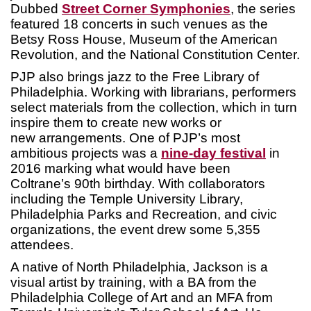
Dubbed
Street Corner Symphonies
, the series
featured 18 concerts in such venues as the
Betsy Ross House, Museum of the American
Revolution, and the National Constitution Center.
PJP also brings jazz to the Free Library of
Philadelphia. Working with librarians, performers
select materials from the collection, which in turn
inspire them to create new works or
new arrangements. One of PJP’s most
ambitious projects was a
nine-day festival
in
2016 marking what would have been
Coltrane’s 90th birthday. With collaborators
including the Temple University Library,
Philadelphia Parks and Recreation, and civic
organizations, the event drew some 5,355
attendees.
A native of North Philadelphia, Jackson is a
visual artist by training, with a BA from the
Philadelphia College of Art and an MFA from