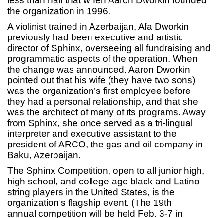
less than half that when Aaron Dworkin founded
the organization in 1996.
A violinist trained in Azerbaijan, Afa Dworkin
previously had been executive and artistic
director of Sphinx, overseeing all fundraising and
programmatic aspects of the operation. When
the change was announced, Aaron Dworkin
pointed out that his wife (they have two sons)
was the organization’s first employee before
they had a personal relationship, and that she
was the architect of many of its programs. Away
from Sphinx, she once served as a tri-lingual
interpreter and executive assistant to the
president of ARCO, the gas and oil company in
Baku, Azerbaijan.
The Sphinx Competition, open to all junior high,
high school, and college-age black and Latino
string players in the United States, is the
organization’s flagship event. (The 19th
annual competition will be held Feb. 3-7 in