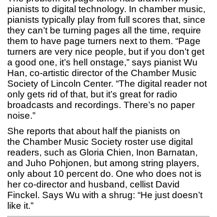
pianists to digital technology. In chamber music,
pianists typically play from full scores that, since
they can’t be turning pages all the time, require
them to have page turners next to them. “Page
turners are very nice people, but if you don’t get
a good one, it’s hell onstage,” says pianist Wu
Han, co-artistic director of the Chamber Music
Society of Lincoln Center. “The digital reader not
only gets rid of that, but it’s great for radio
broadcasts and recordings. There’s no paper
noise.”
She reports that about half the pianists on
the Chamber Music Society roster use digital
readers, such as Gloria Chien, Inon Barnatan,
and Juho Pohjonen, but among string players,
only about 10 percent do. One who does not is
her co-director and husband, cellist David
Finckel. Says Wu with a shrug: “He just doesn’t
like it.”