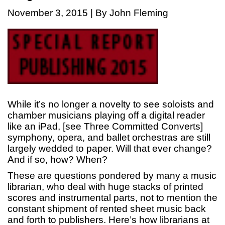
November 3, 2015 | By John Fleming
While it’s no longer a novelty to see soloists and
chamber musicians playing off a digital reader
like an iPad, [see Three Committed Converts]
symphony, opera, and ballet orchestras are still
largely wedded to paper. Will that ever change?
And if so, how? When?
These are questions pondered by many a music
librarian, who deal with huge stacks of printed
scores and instrumental parts, not to mention the
constant shipment of rented sheet music back
and forth to publishers. Here’s how librarians at