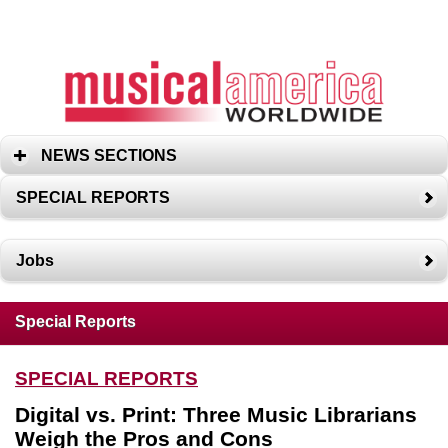
NEWS SECTIONS
SPECIAL REPORTS
Jobs
Special Reports
SPECIAL REPORTS
Digital vs. Print: Three Music Librarians
Weigh the Pros and Cons