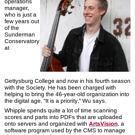
operations
manager,
who is just a
few years out
of the
Sunderman
Conservatory
at
Gettysburg College and now in his fourth season
with the Society. He has been charged with
helping to bring the 46-year-old organization into
the digital age. “It is a priority,” Wu says.
Whipple spends quite a lot of time scanning
scores and parts into PDFs that are uploaded
onto servers and organized with
ArtsVision
, a
software program used by the CMS to manage