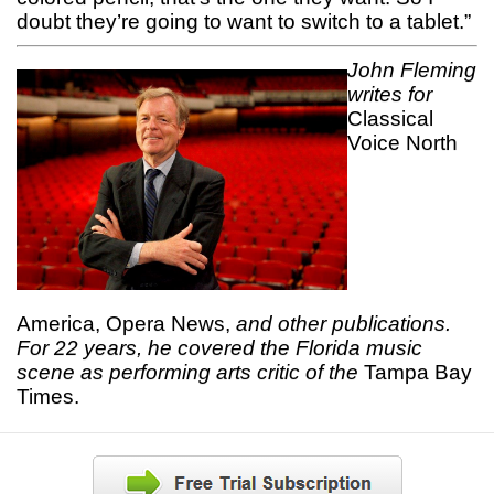
doubt they’re going to want to switch to a tablet.”
John Fleming
writes for
Classical
Voice North
America, Opera News,
and other publications.
For 22 years, he covered the Florida music
scene as performing arts critic of the
Tampa Bay
Times.