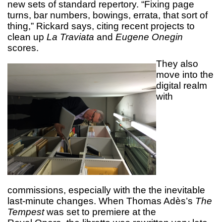
new sets of standard repertory. “Fixing page
turns, bar numbers, bowings, errata, that sort of
thing,” Rickard says, citing recent projects to
clean up
La Traviata
and
Eugene Onegin
scores.
They also
move into the
digital realm
with
commissions, especially with the the inevitable
last-minute changes. When Thomas Adès’s
The
Tempest
was set to premiere at the