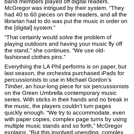
band members played off digital readers.
McGregor was intrigued by their system. “They
had 40 to 60 pieces on their readers, and all the
librarian had to do was put the music in order on
the [digital] system.”
“That certainly would solve the problem of
playing outdoors and having your music fly off
the stand,” she continues. “We use old-
fashioned clothes pins.”
Everything the LA Phil performs is on paper, but
last season, the orchestra purchased iPads for
percussionists to use in Michael Gordon’s
Timber
, an hour-long piece for six percussionists
on the Green Umbrella contemporary music
series. With sticks in their hands and no break in
the music, the players couldn’t turn pages
quickly enough. “We try to accommodate, even
with paper copies, complex page turns by using
multiple music stands and so forth,” McGregor
explains. “But this involved unending, complex