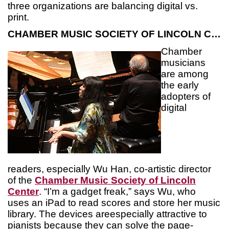
three organizations are balancing digital vs.
print.
CHAMBER MUSIC SOCIETY OF LINCOLN CENTER
Chamber
musicians
are among
the early
adopters of
digital
readers, especially Wu Han, co-artistic director
of the
Chamber Music Society of Lincoln
Center
. “I’m a gadget freak,” says Wu, who
uses an iPad to read scores and store her music
library. The devices areespecially attractive to
pianists because they can solve the page-