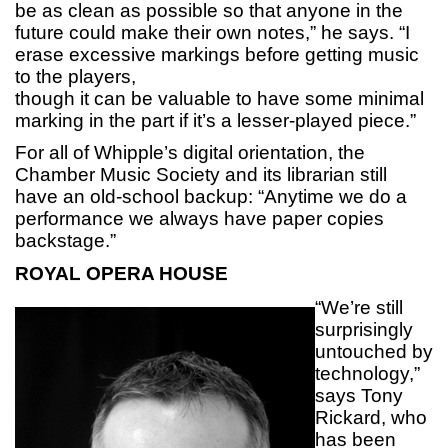
be as clean as possible so that anyone in the
future could make their own notes,” he says. “I
erase excessive markings before getting music
to the players,
though it can be valuable to have some minimal
marking in the part if it’s a lesser-played piece.”
For all of Whipple’s digital orientation, the
Chamber Music Society and its librarian still
have an old-school backup: “Anytime we do a
performance we always have paper copies
backstage.”
ROYAL OPERA HOUSE
“We’re still
surprisingly
untouched by
technology,”
says Tony
Rickard, who
has been