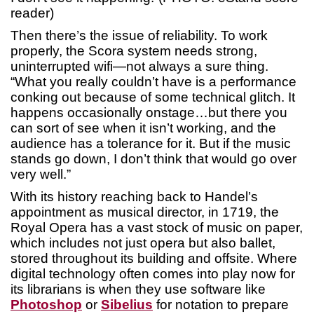
reader)
Then there’s the issue of reliability. To work
properly, the Scora system needs strong,
uninterrupted wifi—not always a sure thing.
“What you really couldn’t have is a performance
conking out because of some technical glitch. It
happens occasionally onstage…but there you
can sort of see when it isn’t working, and the
audience has a tolerance for it. But if the music
stands go down, I don’t think that would go over
very well.”
With its history reaching back to Handel’s
appointment as musical director, in 1719, the
Royal Opera has a vast stock of music on paper,
which includes not just opera but also ballet,
stored throughout its building and offsite. Where
digital technology often comes into play now for
its librarians is when they use software like
Photoshop
or
Sibelius
for notation to prepare