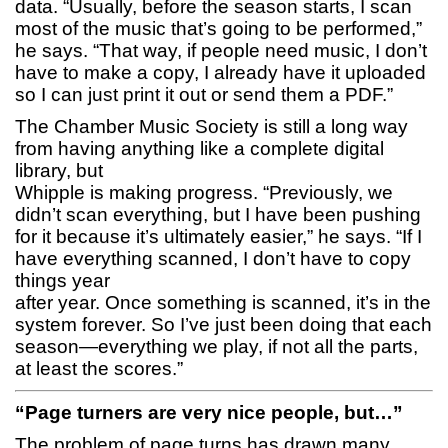
data. “Usually, before the season starts, I scan
most of the music that’s going to be performed,”
he says. “That way, if people need music, I don’t
have to make a copy, I already have it uploaded
so I can just print it out or send them a PDF.”
The Chamber Music Society is still a long way
from having anything like a complete digital
library, but
Whipple is making progress. “Previously, we
didn’t scan everything, but I have been pushing
for it because it’s ultimately easier,” he says. “If I
have everything scanned, I don’t have to copy
things year
after year. Once something is scanned, it’s in the
system forever. So I’ve just been doing that each
season—everything we play, if not all the parts,
at least the scores.”
“Page turners are very nice people, but…”
The problem of page turns has drawn many