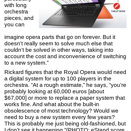
with long
orchestra
pieces, and
you can
imagine opera parts that go on forever. But it
doesn’t really seem to solve much else that
couldn’t be solved in other ways, taking into
account the cost and inconvenience of switching
to a new system.”
Rickard figures that the Royal Opera would need
a digital system for up to 100 players in the
orchestra. “At a rough estimate,” he says, “you’re
probably looking at 60,000 euros [about
$67,000] or more to replace a paper system that
works fine. And what about the built-in
obsolescence of most technology? Would we
need to buy a new system every few years?
This is probably me just being old-fashioned, but
I don’t see it happening.”(PHOTO: eStand score