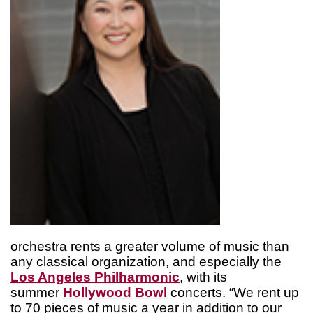
orchestra rents a greater volume of music than
any classical organization, and especially the
Los Angeles Philharmonic
, with its
summer
Hollywood Bowl
concerts. “We rent up
to 70 pieces of music a year in addition to our