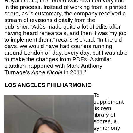
Royal Opera, the libretto was rewritten very late
in the process. Instead of working from a printed
score, as is customary, the company received a
stream of revisions digitally from the
publisher. “Adès made quite a lot of edits after
having heard rehearsals, and then it was my job
to implement them,” recalls Rickard. “In the old
days, we would have had couriers running
around London all day, every day, but I was able
to make the changes from PDFs. A similar
situation happened with Mark-Anthony
Turnage’s
Anna Nicole
in 2011.”
LOS ANGELES PHILHARMONIC
To
supplement
its own
library of
scores, a
symphony