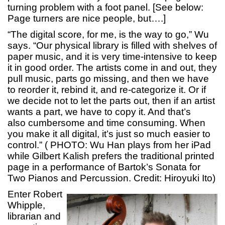
turning problem with a foot panel. [See below:
Page turners are nice people, but….]
“The digital score, for me, is the way to go,” Wu
says. “Our physical library is filled with shelves of
paper music, and it is very time-intensive to keep
it in good order. The artists come in and out, they
pull music, parts go missing, and then we have
to reorder it, rebind it, and re-categorize it. Or if
we decide not to let the parts out, then if an artist
wants a part, we have to copy it. And that’s
also cumbersome and time consuming. When
you make it all digital, it’s just so much easier to
control.” (
PHOTO:
Wu Han plays from her iPad
while Gilbert Kalish prefers the traditional printed
page in a performance of Bartok’s Sonata for
Two Pianos and Percussion. Credit: Hiroyuki Ito)
Enter Robert
Whipple,
librarian and