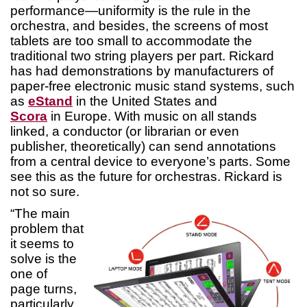
performance—uniformity is the rule in the
orchestra, and besides, the screens of most
tablets are too small to accommodate the
traditional two string players per part. Rickard
has had demonstrations by manufacturers of
paper-free electronic music stand systems, such
as
eStand
in the United States and
Scora
in Europe. With music on all stands
linked, a conductor (or librarian or even
publisher, theoretically) can send annotations
from a central device to everyone’s parts. Some
see this as the future for orchestras. Rickard is
not so sure.
“The main
problem that
it seems to
solve is the
one of
page turns,
particularly