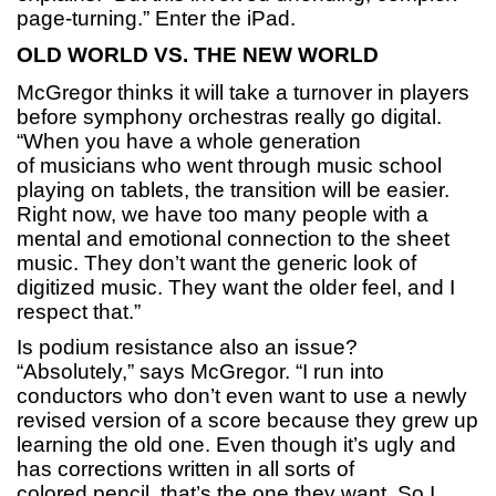
page-turning.” Enter the iPad.
OLD WORLD VS. THE NEW WORLD
McGregor thinks it will take a turnover in players
before symphony orchestras really go digital.
“When you have a whole generation
of musicians who went through music school
playing on tablets, the transition will be easier.
Right now, we have too many people with a
mental and emotional connection to the sheet
music. They don’t want the generic look of
digitized music. They want the older feel, and I
respect that.”
Is podium resistance also an issue?
“Absolutely,” says McGregor. “I run into
conductors who don’t even want to use a newly
revised version of a score because they grew up
learning the old one. Even though it’s ugly and
has corrections written in all sorts of
colored pencil, that’s the one they want. So I