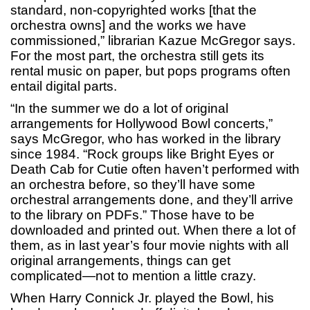
standard, non-copyrighted works [that the
orchestra owns] and the works we have
commissioned,” librarian Kazue McGregor says.
For the most part, the orchestra still gets its
rental music on paper, but pops programs often
entail digital parts.
“In the summer we do a lot of original
arrangements for Hollywood Bowl concerts,”
says McGregor, who has worked in the library
since 1984. “Rock groups like Bright Eyes or
Death Cab for Cutie often haven’t performed with
an orchestra before, so they’ll have some
orchestral arrangements done, and they’ll arrive
to the library on PDFs.” Those have to be
downloaded and printed out. When there a lot of
them, as in last year’s four movie nights with all
original arrangements, things can get
complicated—not to mention a little crazy.
When Harry Connick Jr. played the Bowl, his