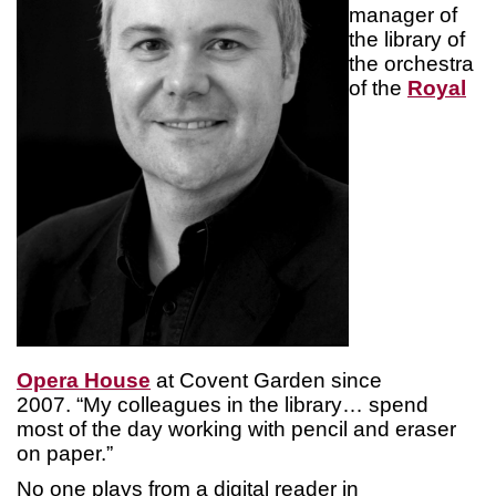
manager of
the library of
the orchestra
of the
Royal
Opera House
at Covent Garden since
2007. “My colleagues in the library… spend
most of the day working with pencil and eraser
on paper.”
No one plays from a digital reader in