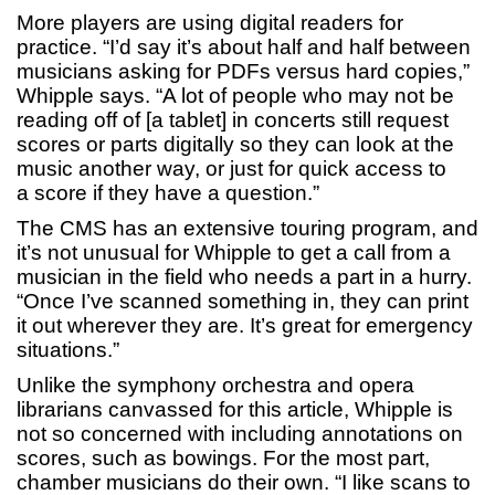
More players are using digital readers for
practice. “I’d say it’s about half and half between
musicians asking for PDFs versus hard copies,”
Whipple says. “A lot of people who may not be
reading off of [a tablet] in concerts still request
scores or parts digitally so they can look at the
music another way, or just for quick access to
a score if they have a question.”
The CMS has an extensive touring program, and
it’s not unusual for Whipple to get a call from a
musician in the field who needs a part in a hurry.
“Once I’ve scanned something in, they can print
it out wherever they are. It’s great for emergency
situations.”
Unlike the symphony orchestra and opera
librarians canvassed for this article, Whipple is
not so concerned with including annotations on
scores, such as bowings. For the most part,
chamber musicians do their own. “I like scans to