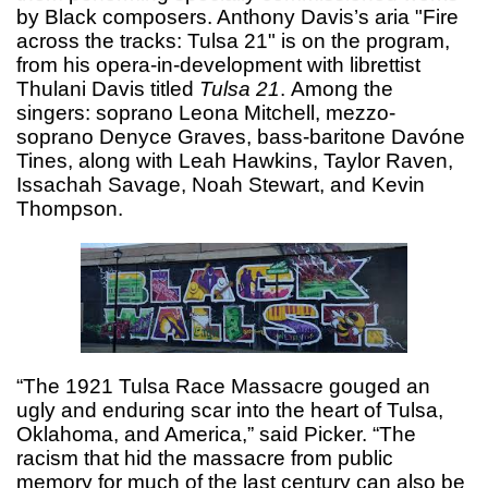
by Black composers. Anthony Davis’s aria "Fire
across the tracks: Tulsa 21" is on the program,
from his opera-in-development with librettist
Thulani Davis titled
Tulsa 21
.
Among the
singers: soprano Leona Mitchell, mezzo-
soprano Denyce Graves, bass-baritone Davóne
Tines, along with Leah Hawkins, Taylor Raven,
Issachah Savage, Noah Stewart, and Kevin
Thompson.
“The 1921 Tulsa Race Massacre gouged an
ugly and enduring scar into the heart of Tulsa,
Oklahoma, and America,” said Picker. “The
racism that hid the massacre from public
memory for much of the last century can also be