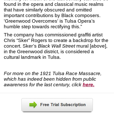
found in the opera and classical music realms
that have similarly obscured and omitted
important contributions by Black composers.
'Greenwood Overcomes' is Tulsa Opera’s
humble step towards rectifying this.”
The company has commissioned graffiti artist
Chris “Sker” Rogers to create a backdrop for the
concert. Sker’s
Black Wall Street
mural [above],
in the Greenwood district, is considered a
cultural landmark in Tulsa.
For more on the 1921 Tulsa Race Massacre,
which has indeed been hidden from public
awareness for the last century, click
here.