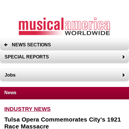
NEWS SECTIONS
SPECIAL REPORTS
Jobs
News
INDUSTRY NEWS
Tulsa Opera Commemorates City's 1921
Race Massacre