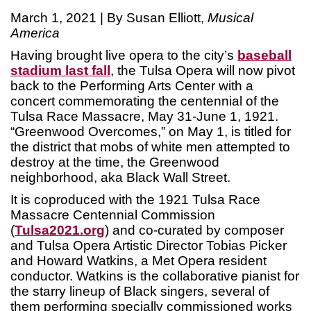
March 1, 2021 | By Susan Elliott,
Musical
America
Having brought live opera to the city’s
baseball
stadium last fall
, the Tulsa Opera will now pivot
back to the Performing Arts Center with a
concert commemorating the centennial of the
Tulsa Race Massacre, May 31-June 1, 1921.
“Greenwood Overcomes,” on May 1, is titled for
the district that mobs of white men attempted to
destroy at the time, the Greenwood
neighborhood, aka Black Wall Street.
It is coproduced with the 1921 Tulsa Race
Massacre Centennial Commission
(
Tulsa2021.org
) and co-curated by composer
and Tulsa Opera Artistic Director Tobias Picker
and Howard Watkins, a Met Opera resident
conductor. Watkins is the collaborative pianist for
the starry lineup of Black singers, several of
them performing specially commissioned works