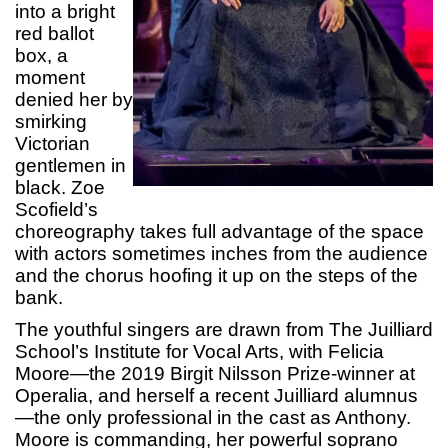
into a bright
red ballot
box, a
moment
denied her by
smirking
Victorian
gentlemen in
black. Zoe
Scofield’s
choreography takes full advantage of the space
with actors sometimes inches from the audience
and the chorus hoofing it up on the steps of the
bank.
The youthful singers are drawn from The Juilliard
School’s Institute for Vocal Arts, with Felicia
Moore—the 2019 Birgit Nilsson Prize-winner at
Operalia, and herself a recent Juilliard alumnus
—the only professional in the cast as Anthony.
Moore is commanding, her powerful soprano