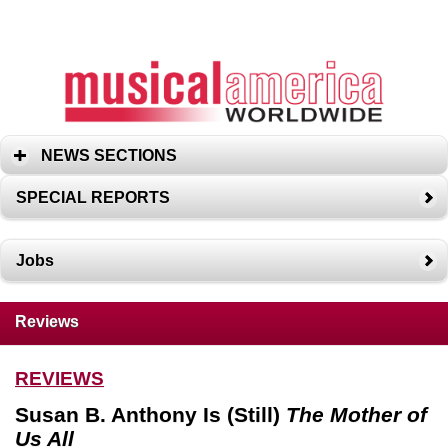
NEWS SECTIONS
SPECIAL REPORTS
Jobs
Reviews
REVIEWS
Susan B. Anthony Is (Still)
The Mother of
Us All