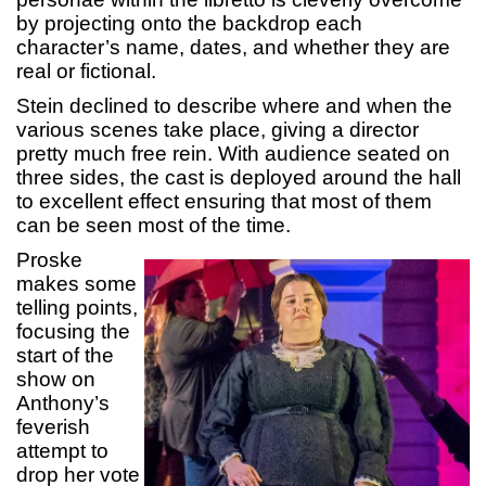
by projecting onto the backdrop each
character’s name, dates, and whether they are
real or fictional.
Stein declined to describe where and when the
various scenes take place, giving a director
pretty much free rein. With audience seated on
three sides, the cast is deployed around the hall
to excellent effect ensuring that most of them
can be seen most of the time.
Proske
makes some
telling points,
focusing the
start of the
show on
Anthony’s
feverish
attempt to
drop her vote