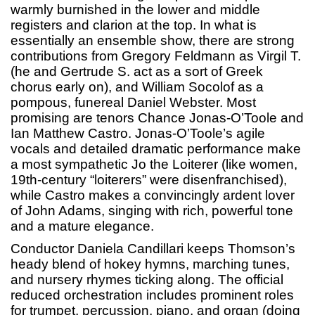
warmly burnished in the lower and middle
registers and clarion at the top. In what is
essentially an ensemble show, there are strong
contributions from Gregory Feldmann as Virgil T.
(he and Gertrude S. act as a sort of Greek
chorus early on), and William Socolof as a
pompous, funereal Daniel Webster. Most
promising are tenors Chance Jonas-O’Toole and
Ian Matthew Castro. Jonas-O’Toole’s agile
vocals and detailed dramatic performance make
a most sympathetic Jo the Loiterer (like women,
19th-century “loiterers” were disenfranchised),
while Castro makes a convincingly ardent lover
of John Adams, singing with rich, powerful tone
and a mature elegance.
Conductor Daniela Candillari keeps Thomson’s
heady blend of hokey hymns, marching tunes,
and nursery rhymes ticking along. The official
reduced orchestration includes prominent roles
for trumpet, percussion, piano, and organ (doing