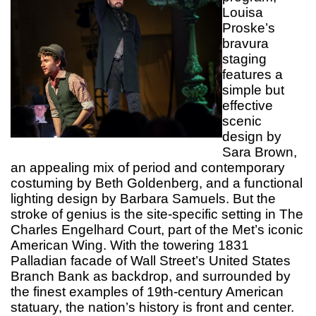
Louisa
Proske’s
bravura
staging
features a
simple but
effective
scenic
design by
Sara Brown,
an appealing mix of period and contemporary
costuming by Beth Goldenberg, and a functional
lighting design by Barbara Samuels. But the
stroke of genius is the site-specific setting in The
Charles Engelhard Court, part of the Met’s iconic
American Wing. With the towering 1831
Palladian facade of Wall Street’s United States
Branch Bank as backdrop, and surrounded by
the finest examples of 19th-century American
statuary, the nation’s history is front and center.