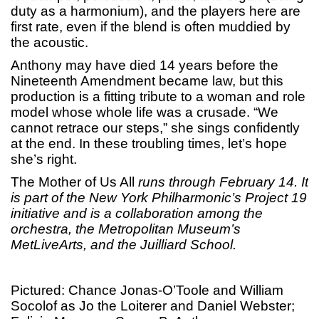
duty as a harmonium), and the players here are
first rate, even if the blend is often muddied by
the acoustic.
Anthony may have died 14 years before the
Nineteenth Amendment became law, but this
production is a fitting tribute to a woman and role
model whose whole life was a crusade. “We
cannot retrace our steps,” she sings confidently
at the end. In these troubling times, let’s hope
she’s right.
The Mother of Us All
runs through February 14. It
is part of the New York Philharmonic’s Project 19
initiative and is a collaboration among the
orchestra, the Metropolitan Museum’s
MetLiveArts, and the Juilliard School.
Pictured: Chance Jonas-O’Toole and William
Socolof as Jo the Loiterer and Daniel Webster;