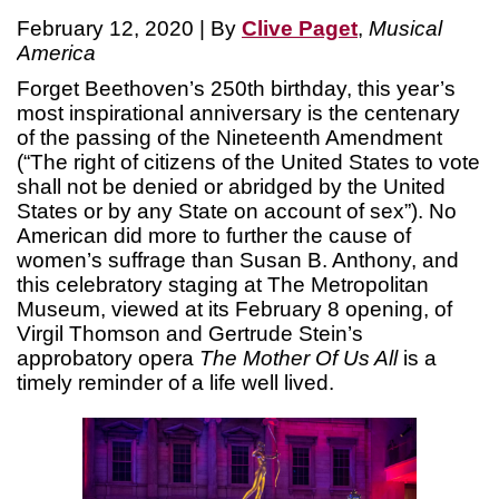
February 12, 2020 | By
Clive Paget
,
Musical
America
Forget Beethoven’s 250th birthday, this year’s
most inspirational anniversary is the centenary
of the passing of the Nineteenth Amendment
(“The right of citizens of the United States to vote
shall not be denied or abridged by the United
States or by any State on account of sex”). No
American did more to further the cause of
women’s suffrage than Susan B. Anthony, and
this celebratory staging at The Metropolitan
Museum, viewed at its February 8 opening, of
Virgil Thomson and Gertrude Stein’s
approbatory opera
The Mother Of Us All
is a
timely reminder of a life well lived.