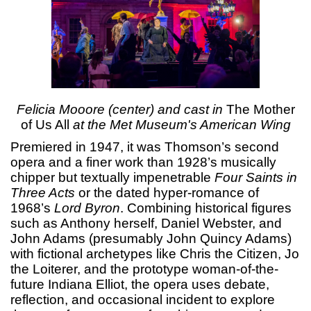
Felicia Mooore (center) and cast in
The Mother
of Us All
at the Met Museum's American Wing
Premiered in 1947, it was Thomson’s second
opera and a finer work than 1928’s musically
chipper but textually impenetrable
Four Saints in
Three Acts
or the dated hyper-romance of
1968’s
Lord Byron
. Combining historical figures
such as Anthony herself, Daniel Webster, and
John Adams (presumably John Quincy Adams)
with fictional archetypes like Chris the Citizen, Jo
the Loiterer, and the prototype woman-of-the-
future Indiana Elliot, the opera uses debate,
reflection, and occasional incident to explore