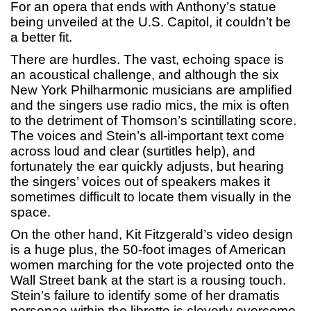
For an opera that ends with Anthony’s statue
being unveiled at the U.S. Capitol, it couldn’t be
a better fit.
There are hurdles. The vast, echoing space is
an acoustical challenge, and although the six
New York Philharmonic musicians are amplified
and the singers use radio mics, the mix is often
to the detriment of Thomson’s scintillating score.
The voices and Stein’s all-important text come
across loud and clear (surtitles help), and
fortunately the ear quickly adjusts, but hearing
the singers’ voices out of speakers makes it
sometimes difficult to locate them visually in the
space.
On the other hand, Kit Fitzgerald’s video design
is a huge plus, the 50-foot images of American
women marching for the vote projected onto the
Wall Street bank at the start is a rousing touch.
Stein’s failure to identify some of her dramatis
personae within the libretto is cleverly overcome