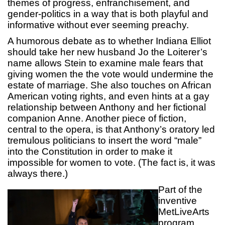
themes of progress, enfranchisement, and
gender-politics in a way that is both playful and
informative without ever seeming preachy.
A humorous debate as to whether Indiana Elliot
should take her new husband Jo the Loiterer’s
name allows Stein to examine male fears that
giving women the the vote would undermine the
estate of marriage. She also touches on African
American voting rights, and even hints at a gay
relationship between Anthony and her fictional
companion Anne. Another piece of fiction,
central to the opera, is that Anthony’s oratory led
tremulous politicians to insert the word “male”
into the Constitution in order to make it
impossible for women to vote. (The fact is, it was
always there.)
Part of the
inventive
MetLiveArts
program,