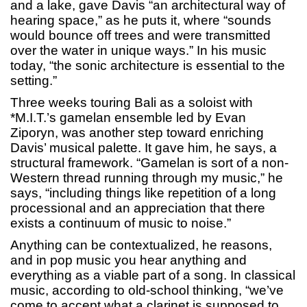
and a lake, gave Davis “an architectural way of
hearing space,” as he puts it, where “sounds
would bounce off trees and were transmitted
over the water in unique ways.” In his music
today, “the sonic architecture is essential to the
setting.”
Three weeks touring Bali as a soloist with
*M.I.T.’s gamelan ensemble led by Evan
Ziporyn, was another step toward enriching
Davis’ musical palette. It gave him, he says, a
structural framework. “Gamelan is sort of a non-
Western thread running through my music,” he
says, “including things like repetition of a long
processional and an appreciation that there
exists a continuum of music to noise.”
Anything can be contextualized, he reasons,
and in pop music you hear anything and
everything as a viable part of a song. In classical
music, according to old-school thinking, “we’ve
come to accept what a clarinet is supposed to