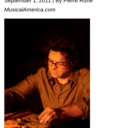
September 1, 2011 | By Pierre Ruhe
MusicalAmerica.com