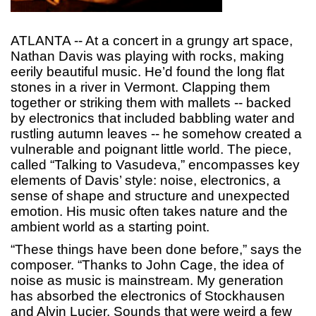
ATLANTA -- At a concert in a grungy art space,
Nathan Davis was playing with rocks, making
eerily beautiful music. He’d found the long flat
stones in a river in Vermont. Clapping them
together or striking them with mallets -- backed
by electronics that included babbling water and
rustling autumn leaves -- he somehow created a
vulnerable and poignant little world. The piece,
called “Talking to Vasudeva,” encompasses key
elements of Davis’ style: noise, electronics, a
sense of shape and structure and unexpected
emotion. His music often takes nature and the
ambient world as a starting point.
“These things have been done before,” says the
composer. “Thanks to John Cage, the idea of
noise as music is mainstream. My generation
has absorbed the electronics of Stockhausen
and Alvin Lucier. Sounds that were weird a few