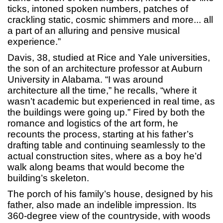
ticks, intoned spoken numbers, patches of
crackling static, cosmic shimmers and more... all
a part of an alluring and pensive musical
experience.”
Davis, 38, studied at Rice and Yale universities,
the son of an architecture professor at Auburn
University in Alabama. “I was around
architecture all the time,” he recalls, “where it
wasn’t academic but experienced in real time, as
the buildings were going up.” Fired by both the
romance and logistics of the art form, he
recounts the process, starting at his father’s
drafting table and continuing seamlessly to the
actual construction sites, where as a boy he’d
walk along beams that would become the
building’s skeleton.
The porch of his family’s house, designed by his
father, also made an indelible impression. Its
360-degree view of the countryside, with woods