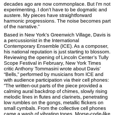
decades ago are now commonplace. But I’m not
experimenting. I don’t have to be dogmatic and
austere. My pieces have straightforward
harmonic progressions. The noise becomes part
of the narrative.”
Based in New York’s Greenwich Village, Davis is
a percussionist in the International
Contemporary Ensemble (ICE). As a composer,
his national reputation is just starting to blossom.
Reviewing the opening of Lincoln Center’s Tully
Scope Festival in February, New York Times
critic Anthony Tommasini wrote about Davis’
“Bells,” performed by musicians from ICE and
with audience participation via their cell phones:
“The written-out parts of the piece provided a
calming aural backdrop of chimes, slowly rising
melodic lines in flutes and clarinets, penetrating
low rumbles on the gongs, metallic flickers on
small cymbals. From the collective cell phones
came a wash of vibrating tones, Morse-code-like