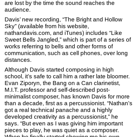
are lost by the time the sound reaches the
audience.
Davis’ new recording, “The Bright and Hollow
Sky” (available from his website,
nathandavis.com, and iTunes) includes “Like
Sweet Bells Jangled,” which is part of a series of
works referring to bells and other forms of
communication, such as cell phones, over long
distances.
Although Davis started composing in high
school, it’s safe to call him a rather late bloomer.
Evan Ziporyn, the Bang on a Can clarinetist,
M.I.T. professor and self-described post-
minimalist composer, has known Davis for more
than a decade, first as a percussionist. “Nathan’s
got a real technical panache and a highly
developed creativity as a percussionist,” he
says. “But even as I was giving him important
pieces to play, he was quiet as a composer.
When he finally started showing me his own