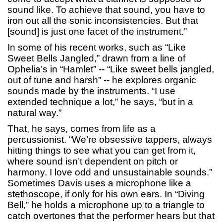
sound like. To achieve that sound, you have to
iron out all the sonic inconsistencies. But that
[sound] is just one facet of the instrument.”
In some of his recent works, such as “Like
Sweet Bells Jangled,” drawn from a line of
Ophelia’s in “Hamlet” -- “Like sweet bells jangled,
out of tune and harsh” -- he explores organic
sounds made by the instruments. “I use
extended technique a lot,” he says, “but in a
natural way.”
That, he says, comes from life as a
percussionist. “We’re obsessive tappers, always
hitting things to see what you can get from it,
where sound isn’t dependent on pitch or
harmony. I love odd and unsustainable sounds.”
Sometimes Davis uses a microphone like a
stethoscope, if only for his own ears. In “Diving
Bell,” he holds a microphone up to a triangle to
catch overtones that the performer hears but that