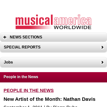
NEWS SECTIONS
SPECIAL REPORTS
Jobs
People in the News
PEOPLE IN THE NEWS
New Artist of the Month: Nathan Davis