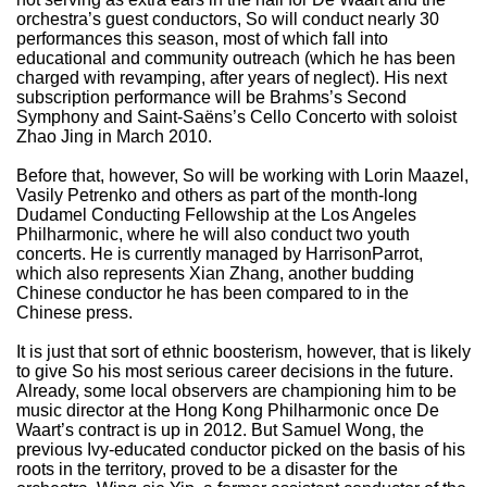
orchestra’s guest conductors, So will conduct nearly 30
performances this season, most of which fall into
educational and community outreach (which he has been
charged with revamping, after years of neglect). His next
subscription performance will be Brahms’s Second
Symphony and Saint-Saëns’s Cello Concerto with soloist
Zhao Jing in March 2010.
Before that, however, So will be working with Lorin Maazel,
Vasily Petrenko and others as part of the month-long
Dudamel Conducting Fellowship at the Los Angeles
Philharmonic, where he will also conduct two youth
concerts. He is currently managed by HarrisonParrot,
which also represents Xian Zhang, another budding
Chinese conductor he has been compared to in the
Chinese press.
It is just that sort of ethnic boosterism, however, that is likely
to give So his most serious career decisions in the future.
Already, some local observers are championing him to be
music director at the Hong Kong Philharmonic once De
Waart’s contract is up in 2012. But Samuel Wong, the
previous Ivy-educated conductor picked on the basis of his
roots in the territory, proved to be a disaster for the