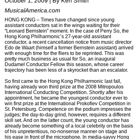
October 1, 2009 | By Ken Smith
MusicalAmerica.com
HONG KONG – Times have changed since young
assistant conductors sat in the wings waiting for their
“Leonard Bernstein” moment. In the case of Perry So, the
Hong Kong Philharmonic’s 27-year-old assistant
conductor, a recent cancellation notice from music director
Edo de Waart (himself a former Bernstein assistant) arrived
with enough time for the fliers to be reprinted. This was
pretty much business as usual for So, an inaugural
Dudamel Conductor Fellow this season, whose career
trajectory has been less of a skyrocket than an escalator.
So first came to the Hong Kong Philharmonic last fall,
having already won third prize at the 2008 Mitropoulos
International Conducting Competition. Shortly after his
appointment, he became the youngest conductor ever to
win first prize at the International Prokofiev Competition in
St. Petersburg. Competence on the podium impresses the
judges; the day-to-day grind, however, requires a different
skill set. And on the latter count, the young conductor has
already become something of a local celebrity on the basis
of his unpretentious, no-nonsense manner on stage and
his ease in front of the microphone. In media-savvy Hong