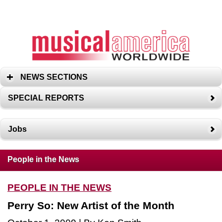
NEWS SECTIONS
SPECIAL REPORTS
Jobs
People in the News
PEOPLE IN THE NEWS
Perry So: New Artist of the Month