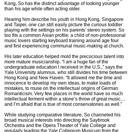
Kong, So has the distinct advantage of looking younger
than his age while often acting older.
Hearing him describe his youth in Hong Kong, Singapore
and Taipei, one can still easily picture the curious toddler
playing with the settings on his parents’ stereo system. So
too fits a common Asian profile: a child of non-professional
music lovers starting keyboard training around age four
and first experiencing communal music-making at church.
His later education helped mold the precocious talent into
more mature musicianship. “I am a huge fan of the
undergraduate education I received in the U.S.,” says the
Yale University alumnus, who still divides his time between
Hong Kong and New Haven. “It allowed me the time and
innocence to develop my own ideas, to make loads of
mistakes, to muse on the intellectual origins of German
Romanticism. Very few places in the world have so much
intellectual ferment within a stone’s throw of great music…
and I’m afraid that is true of most conservatories as well.”
While studying comparative literature, So channeled his
broad musical interests into directing the Saybrook
Orchestra and the Opera Theater of Yale College and
regularly leading the Yale Collegium Musicum from the