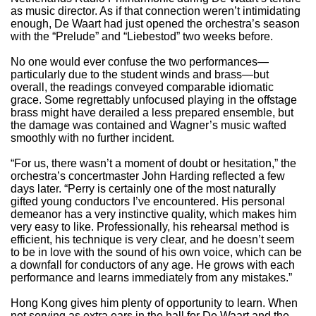
as music director. As if that connection weren’t intimidating
enough, De Waart had just opened the orchestra’s season
with the “Prelude” and “Liebestod” two weeks before.
No one would ever confuse the two performances—
particularly due to the student winds and brass—but
overall, the readings conveyed comparable idiomatic
grace. Some regrettably unfocused playing in the offstage
brass might have derailed a less prepared ensemble, but
the damage was contained and Wagner’s music wafted
smoothly with no further incident.
“For us, there wasn’t a moment of doubt or hesitation,” the
orchestra’s concertmaster John Harding reflected a few
days later. “Perry is certainly one of the most naturally
gifted young conductors I’ve encountered. His personal
demeanor has a very instinctive quality, which makes him
very easy to like. Professionally, his rehearsal method is
efficient, his technique is very clear, and he doesn’t seem
to be in love with the sound of his own voice, which can be
a downfall for conductors of any age. He grows with each
performance and learns immediately from any mistakes.”
Hong Kong gives him plenty of opportunity to learn. When
not serving as extra ears in the hall for De Waart and the