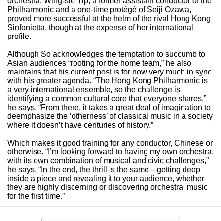
orchestra. Wing-sie Yip, a former assistant conductor of the
Philharmonic and a one-time protégé of Seiji Ozawa,
proved more successful at the helm of the rival Hong Kong
Sinfonietta, though at the expense of her international
profile.
Although So acknowledges the temptation to succumb to
Asian audiences “rooting for the home team,” he also
maintains that his current post is for now very much in sync
with his greater agenda. “The Hong Kong Philharmonic is
a very international ensemble, so the challenge is
identifying a common cultural core that everyone shares,”
he says, “From there, it takes a great deal of imagination to
deemphasize the ‘otherness’ of classical music in a society
where it doesn’t have centuries of history.”
Which makes it good training for any conductor, Chinese or
otherwise. “I’m looking forward to having my own orchestra,
with its own combination of musical and civic challenges,”
he says. “In the end, the thrill is the same—getting deep
inside a piece and revealing it to your audience, whether
they are highly discerning or discovering orchestral music
for the first time.”