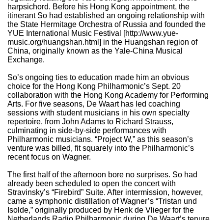
harpsichord. Before his Hong Kong appointment, the
itinerant So had established an ongoing relationship with
the State Hermitage Orchestra of Russia and founded the
YUE International Music Festival [http://www.yue-
music.org/huangshan.html] in the Huangshan region of
China, originally known as the Yale-China Musical
Exchange.
So’s ongoing ties to education made him an obvious
choice for the Hong Kong Philharmonic’s Sept. 20
collaboration with the Hong Kong Academy for Performing
Arts. For five seasons, De Waart has led coaching
sessions with student musicians in his own specialty
repertoire, from John Adams to Richard Strauss,
culminating in side-by-side performances with
Philharmonic musicians. “Project W,” as this season’s
venture was billed, fit squarely into the Philharmonic’s
recent focus on Wagner.
The first half of the afternoon bore no surprises. So had
already been scheduled to open the concert with
Stravinsky’s “Firebird” Suite. After intermission, however,
came a symphonic distillation of Wagner’s “Tristan und
Isolde,” originally produced by Henk de Vlieger for the
Netherlands Radio Philharmonic during De Waart’s tenure