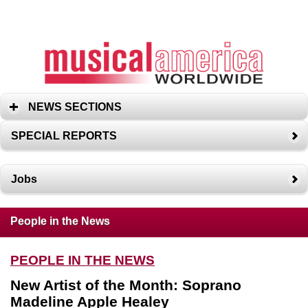
NEWS SECTIONS
SPECIAL REPORTS
Jobs
People in the News
PEOPLE IN THE NEWS
New Artist of the Month: Soprano
Madeline Apple Healey