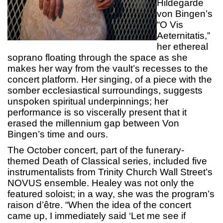
Hildegarde
von Bingen’s
“O Vis
Aeternitatis,”
her ethereal
soprano floating through the space as she
makes her way from the vault’s recesses to the
concert platform. Her singing, of a piece with the
somber ecclesiastical surroundings, suggests
unspoken spiritual underpinnings; her
performance is so viscerally present that it
erased the millennium gap between Von
Bingen’s time and ours.
The October concert, part of the funerary-
themed Death of Classical series, included five
instrumentalists from Trinity Church Wall Street’s
NOVUS ensemble. Healey was not only the
featured soloist; in a way, she was the program’s
raison d’être. “When the idea of the concert
came up, I immediately said ‘Let me see if