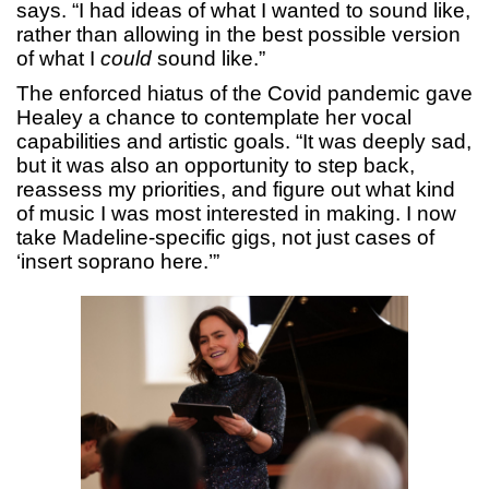
says. “I had ideas of what I wanted to sound like,
rather than allowing in the best possible version
of what I
could
sound like.”
The enforced hiatus of the Covid pandemic gave
Healey a chance to contemplate her vocal
capabilities and artistic goals. “It was deeply sad,
but it was also an opportunity to step back,
reassess my priorities, and figure out what kind
of music I was most interested in making. I now
take Madeline-specific gigs, not just cases of
‘insert soprano here.’”