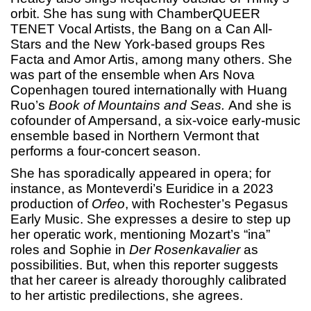
orbit. She has sung with ChamberQUEER
TENET Vocal Artists, the Bang on a Can All-
Stars and the New York-based groups Res
Facta and Amor Artis, among many others. She
was part of the ensemble when Ars Nova
Copenhagen toured internationally with Huang
Ruo’s
Book of Mountains and Seas.
And she is
cofounder of Ampersand, a six-voice early-music
ensemble based in Northern Vermont that
performs a four-concert season.
She has sporadically appeared in opera; for
instance, as Monteverdi’s Euridice in a 2023
production of
Orfeo
, with Rochester’s Pegasus
Early Music. She expresses a desire to step up
her operatic work, mentioning Mozart’s “ina”
roles and Sophie in
Der Rosenkavalier
as
possibilities. But, when this reporter suggests
that her career is already thoroughly calibrated
to her artistic predilections, she agrees.