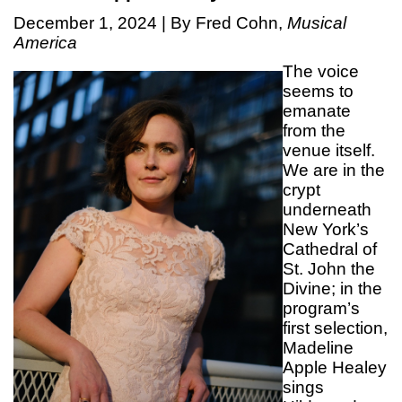
December 1, 2024 | By Fred Cohn,
Musical
America
The voice
seems to
emanate
from the
venue itself.
We are in the
crypt
underneath
New York’s
Cathedral of
St. John the
Divine; in the
program’s
first selection,
Madeline
Apple Healey
sings