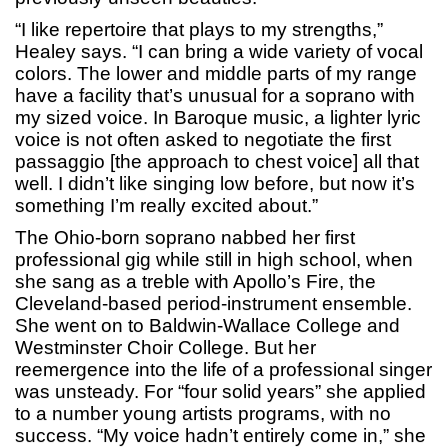
“I like repertoire that plays to my strengths,”
Healey says. “I can bring a wide variety of vocal
colors. The lower and middle parts of my range
have a facility that’s unusual for a soprano with
my sized voice. In Baroque music, a lighter lyric
voice is not often asked to negotiate the first
passaggio [the approach to chest voice] all that
well. I didn’t like singing low before, but now it’s
something I’m really excited about.”
The Ohio-born soprano nabbed her first
professional gig while still in high school, when
she sang as a treble with Apollo’s Fire, the
Cleveland-based period-instrument ensemble.
She went on to Baldwin-Wallace College and
Westminster Choir College. But her
reemergence into the life of a professional singer
was unsteady. For “four solid years” she applied
to a number young artists programs, with no
success. “My voice hadn’t entirely come in,” she