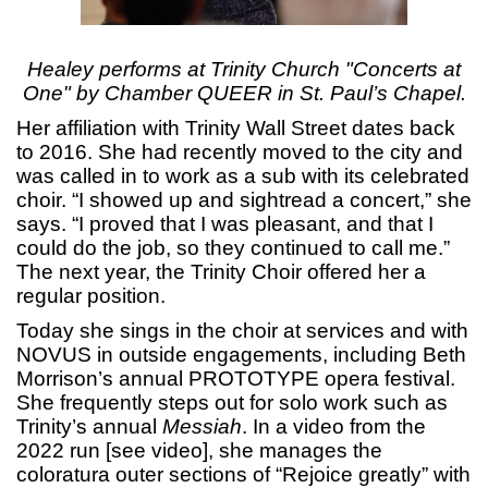
Healey performs at Trinity Church "Concerts at
One" by Chamber QUEER in St. Paul’s Chapel.
Her affiliation with Trinity Wall Street dates back
to 2016. She had recently moved to the city and
was called in to work as a sub with its celebrated
choir. “I showed up and sightread a concert,” she
says. “I proved that I was pleasant, and that I
could do the job, so they continued to call me.”
The next year, the Trinity Choir offered her a
regular position.
Today she sings in the choir at services and with
NOVUS in outside engagements, including Beth
Morrison’s annual PROTOTYPE opera festival.
She frequently steps out for solo work such as
Trinity’s annual
Messiah
. In a video from the
2022 run [see video], she manages the
coloratura outer sections of “Rejoice greatly” with