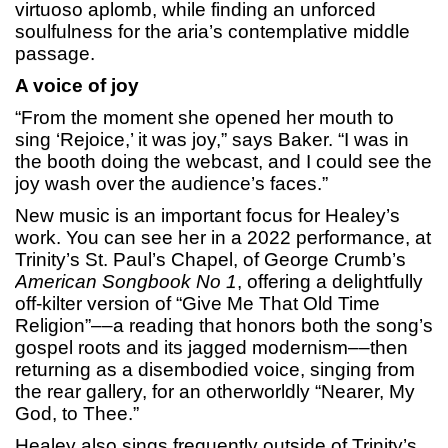
virtuoso aplomb, while finding an unforced
soulfulness for the aria’s contemplative middle
passage.
A voice of joy
“From the moment she opened her mouth to
sing ‘Rejoice,’ it was joy,” says Baker. “I was in
the booth doing the webcast, and I could see the
joy wash over the audience’s faces.”
New music is an important focus for Healey’s
work. You can see her in a 2022 performance, at
Trinity’s St. Paul’s Chapel, of George Crumb’s
American Songbook No 1
, offering a delightfully
off-kilter version of “Give Me That Old Time
Religion”––a reading that honors both the song’s
gospel roots and its jagged modernism––then
returning as a disembodied voice, singing from
the rear gallery, for an otherworldly “Nearer, My
God, to Thee.”
Healey also sings frequently outside of Trinity’s