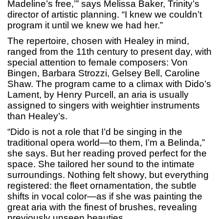
Madeline’s free,’” says Melissa Baker, Trinity’s
director of artistic planning. “I knew we couldn’t
program it until we knew we had her.”
The repertoire, chosen with Healey in mind,
ranged from the 11th century to present day, with
special attention to female composers: Von
Bingen, Barbara Strozzi, Gelsey Bell, Caroline
Shaw. The program came to a climax with Dido’s
Lament, by Henry Purcell, an aria is usually
assigned to singers with weightier instruments
than Healey’s.
“Dido is not a role that I’d be singing in the
traditional opera world—to them, I’m a Belinda,”
she says. But her reading proved perfect for the
space. She tailored her sound to the intimate
surroundings. Nothing felt showy, but everything
registered: the fleet ornamentation, the subtle
shifts in vocal color—as if she was painting the
great aria with the finest of brushes, revealing
previously unseen beauties.