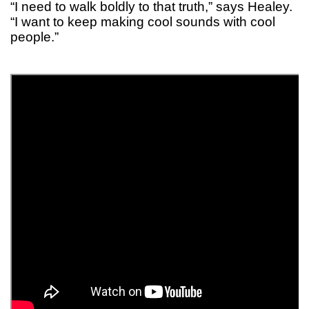
“I need to walk boldly to that truth,” says Healey.
“I want to keep making cool sounds with cool
people.”