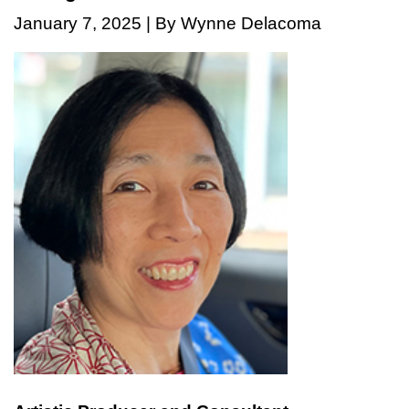
January 7, 2025 | By Wynne Delacoma