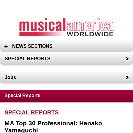
NEWS SECTIONS
SPECIAL REPORTS
Jobs
Special Reports
SPECIAL REPORTS
MA Top 30 Professional: Hanako
Yamaguchi