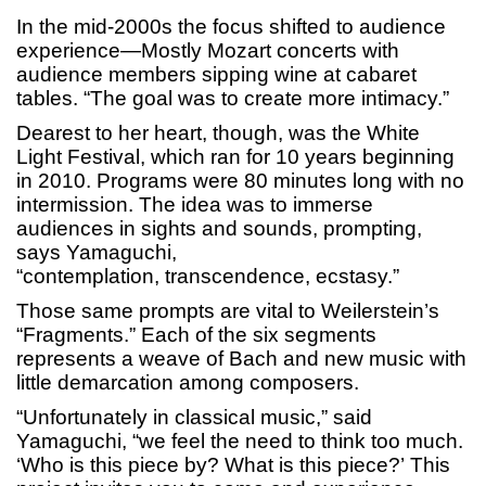
In the mid-2000s the focus shifted to audience
experience—Mostly Mozart concerts with
audience members sipping wine at cabaret
tables. “The goal was to create more intimacy.”
Dearest to her heart, though, was the White
Light Festival, which ran for 10 years beginning
in 2010. Programs were 80 minutes long with no
intermission. The idea was to immerse
audiences in sights and sounds, prompting,
says Yamaguchi,
“contemplation, transcendence, ecstasy.”
Those same prompts are vital to Weilerstein’s
“Fragments.” Each of the six segments
represents a weave of Bach and new music with
little demarcation among composers.
“Unfortunately in classical music,” said
Yamaguchi, “we feel the need to think too much.
‘Who is this piece by? What is this piece?’ This