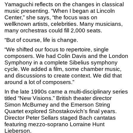
Yamaguchi reflects on the changes in classical
music presenting. “When I began at Lincoln
Center,” she says, “the focus was on
wellknown artists, celebrities. Many musicians,
many orchestras could fill 2,000 seats.
“But of course, life is change.
“We shifted our focus to repertoire, single
composers. We had Colin Davis and the London
Symphony in a complete Sibelius symphony
cycle. We added a film, some chamber music,
and discussions to create context. We did that
around a lot of composers.”
In the late 1990s came a multi-disciplinary series
titled “New Visions.” British theater director
Simon McBurney and the Emerson String
Quartet explored Shostakovich’s final years.
Director Peter Sellars staged Bach cantatas
featuring mezzo-soprano Lorraine Hunt
Lieberson.