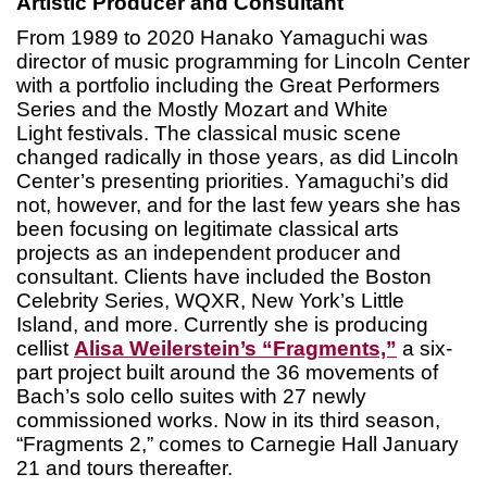
Artistic Producer and Consultant
From 1989 to 2020 Hanako Yamaguchi was
director of music programming for Lincoln Center
with a portfolio including the Great Performers
Series and the Mostly Mozart and White
Light festivals. The classical music scene
changed radically in those years, as did Lincoln
Center’s presenting priorities. Yamaguchi’s did
not, however, and for the last few years she has
been focusing on legitimate classical arts
projects as an independent producer and
consultant. Clients have included the Boston
Celebrity Series, WQXR, New York’s Little
Island, and more. Currently she is producing
cellist
Alisa Weilerstein’s “Fragments,”
a six-
part project built around the 36 movements of
Bach’s solo cello suites with 27 newly
commissioned works. Now in its third season,
“Fragments 2,” comes to Carnegie Hall January
21 and tours thereafter.