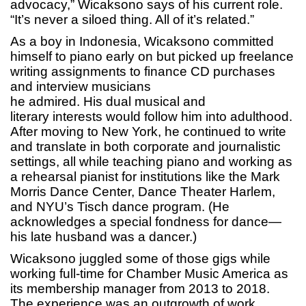
advocacy,” Wicaksono says of his current role.
“It’s never a siloed thing. All of it’s related.”
As a boy in Indonesia, Wicaksono committed
himself to piano early on but picked up freelance
writing assignments to finance CD purchases
and interview musicians
he admired. His dual musical and
literary interests would follow him into adulthood.
After moving to New York, he continued to write
and translate in both corporate and journalistic
settings, all while teaching piano and working as
a rehearsal pianist for institutions like the Mark
Morris Dance Center, Dance Theater Harlem,
and NYU’s Tisch dance program. (He
acknowledges a special fondness for dance—
his late husband was a dancer.)
Wicaksono juggled some of those gigs while
working full-time for Chamber Music America as
its membership manager from 2013 to 2018.
The experience was an outgrowth of work