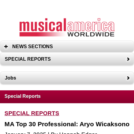
NEWS SECTIONS
SPECIAL REPORTS
Jobs
Special Reports
SPECIAL REPORTS
MA Top 30 Professional: Aryo Wicaksono