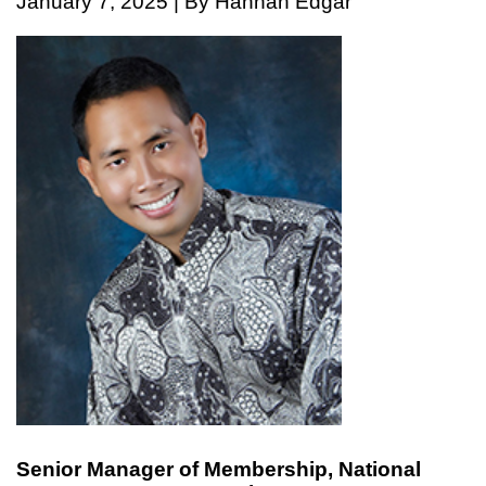
January 7, 2025 | By Hannah Edgar
Senior Manager of Membership, National