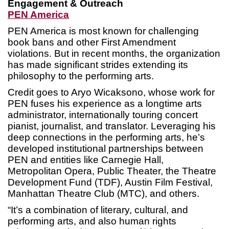
Engagement & Outreach
PEN America
PEN America is most known for challenging
book bans and other First Amendment
violations. But in recent months, the organization
has made significant strides extending its
philosophy to the performing arts.
Credit goes to Aryo Wicaksono, whose work for
PEN fuses his experience as a longtime arts
administrator, internationally touring concert
pianist, journalist, and translator. Leveraging his
deep connections in the performing arts, he’s
developed institutional partnerships between
PEN and entities like Carnegie Hall,
Metropolitan Opera, Public Theater, the Theatre
Development Fund (TDF), Austin Film Festival,
Manhattan Theatre Club (MTC), and others.
“It’s a combination of literary, cultural, and
performing arts, and also human rights