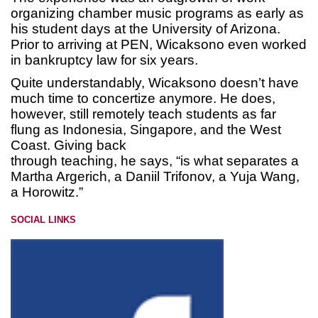
organizing chamber music programs as early as
his student days at the University of Arizona.
Prior to arriving at PEN, Wicaksono even worked
in bankruptcy law for six years.
Quite understandably, Wicaksono doesn’t have
much time to concertize anymore. He does,
however, still remotely teach students as far
flung as Indonesia, Singapore, and the West
Coast. Giving back
through teaching, he says, “is what separates a
Martha Argerich, a Daniil Trifonov, a Yuja Wang,
a Horowitz.”
SOCIAL LINKS