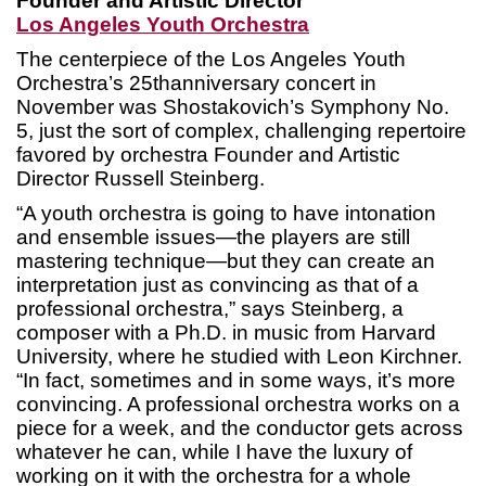
Founder and Artistic Director
Los Angeles Youth Orchestra
The centerpiece of the Los Angeles Youth
Orchestra’s 25thanniversary concert in
November was Shostakovich’s Symphony No.
5, just the sort of complex, challenging repertoire
favored by orchestra Founder and Artistic
Director Russell Steinberg.
“A youth orchestra is going to have intonation
and ensemble issues—the players are still
mastering technique—but they can create an
interpretation just as convincing as that of a
professional orchestra,” says Steinberg, a
composer with a Ph.D. in music from Harvard
University, where he studied with Leon Kirchner.
“In fact, sometimes and in some ways, it’s more
convincing. A professional orchestra works on a
piece for a week, and the conductor gets across
whatever he can, while I have the luxury of
working on it with the orchestra for a whole