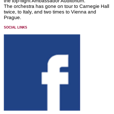
the top-flight Ambassador Auditorium.
The orchestra has gone on tour to Carnegie Hall
twice, to Italy, and two times to Vienna and
Prague.
SOCIAL LINKS