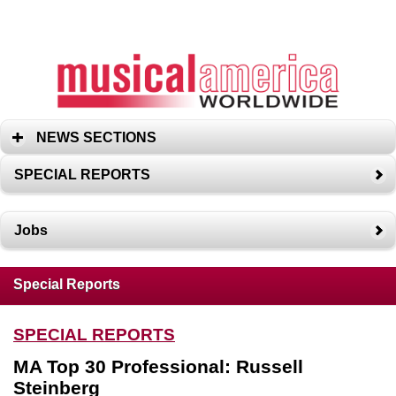
NEWS SECTIONS
SPECIAL REPORTS
Jobs
Special Reports
SPECIAL REPORTS
MA Top 30 Professional: Russell
Steinberg