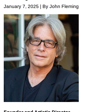
January 7, 2025 | By John Fleming