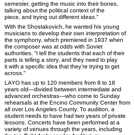
semester, getting the music into their bones,
talking about the political context of the
piece, and trying out different ideas.”
With the Shostakovich, he wanted his young
musicians to develop their own interpretation of
the symphony, which premiered in 1937 when
the composer was at odds with Soviet
authorities. “I tell the students that each of their
parts is telling a story, and they need to play
it with a specific idea that they’re trying to get
across.”
LAYO has up to 120 members from 8 to 18
years old—divided between intermediate and
advanced orchestras—who come to Sunday
rehearsals at the Encino Community Center from
all over Los Angeles County. To audition, a
student needs to have had two years of private
lessons. Concerts have been performed at a
variety of venues through the years, including