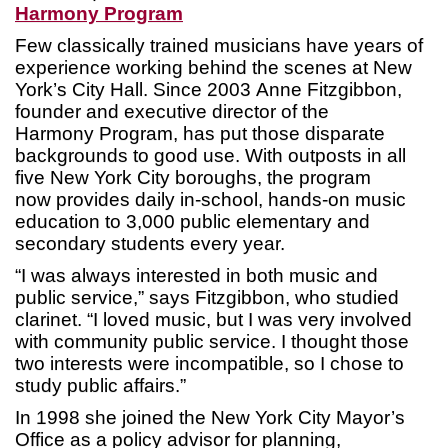
Harmony Program
Few classically trained musicians have years of
experience working behind the scenes at New
York’s City Hall. Since 2003 Anne Fitzgibbon,
founder and executive director of the
Harmony Program, has put those disparate
backgrounds to good use. With outposts in all
five New York City boroughs, the program
now provides daily in-school, hands-on music
education to 3,000 public elementary and
secondary students every year.
“I was always interested in both music and
public service,” says Fitzgibbon, who studied
clarinet. “I loved music, but I was very involved
with community public service. I thought those
two interests were incompatible, so I chose to
study public affairs.”
In 1998 she joined the New York City Mayor’s
Office as a policy advisor for planning,