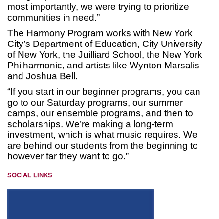
most importantly, we were trying to prioritize
communities in need.”
The Harmony Program works with New York
City’s Department of Education, City University
of New York, the Juilliard School, the New York
Philharmonic, and artists like Wynton Marsalis
and Joshua Bell.
“If you start in our beginner programs, you can
go to our Saturday programs, our summer
camps, our ensemble programs, and then to
scholarships. We’re making a long-term
investment, which is what music requires. We
are behind our students from the beginning to
however far they want to go.”
SOCIAL LINKS