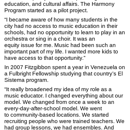
education, and cultural affairs. The Harmony
Program started as a pilot project.
“I became aware of how many students in the
city had no access to music education in their
schools, had no opportunity to learn to play in an
orchestra or sing in a choir. It was an
equity issue for me. Music had been such an
important part of my life. I wanted more kids to
have access to that opportunity.”
In 2007 Fitzgibbon spent a year in Venezuela on
a Fulbright Fellowship studying that country’s El
Sistema program.
“It really broadened my idea of my role as a
music educator. I changed everything about our
model. We changed from once a week to an
every-day-after-school model. We went
to community-based locations. We started
recruiting people who were trained teachers. We
had group lessons, we had ensembles. And