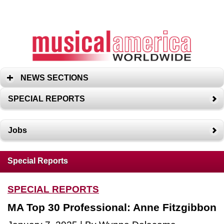
NEWS SECTIONS
SPECIAL REPORTS
Jobs
Special Reports
SPECIAL REPORTS
MA Top 30 Professional: Anne Fitzgibbon