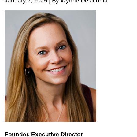
January 7, 2025 | By Wynne Delacoma
Founder, Executive Director