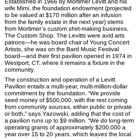
Established in 1966 by Mortimer Levitt and his
wife Mimi, the foundation endowment (projected
to be valued at $170 million after an infusion
from the family estate in the next year) stems
from Mortimer’s custom shirt-making business,
The Custom Shop. The Levitts were avid arts
patrons—he was board chair of Young Concert
Artists, she was on the Bard Music Festival
board—and their first pavilion opened in 1974 in
Westport, CT, where it remains a fixture in the
community.
The construction and operation of a Levitt
Pavilion entails a multi-year, multi-million-dollar
commitment by the foundation. “We provide
seed money of $500,000, with the rest coming
from community sources, either public or private
or both,” says Yazowski, adding that the cost of
a pavilion runs up to $9 million. “We do long-term
operating grants of approximately $200,000 a
year over 15 to 20 years, which leaves the local