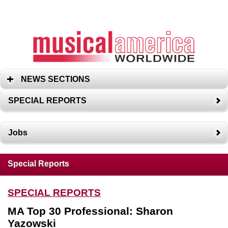
NEWS SECTIONS
SPECIAL REPORTS
Jobs
Special Reports
SPECIAL REPORTS
MA Top 30 Professional: Sharon
Yazowski