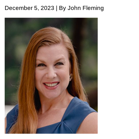
December 5, 2023 | By John Fleming