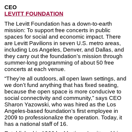
CEO
LEVITT FOUNDATION
The Levitt Foundation has a down-to-earth
mission: To support free concerts in public
spaces for social and economic impact. There
are Levitt Pavilions in seven U.S. metro areas,
including Los Angeles, Denver, and Dallas, and
they carry out the foundation’s mission through
summer-long programming of about 50 free
concerts at each venue.
“They’re all outdoors, all open lawn settings, and
we don’t fund anything that has fixed seating,
because the open space is more conducive to
social connectivity and community,” says CEO
Sharon Yazowski, who was hired as the Los
Angeles-based foundation’s first employee in
2009 to professionalize the operation. Today, it
has a national staff of 16.