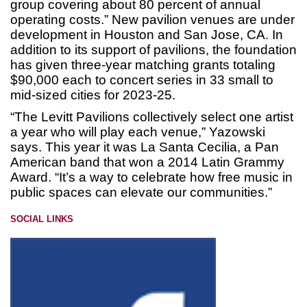
group covering about 80 percent of annual
operating costs.” New pavilion venues are under
development in Houston and San Jose, CA. In
addition to its support of pavilions, the foundation
has given three-year matching grants totaling
$90,000 each to concert series in 33 small to
mid-sized cities for 2023-25.
“The Levitt Pavilions collectively select one artist
a year who will play each venue,” Yazowski
says. This year it was La Santa Cecilia, a Pan
American band that won a 2014 Latin Grammy
Award. “It’s a way to celebrate how free music in
public spaces can elevate our communities.”
SOCIAL LINKS