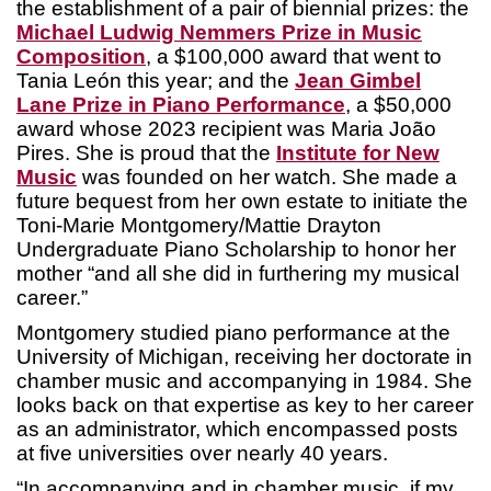
the establishment of a pair of biennial prizes: the
Michael Ludwig Nemmers Prize in Music
Composition
, a $100,000 award that went to
Tania León this year; and the
Jean Gimbel
Lane Prize in Piano Performance
, a $50,000
award whose 2023 recipient was Maria João
Pires. She is proud that the
Institute for New
Music
was founded on her watch. She made a
future bequest from her own estate to initiate the
Toni-Marie Montgomery/Mattie Drayton
Undergraduate Piano Scholarship to honor her
mother “and all she did in furthering my musical
career.”
Montgomery studied piano performance at the
University of Michigan, receiving her doctorate in
chamber music and accompanying in 1984. She
looks back on that expertise as key to her career
as an administrator, which encompassed posts
at five universities over nearly 40 years.
“In accompanying and in chamber music, if my