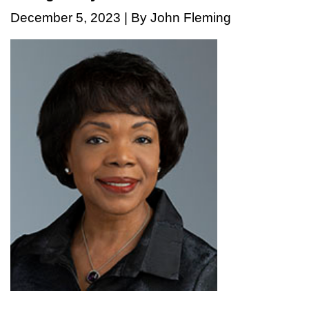
December 5, 2023 | By John Fleming