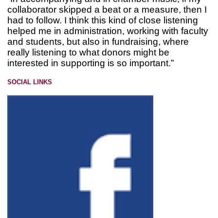
collaborator skipped a beat or a measure, then I
had to follow. I think this kind of close listening
helped me in administration, working with faculty
and students, but also in fundraising, where
really listening to what donors might be
interested in supporting is so important.”
SOCIAL LINKS