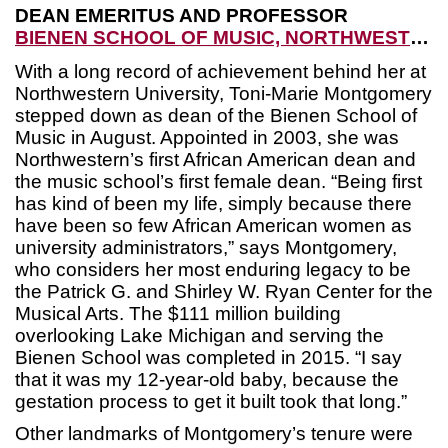
DEAN EMERITUS AND PROFESSOR
BIENEN SCHOOL OF MUSIC, NORTHWESTERN UNIVERSITY
With a long record of achievement behind her at
Northwestern University, Toni-Marie Montgomery
stepped down as dean of the Bienen School of
Music in August. Appointed in 2003, she was
Northwestern’s first African American dean and
the music school’s first female dean. “Being first
has kind of been my life, simply because there
have been so few African American women as
university administrators,” says Montgomery,
who considers her most enduring legacy to be
the Patrick G. and Shirley W. Ryan Center for the
Musical Arts. The $111 million building
overlooking Lake Michigan and serving the
Bienen School was completed in 2015. “I say
that it was my 12-year-old baby, because the
gestation process to get it built took that long.”
Other landmarks of Montgomery’s tenure were