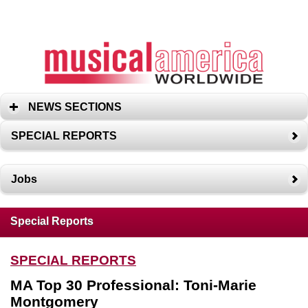
NEWS SECTIONS
SPECIAL REPORTS
Jobs
Special Reports
SPECIAL REPORTS
MA Top 30 Professional: Toni-Marie
Montgomery