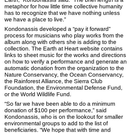
metaphor for how little time collective humanity
has to recognize that we have nothing unless
we have a place to live.”
Kondonassis developed a “pay it forward”
process for musicians who play works from the
album along with others she is adding to the
collection. The Earth at Heart website contains
links to sheet music for the works and directions
on how to verify a performance and generate an
automatic donation from the organization to the
Nature Conservancy, the Ocean Conservancy,
the Rainforest Alliance, the Sierra Club
Foundation, the Environmental Defense Fund,
or the World Wildlife Fund.
“So far we have been able to do a minimum
donation of $100 per performance,” said
Kondonassis, who is on the lookout for smaller
environmental groups to add to the list of
beneficiaries. “We hope that with time and