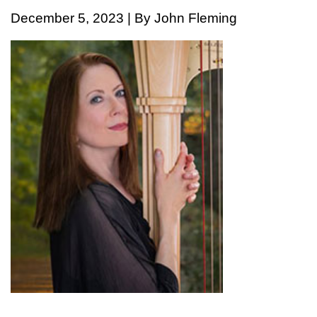
December 5, 2023 | By John Fleming