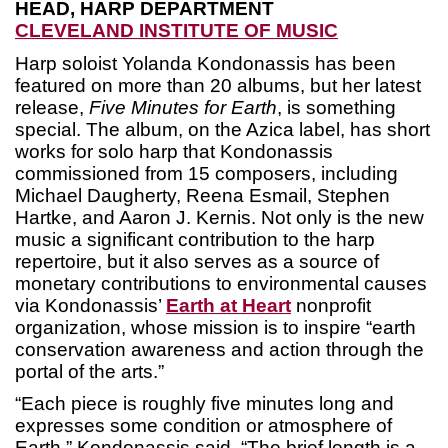
HEAD, HARP DEPARTMENT
CLEVELAND INSTITUTE OF MUSIC
Harp soloist Yolanda Kondonassis has been
featured on more than 20 albums, but her latest
release,
Five Minutes for Earth
, is something
special. The album, on the Azica label, has short
works for solo harp that Kondonassis
commissioned from 15 composers, including
Michael Daugherty, Reena Esmail, Stephen
Hartke, and Aaron J. Kernis. Not only is the new
music a significant contribution to the harp
repertoire, but it also serves as a source of
monetary contributions to environmental causes
via Kondonassis’
Earth at Heart
nonprofit
organization, whose mission is to inspire “earth
conservation awareness and action through the
portal of the arts.”
“Each piece is roughly five minutes long and
expresses some condition or atmosphere of
Earth,” Kondonassis said. “The brief length is a