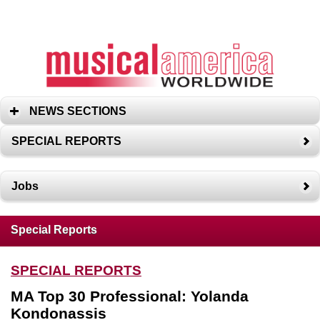
NEWS SECTIONS
SPECIAL REPORTS
Jobs
Special Reports
SPECIAL REPORTS
MA Top 30 Professional: Yolanda
Kondonassis