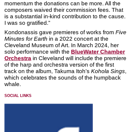
momentum the donations can be more. All the
composers waived their commission fees. That
is a substantial in-kind contribution to the cause.
I was so gratified.”
Kondonassis gave premieres of works from
Five
Minutes for Earth
in a 2022 concert at the
Cleveland Museum of Art. In March 2024, her
solo performance with the
BlueWater Chamber
Orchestra
in Cleveland will include the premiere
of the harp and orchestra version of the first
track on the album, Takuma Itoh’s
Kohola Sings
,
which celebrates the sounds of the humpback
whale.
SOCIAL LINKS