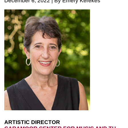
December 6, 2022 | By Emery Kerekes
ARTISTIC DIRECTOR