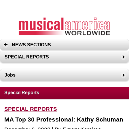
NEWS SECTIONS
SPECIAL REPORTS
Jobs
Special Reports
SPECIAL REPORTS
MA Top 30 Professional: Kathy Schuman