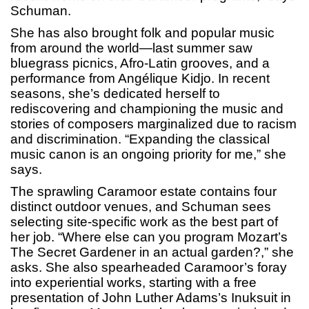
Schuman.
She has also brought folk and popular music
from around the world—last summer saw
bluegrass picnics, Afro-Latin grooves, and a
performance from Angélique Kidjo. In recent
seasons, she’s dedicated herself to
rediscovering and championing the music and
stories of composers marginalized due to racism
and discrimination. “Expanding the classical
music canon is an ongoing priority for me,” she
says.
The sprawling Caramoor estate contains four
distinct outdoor venues, and Schuman sees
selecting site-specific work as the best part of
her job. “Where else can you program Mozart’s
The Secret Gardener in an actual garden?,” she
asks. She also spearheaded Caramoor’s foray
into experiential works, starting with a free
presentation of John Luther Adams’s Inuksuit in