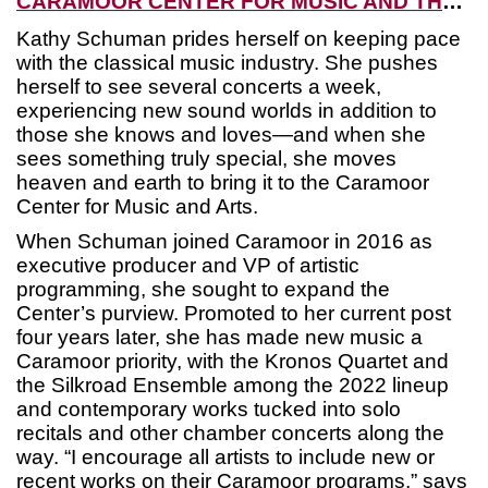
CARAMOOR CENTER FOR MUSIC AND THE ARTS
Kathy Schuman prides herself on keeping pace
with the classical music industry. She pushes
herself to see several concerts a week,
experiencing new sound worlds in addition to
those she knows and loves—and when she
sees something truly special, she moves
heaven and earth to bring it to the Caramoor
Center for Music and Arts.
When Schuman joined Caramoor in 2016 as
executive producer and VP of artistic
programming, she sought to expand the
Center’s purview. Promoted to her current post
four years later, she has made new music a
Caramoor priority, with the Kronos Quartet and
the Silkroad Ensemble among the 2022 lineup
and contemporary works tucked into solo
recitals and other chamber concerts along the
way. “I encourage all artists to include new or
recent works on their Caramoor programs,” says