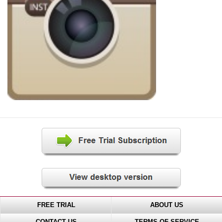
FREE TRIAL
ABOUT US
CONTACT US
TERMS OF SERVICE