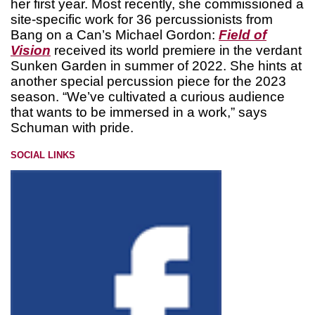
her first year. Most recently, she commissioned a
site-specific work for 36 percussionists from
Bang on a Can’s Michael Gordon:
Field of
Vision
received its world premiere in the verdant
Sunken Garden in summer of 2022. She hints at
another special percussion piece for the 2023
season. “We’ve cultivated a curious audience
that wants to be immersed in a work,” says
Schuman with pride.
SOCIAL LINKS